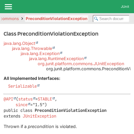
JUnit
rm.commons
PreconditionViolationException
Class PreconditionViolationException
java.lang.Object
java.lang.Throwable
java.lang.Exception
java.lang.RuntimeException
org.junit.platform.commons.JUnitException
org.junit.platform.commons.PreconditionVio
All Implemented Interfaces:
Serializable
@API
(
status
=
STABLE
,

since
public class 
PreconditionViolationException
extends 
JUnitException
Thrown if a
precondition
is violated.