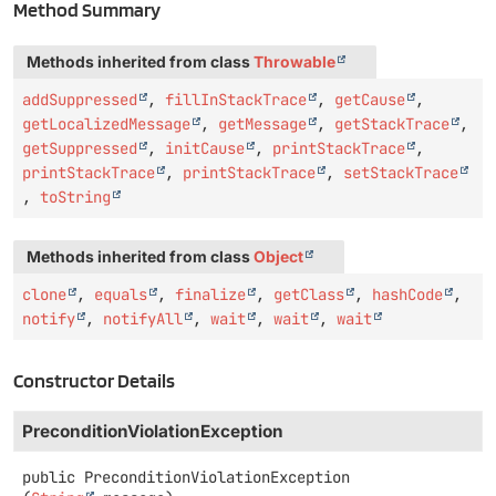
Method Summary
Methods inherited from class
Throwable
addSuppressed
,
fillInStackTrace
,
getCause
,
getLocalizedMessage
,
getMessage
,
getStackTrace
,
getSuppressed
,
initCause
,
printStackTrace
,
printStackTrace
,
printStackTrace
,
setStackTrace
,
toString
Methods inherited from class
Object
clone
,
equals
,
finalize
,
getClass
,
hashCode
,
notify
,
notifyAll
,
wait
,
wait
,
wait
Constructor Details
PreconditionViolationException
public
PreconditionViolationException