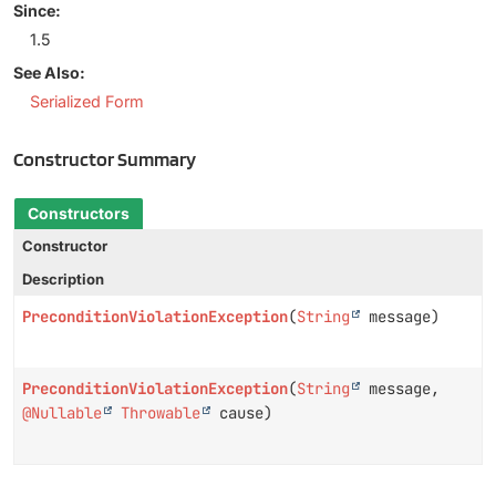
Since:
1.5
See Also:
Serialized Form
Constructor Summary
Constructors
Constructor
Description
PreconditionViolationException
(
String
message)
PreconditionViolationException
(
String
message,
@Nullable
Throwable
cause)