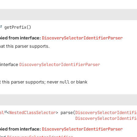
getPrefix
()
pied from interface:
DiscoverySelectorIdentifierParser
hat this parser supports.
 interface
DiscoverySelectorIdentifierParser
at this parser supports; never
null
or blank
al
<
NestedClassSelector
>
parse
(
DiscoverySelectorIdentifi
DiscoverySelectorIdentifi
pied from interface:
DiscoverySelectorIdentifierParser