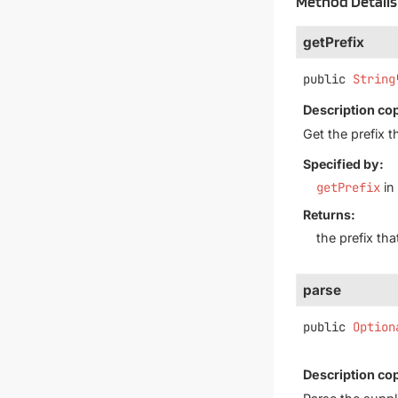
Method Details
getPrefix
public
String
Description co
Get the prefix t
Specified by:
getPrefix
in
Returns:
the prefix th
parse
public
Option
Description co