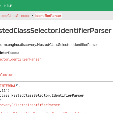
H
HELP
stedClassSelector
IdentifierParser
stedClassSelector.IdentifierParser
tform.engine.discovery.NestedClassSelector.IdentifierParser
Interfaces:
ectorIdentifierParser
elector
INTERNAL
,

class 
NestedClassSelector.IdentifierParser
coverySelectorIdentifierParser