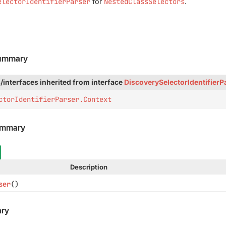
electorIdentifierParser
for
NestedClassSelectors
.
Summary
/interfaces inherited from interface
DiscoverySelectorIdentifierP
ctorIdentifierParser.Context
ummary
Description
ser
()
ry