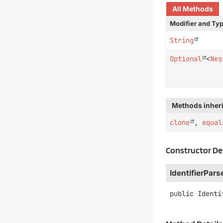
All Methods
Modifier and Ty
String
Optional
<
Nes
Methods inheri
clone
,
equal
Constructor De
IdentifierPars
public
Identi