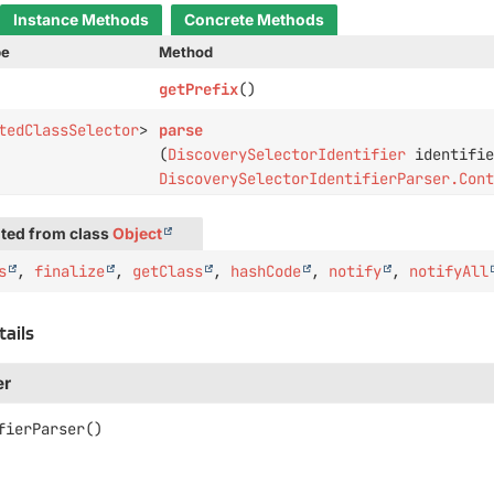
Instance Methods
Concrete Methods
pe
Method
getPrefix
()
tedClassSelector
>
parse
(
DiscoverySelectorIdentifier
identifie
DiscoverySelectorIdentifierParser.Con
ted from class
Object
s
,
finalize
,
getClass
,
hashCode
,
notify
,
notifyAll
tails
er
fierParser
()