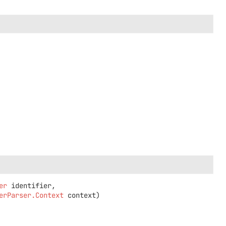
er
 identifier,

erParser.Context
 context)