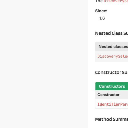
The
DiscoveryS
Since:
1.6
Nested Class 
Nested classes
DiscoverySele
Constructor S
Constructors
Constructor
IdentifierPar
Method Summa