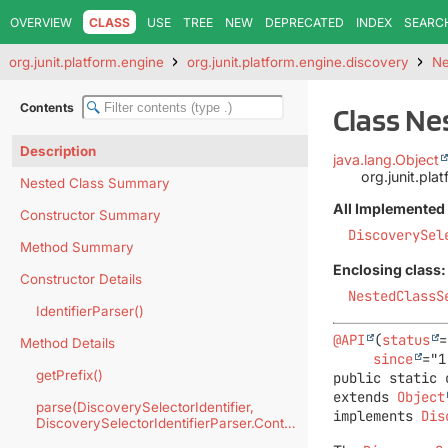
OVERVIEW
CLASS
USE
TREE
NEW
DEPRECATED
INDEX
SEARC
org.junit.platform.engine
org.junit.platform.engine.discovery
Ne
Contents
Class Ne
Description
java.lang.Object
org.junit.pla
Nested Class Summary
All Implemented 
Constructor Summary
DiscoverySel
Method Summary
Enclosing class:
Constructor Details
NestedClassS
IdentifierParser()
@API
(
status
=
Method Details
since
getPrefix()
public static 
extends 
Object
parse(DiscoverySelectorIdentifier,
implements 
Dis
DiscoverySelectorIdentifierParser.Context)