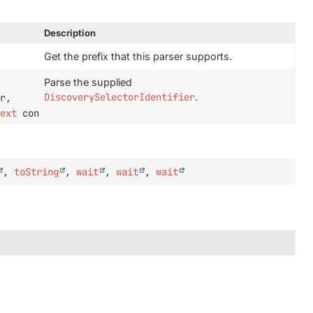
Description
Get the prefix that this parser supports.
Parse the supplied
DiscoverySelectorIdentifier
.
r,
text
context)
,
toString
,
wait
,
wait
,
wait