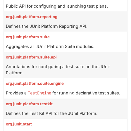
Public API for configuring and launching test plans.
org.junit.platform.reporting
Defines the JUnit Platform Reporting API.
org.junit.platform.suite
Aggregates all JUnit Platform Suite modules.
org.junit.platform.suite.api
Annotations for configuring a test suite on the JUnit
Platform.
org.junit.platform.suite.engine
Provides a
TestEngine
for running declarative test suites.
org.junit.platform.testkit
Defines the Test Kit API for the JUnit Platform.
org.junit.start