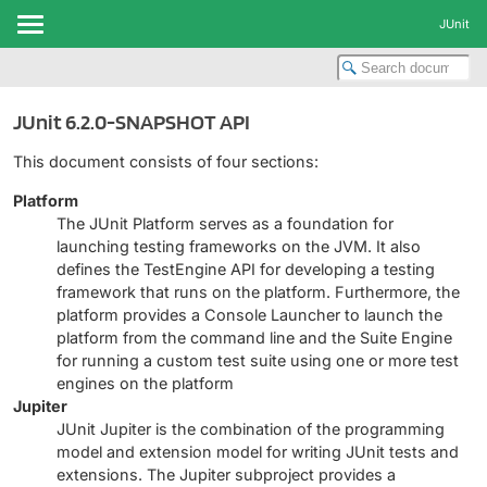
JUnit
JUnit 6.2.0-SNAPSHOT API
This document consists of four sections:
Platform
The JUnit Platform serves as a foundation for
launching testing frameworks on the JVM. It also
defines the TestEngine API for developing a testing
framework that runs on the platform. Furthermore, the
platform provides a Console Launcher to launch the
platform from the command line and the Suite Engine
for running a custom test suite using one or more test
engines on the platform
Jupiter
JUnit Jupiter is the combination of the programming
model and extension model for writing JUnit tests and
extensions. The Jupiter subproject provides a