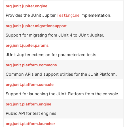
org.junit.jupiter.engine
Provides the JUnit Jupiter
TestEngine
implementation.
org.junit.jupiter.migrationsupport
Support for migrating from JUnit 4 to JUnit Jupiter.
org.junit.jupiter.params
JUnit Jupiter extension for parameterized tests.
org.junit.platform.commons
Common APIs and support utilities for the JUnit Platform.
org.junit.platform.console
Support for launching the JUnit Platform from the console.
org.junit.platform.engine
Public API for test engines.
org.junit.platform.launcher