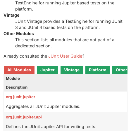
TestEngine for running Jupiter based tests on the
platform.
Vintage
JUnit Vintage provides a TestEngine for running JUnit
3 and JUnit 4 based tests on the platform.
Other Modules
This section lists all modules that are not part of a
dedicated section.
Already consulted the
JUnit User Guide
?
All Modules
Jupiter
Vintage
Platform
Other 
Module
Description
org.junit.jupiter
Aggregates all JUnit Jupiter modules.
org.junit.jupiter.api
Defines the JUnit Jupiter API for writing tests.