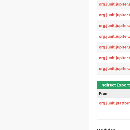
org.junit.jupiter
org.junit.jupiter
org.junit.jupite
org.junit.jupiter
org.junit.jupiter.
org.junit.jupiter.
org.junit.jupiter.
Indirect Expor
From
org.junit.platf