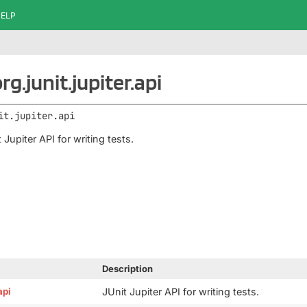
ELP
g.junit.jupiter.api
it.jupiter.api
 Jupiter API for writing tests.
Description
api
JUnit Jupiter API for writing tests.