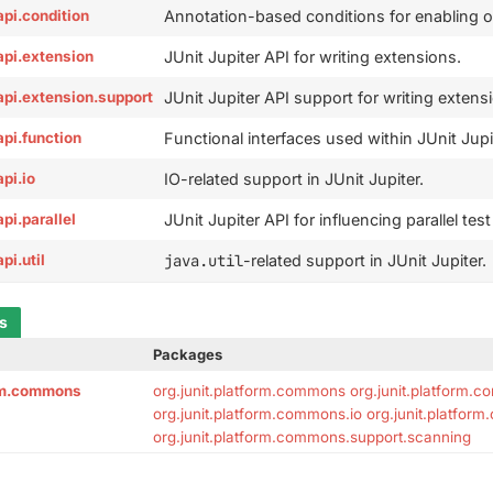
.api.condition
Annotation-based conditions for enabling or 
.api.extension
JUnit Jupiter API for writing extensions.
r.api.extension.support
JUnit Jupiter API support for writing extens
.api.function
Functional interfaces used within JUnit Jupi
api.io
IO-related support in JUnit Jupiter.
api.parallel
JUnit Jupiter API for influencing parallel tes
api.util
java.util
-related support in JUnit Jupiter.
ts
Packages
orm.commons
org.junit.platform.commons
org.junit.platform.
org.junit.platform.commons.io
org.junit.platfor
org.junit.platform.commons.support.scanning