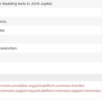
disabling tests in JUnit Jupiter.
ions.
ter.
t execution.
commons.annotation
org.junit.platform.commons.function
m.commons.support
org.junit.platform.commons.support.conversion