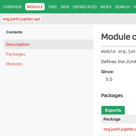
OVERVIEW
MODULE
TREE
NEW
DEPRECATED
INDEX
SEARCH
H
org.junit.jupiter.api
Contents
Module or
Description
module 
org.jun
Packages
Defines the JUnit
Modules
Since:
5.0
Packages
Exports
Package
org.junit.jupiter.