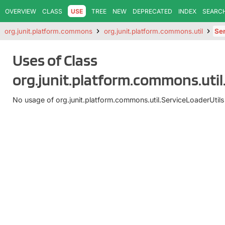
OVERVIEW
CLASS
USE
TREE
NEW
DEPRECATED
INDEX
SEARC
org.junit.platform.commons
org.junit.platform.commons.util
Ser
Uses of Class
org.junit.platform.commons.util
No usage of org.junit.platform.commons.util.ServiceLoaderUtils