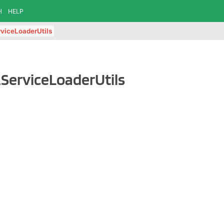
H
HELP
viceLoaderUtils
.ServiceLoaderUtils