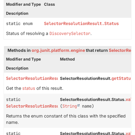
Modifier and Type
Class
Description
static enum
SelectorResolutionResult.Status
Status of resolving a
DiscoverySelector
.
Methods in
org.junit.platform.engine
that return
SelectorReso
Modifier and Type
Method
Description
SelectorResolutionResult.Status
getStatus
SelectorResolutionResult.
Get the
status
of this result.
static
val
SelectorResolutionResult.Status.
SelectorResolutionResult.Status
(
String
name)
Returns the enum constant of this class with the specified
name.
static
val
SelectorResolutionResult.Status.