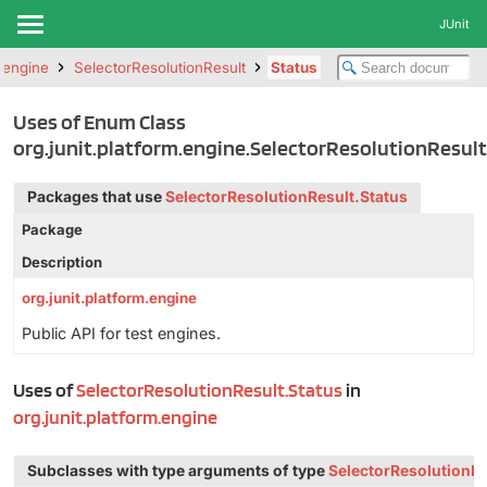
JUnit
m.engine
SelectorResolutionResult
Status
Uses of Enum Class
org.junit.platform.engine.SelectorResolutionResult
Packages that use
SelectorResolutionResult.Status
Package
Description
org.junit.platform.engine
Public API for test engines.
Uses of
SelectorResolutionResult.Status
in
org.junit.platform.engine
Subclasses with type arguments of type
SelectorResolutionRe