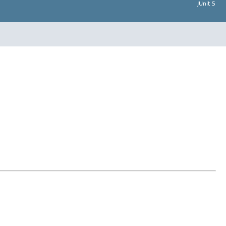
JUnit 5