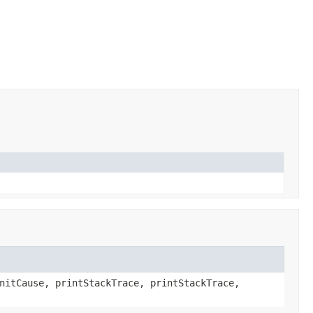
nitCause, printStackTrace, printStackTrace,