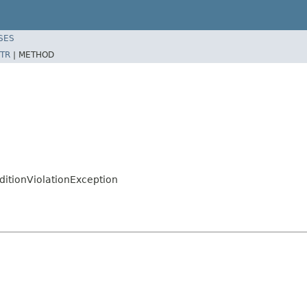
SES
TR
|
METHOD
ditionViolationException