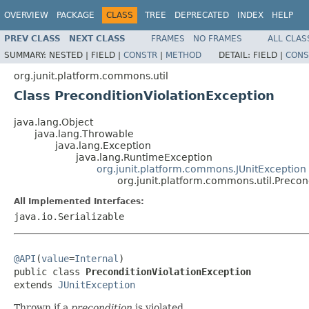
OVERVIEW
PACKAGE
CLASS
TREE
DEPRECATED
INDEX
HELP
PREV CLASS
NEXT CLASS
FRAMES
NO FRAMES
ALL CLAS
SUMMARY:
NESTED |
FIELD |
CONSTR
|
METHOD
DETAIL:
FIELD |
CONS
org.junit.platform.commons.util
Class PreconditionViolationException
java.lang.Object
java.lang.Throwable
java.lang.Exception
java.lang.RuntimeException
org.junit.platform.commons.JUnitException
org.junit.platform.commons.util.Precon
All Implemented Interfaces:
java.io.Serializable
@API
(
value
=
Internal
)

public class 
PreconditionViolationException
extends 
JUnitException
Thrown if a
precondition
is violated.