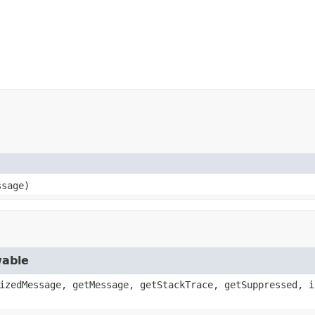
ssage)
wable
izedMessage, getMessage, getStackTrace, getSuppressed, i