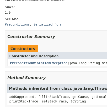
Since:
1.0
See Also:
Preconditions
,
Serialized Form
Constructor Summary
Constructors
Constructor and Description
PreconditionViolationException
(java.lang.String me
Method Summary
Methods inherited from class java.lang.Thro
addSuppressed, fillInStackTrace, getCause, getLocal
printStackTrace, setStackTrace, toString