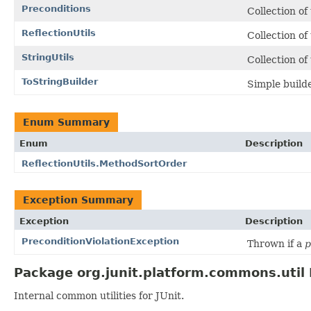
Preconditions
Collection of
ReflectionUtils
Collection of
StringUtils
Collection of
ToStringBuilder
Simple build
Enum Summary
Enum
Description
ReflectionUtils.MethodSortOrder
Exception Summary
Exception
Description
PreconditionViolationException
Thrown if a
p
Package org.junit.platform.commons.util 
Internal common utilities for JUnit.