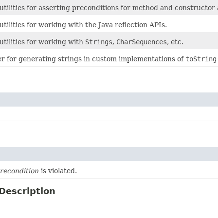
 utilities for asserting preconditions for method and constructo
 utilities for working with the Java reflection APIs.
 utilities for working with
Strings
,
CharSequences
, etc.
er for generating strings in custom implementations of
toString
recondition
is violated.
Description