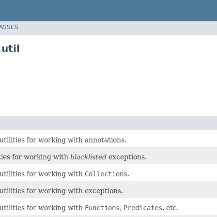
LASSES
util
 utilities for working with annotations.
ities for working with
blacklisted
exceptions.
 utilities for working with
Collections
.
 utilities for working with exceptions.
 utilities for working with
Functions
,
Predicates
, etc.