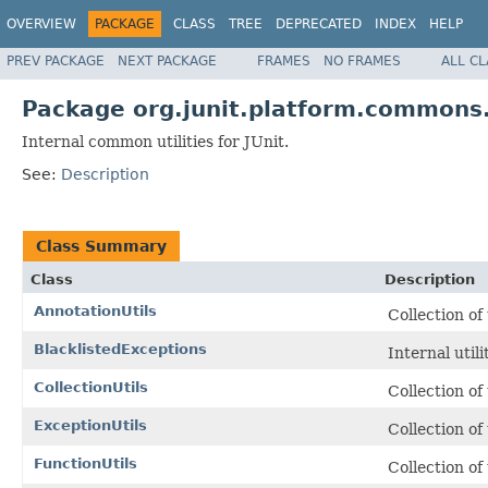
OVERVIEW
PACKAGE
CLASS
TREE
DEPRECATED
INDEX
HELP
PREV PACKAGE
NEXT PACKAGE
FRAMES
NO FRAMES
ALL C
Package org.junit.platform.commons.
Internal common utilities for JUnit.
See:
Description
Class Summary
Class
Description
AnnotationUtils
Collection of
BlacklistedExceptions
Internal util
CollectionUtils
Collection of
ExceptionUtils
Collection of
FunctionUtils
Collection of