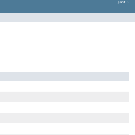
JUnit 5