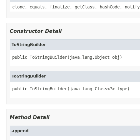
clone, equals, finalize, getClass, hashCode, notify
Constructor Detail
ToStringBuilder
public ToStringBuilder(java.lang.Object obj)
ToStringBuilder
public ToStringBuilder(java.lang.Class<?> type)
Method Detail
append