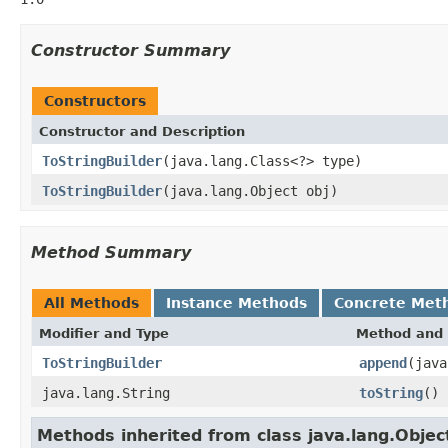
Constructor Summary
Constructors
Constructor and Description
ToStringBuilder
(java.lang.Class<?> type)
ToStringBuilder
(java.lang.Object obj)
Method Summary
All Methods
Instance Methods
Concrete Met
Modifier and Type
Method and 
ToStringBuilder
append
(java
java.lang.String
toString
()
Methods inherited from class java.lang.Objec