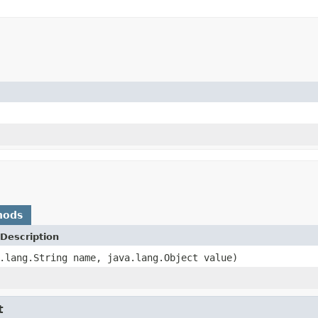
hods
Description
.lang.String name, java.lang.Object value)
t