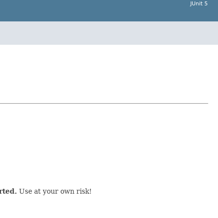
JUnit 5
rted.
Use at your own risk!