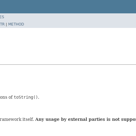
ES
TR
|
METHOD
ions of
toString()
.
 framework itself.
Any usage by external parties is not suppo