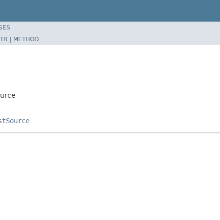
SES
TR
|
METHOD
ource
stSource