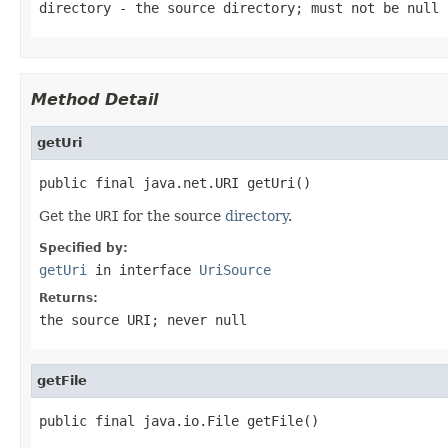
directory
- the source directory; must not be
null
Method Detail
getUri
public final java.net.URI getUri()
Get the
URI
for the source
directory
.
Specified by:
getUri
in interface
UriSource
Returns:
the source
URI
; never
null
getFile
public final java.io.File getFile()