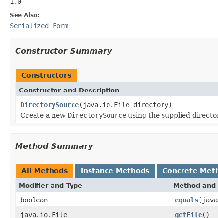
1.0
See Also:
Serialized Form
Constructor Summary
Constructors
Constructor and Description
DirectorySource
(java.io.File directory)
Create a new
DirectorySource
using the supplied director
Method Summary
All Methods
Instance Methods
Concrete Met
Modifier and Type
Method and 
boolean
equals
(java
java.io.File
getFile
()