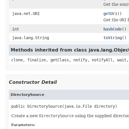
Get the sour
java.net.URI
getUri
()
Get the
URI
f
int
hashCode
()
java.lang.String
toString
()
Methods inherited from class java.lang.Objec
clone, finalize, getClass, notify, notifyAll, wait,
Constructor Detail
DirectorySource
public DirectorySource(java.io.File directory)
Create a new
DirectorySource
using the supplied director
Parameters: