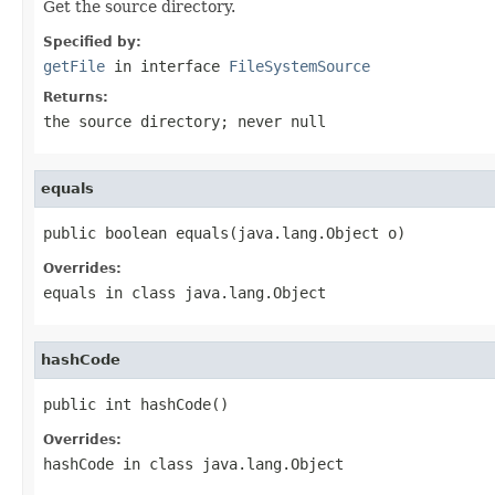
Get the source directory.
Specified by:
getFile
in interface
FileSystemSource
Returns:
the source directory; never
null
equals
public boolean equals(java.lang.Object o)
Overrides:
equals
in class
java.lang.Object
hashCode
public int hashCode()
Overrides:
hashCode
in class
java.lang.Object