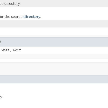
ce directory.
or the source
directory
.
t
 wait, wait
y.