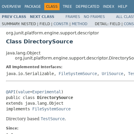
OVERVIEW
PACKAGE
CLASS
TREE
DEPRECATED
INDEX
HELP
PREV CLASS
NEXT CLASS
FRAMES
NO FRAMES
ALL CLAS
SUMMARY:
NESTED |
FIELD |
CONSTR
|
METHOD
DETAIL:
FIELD |
CONS
org.junit.platform.engine.support.descriptor
Class DirectorySource
java.lang.Object
org.junit.platform.engine.support.descriptor.DirectoryS
All Implemented Interfaces:
java.io.Serializable,
FileSystemSource
,
UriSource
,
Te
@API
(
value
=
Experimental
)

public class 
DirectorySource
extends java.lang.Object

implements 
FileSystemSource
Directory based
TestSource
.
Since: