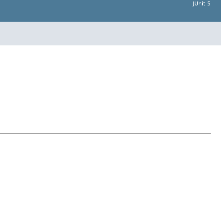
JUnit 5