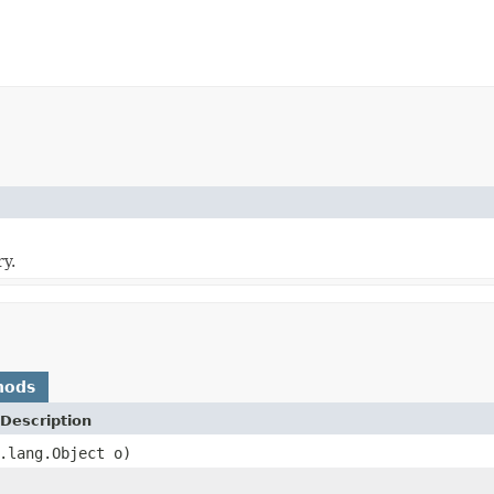
y.
hods
Description
.lang.Object o)