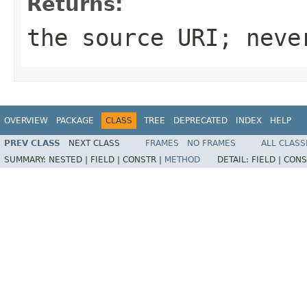
Returns:
the source
URI
; nev
OVERVIEW
PACKAGE
CLASS
TREE
DEPRECATED
INDEX
HELP
PREV CLASS
NEXT CLASS
FRAMES
NO FRAMES
ALL CLASS
SUMMARY:
NESTED |
FIELD |
CONSTR |
METHOD
DETAIL:
FIELD |
CONS