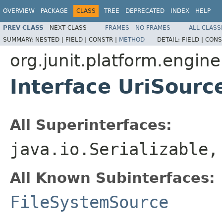
OVERVIEW
PACKAGE
CLASS
TREE
DEPRECATED
INDEX
HELP
PREV CLASS
NEXT CLASS
FRAMES
NO FRAMES
ALL CLASS
SUMMARY:
NESTED |
FIELD |
CONSTR |
METHOD
DETAIL:
FIELD |
CONS
org.junit.platform.engine
Interface UriSourc
All Superinterfaces:
java.io.Serializable
All Known Subinterfaces:
FileSystemSource