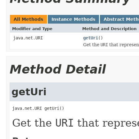
All Methods
Instance Methods
Abstract Met
Modifier and Type
Method and Description
java.net.URI
getUri
()
Get the
URI
that represent
Method Detail
getUri
java.net.URI getUri()
Get the
URI
that represe