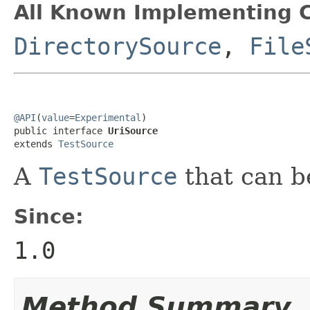
All Known Implementing C
DirectorySource
,
File
@API
(
value
=
Experimental
)

public interface 
UriSource
extends 
TestSource
A
TestSource
that can b
Since:
1.0
Method Summary