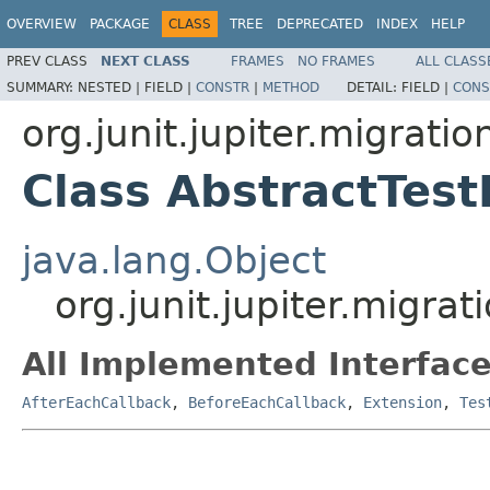
OVERVIEW
PACKAGE
CLASS
TREE
DEPRECATED
INDEX
HELP
PREV CLASS
NEXT CLASS
FRAMES
NO FRAMES
ALL CLASS
SUMMARY:
NESTED |
FIELD |
CONSTR
|
METHOD
DETAIL:
FIELD |
CONS
org.junit.jupiter.migrati
Class AbstractTes
java.lang.Object
org.junit.jupiter.migra
All Implemented Interface
AfterEachCallback
,
BeforeEachCallback
,
Extension
,
Tes