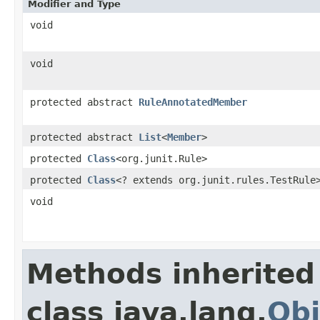
Modifier and Type
void
void
protected abstract
RuleAnnotatedMember
protected abstract
List
<
Member
>
protected
Class
<org.junit.Rule>
protected
Class
<? extends org.junit.rules.TestRule
void
Methods inherited
class java.lang.
Obj