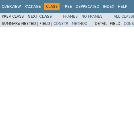
OVERVIEW
PACKAGE
CLASS
TREE
DEPRECATED
INDEX
HELP
PREV CLASS
NEXT CLASS
FRAMES
NO FRAMES
ALL CLASS
SUMMARY:
NESTED |
FIELD |
CONSTR
|
METHOD
DETAIL:
FIELD |
CONS