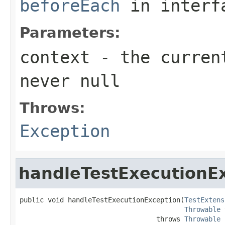
beforeEach
in inter
Parameters:
context
- the current
never
null
Throws:
Exception
handleTestExecutionE
public void handleTestExecutionException(
TestExtens
Throwable
 
                                  throws 
Throwable