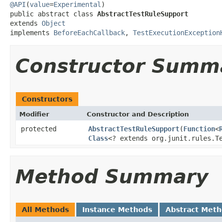
@API
(
value
=
Experimental
)

public abstract class 
AbstractTestRuleSupport
extends 
Object
implements 
BeforeEachCallback
, 
TestExecutionException
Constructor Summ
Constructors
Modifier
Constructor and Description
protected
AbstractTestRuleSupport
(
Function
<
Class
<? extends org.junit.rules.T
Method Summary
All Methods
Instance Methods
Abstract Met