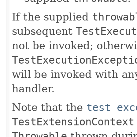
If the supplied
throwab
subsequent
TestExecut
not be invoked; otherwi
TestExecutionExcepti
will be invoked with a
handler.
Note that the
test exc
TestExtensionContext
Throwable
thrown durin