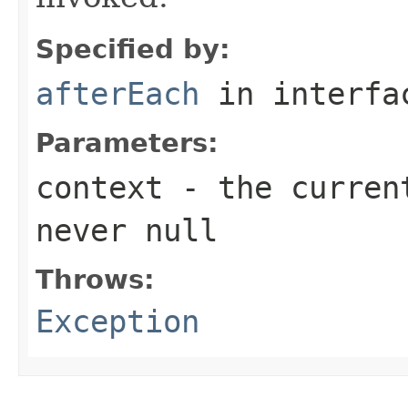
Specified by:
afterEach
in interf
Parameters:
context
- the current
never
null
Throws:
Exception