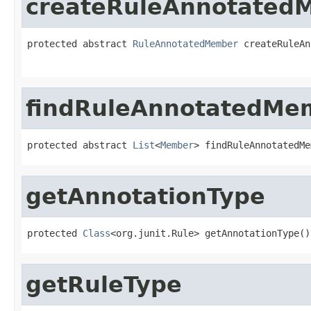
createRuleAnnotated
protected abstract 
RuleAnnotatedMember
 createRuleAn
findRuleAnnotatedMe
protected abstract 
List
<
Member
> findRuleAnnotatedMe
getAnnotationType
protected 
Class
<org.junit.Rule> getAnnotationType()
getRuleType