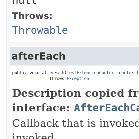
null
Throws:
Throwable
afterEach
public void afterEach(
TestExtensionContext
 context)

               throws 
Exception
Description copied f
interface:
AfterEachC
Callback that is invok
invoked.