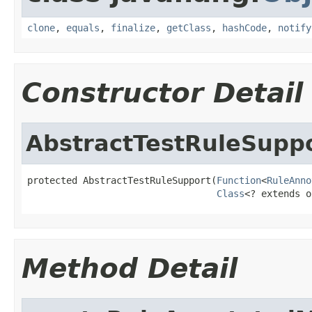
clone
,
equals
,
finalize
,
getClass
,
hashCode
,
notify
Constructor Detail
AbstractTestRuleSupp
protected AbstractTestRuleSupport(
Function
<
RuleAnno
Class
<? extends o
Method Detail