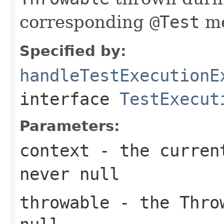
corresponding
@Test
me
Specified by:
handleTestExecutionE
interface
TestExecut
Parameters:
context
- the current
never
null
throwable
- the
Thro