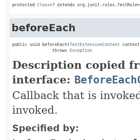
protected 
Class
<? extends org.junit.rules.TestRule>
beforeEach
public void beforeEach(
TestExtensionContext
 context)
                throws 
Exception
Description copied f
interface:
BeforeEach
Callback that is invok
invoked.
Specified by: