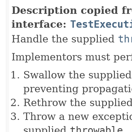
Description copied f
interface:
TestExecut
Handle the supplied
th
Implementors must perf
Swallow the supplie
preventing propagati
Rethrow the supplie
Throw a new exceptio
supplied
throwable
.