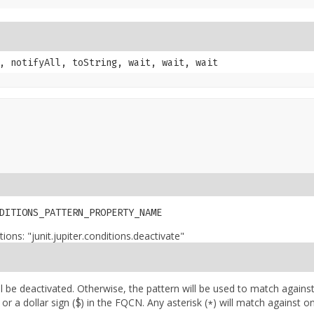
, notifyAll, toString, wait, wait, wait
DITIONS_PATTERN_PROPERTY_NAME
ons: "junit.jupiter.conditions.deactivate"
ill be deactivated. Otherwise, the pattern will be used to match against
 or a dollar sign (
) in the FQCN. Any asterisk (
) will match against o
$
*