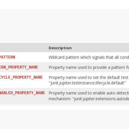
Description
Wildcard pattern which signals that all cond
PATTERN
Property name used to provide a pattern for 
ERN_PROPERTY_NAME
Property name used to set the default test
CYCLE_PROPERTY_NAME
"junit.jupiter.testinstance.lifecycle.default"
Property name used to enable auto-detectio
NABLED_PROPERTY_NAME
mechanism: "junit.jupiter.extensions.autod