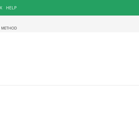
X
HELP
|
METHOD