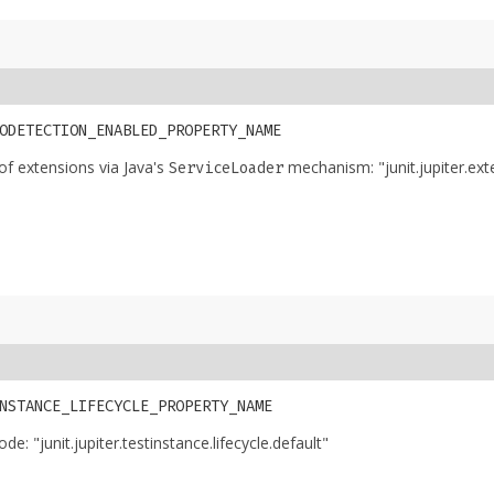
E
ODETECTION_ENABLED_PROPERTY_NAME
of extensions via Java's
mechanism: "junit.jupiter.ex
ServiceLoader
NSTANCE_LIFECYCLE_PROPERTY_NAME
e: "junit.jupiter.testinstance.lifecycle.default"