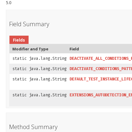
5.0
Field Summary
Fields
Modifier and Type
Field
static java.lang.String
DEACTIVATE_ALL_CONDITIONS_
static java.lang.String
DEACTIVATE_CONDITIONS_PATT
static java.lang.String
DEFAULT_TEST_INSTANCE_LIFE
static java.lang.String
EXTENSIONS_AUTODETECTION_E
Method Summary