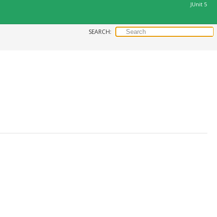
JUnit 5
SEARCH: