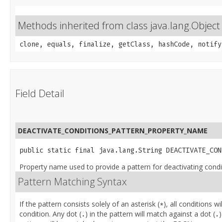
Methods inherited from class java.lang.Object
clone, equals, finalize, getClass, hashCode, notify
Field Detail
DEACTIVATE_CONDITIONS_PATTERN_PROPERTY_NAME
public static final java.lang.String DEACTIVATE_CON
Property name used to provide a pattern for deactivating conditi
Pattern Matching Syntax
If the pattern consists solely of an asterisk (
), all conditions w
*
condition. Any dot (
) in the pattern will match against a dot (
)
.
.