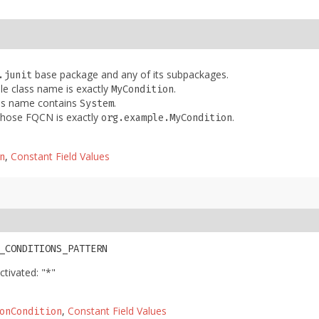
base package and any of its subpackages.
.junit
le class name is exactly
.
MyCondition
ass name contains
.
System
 whose FQCN is exactly
.
org.example.MyCondition
,
Constant Field Values
n
_CONDITIONS_PATTERN
ctivated: "*"
,
Constant Field Values
onCondition