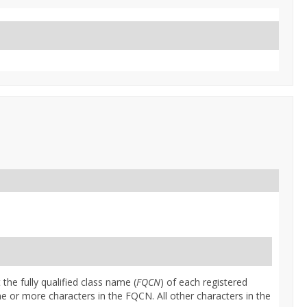
 the fully qualified class name (
FQCN
) of each registered
ne or more characters in the FQCN. All other characters in the