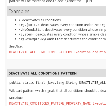
pattern will be matched one-to-one against the FQCN.
Examples
: deactivates all conditions.
*
: deactivates every condition under the
org.junit.*
org
: deactivates every condition whose simp
*.MyCondition
: deactivates every condition whose simple cl
*System*
: deactivates the condition
org.example.MyCondition
See Also:
,
DEACTIVATE_ALL_CONDITIONS_PATTERN
ExecutionConditio
DEACTIVATE_ALL_CONDITIONS_PATTERN
public static final java.lang.String DEACTIVATE_ALL
Wildcard pattern which signals that all conditions should be dea
See Also:
,
DEACTIVATE_CONDITIONS_PATTERN_PROPERTY_NAME
Executi