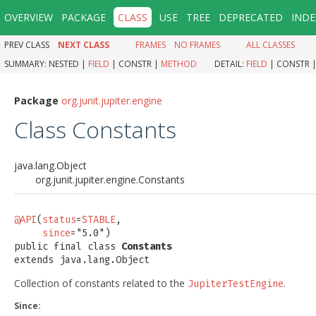
OVERVIEW
PACKAGE
CLASS
USE
TREE
DEPRECATED
INDE
PREV CLASS
NEXT CLASS
FRAMES
NO FRAMES
ALL CLASSES
SUMMARY:
NESTED |
FIELD
|
CONSTR |
METHOD
DETAIL:
FIELD
|
CONSTR 
Package
org.junit.jupiter.engine
Class Constants
java.lang.Object
org.junit.jupiter.engine.Constants
@API
(
status
=
STABLE
,

since
="5.0")

public final class 
Constants
extends java.lang.Object
Collection of constants related to the
.
JupiterTestEngine
Since: