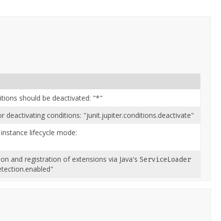
itions should be deactivated: "*"
deactivating conditions: "junit.jupiter.conditions.deactivate"
 instance lifecycle mode:
n and registration of extensions via Java's
ServiceLoader
etection.enabled"