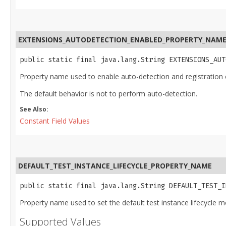
EXTENSIONS_AUTODETECTION_ENABLED_PROPERTY_NAM
public static final java.lang.String EXTENSIONS_AUT
Property name used to enable auto-detection and registration 
The default behavior is not to perform auto-detection.
See Also:
Constant Field Values
DEFAULT_TEST_INSTANCE_LIFECYCLE_PROPERTY_NAME
public static final java.lang.String DEFAULT_TEST_I
Property name used to set the default test instance lifecycle mod
Supported Values