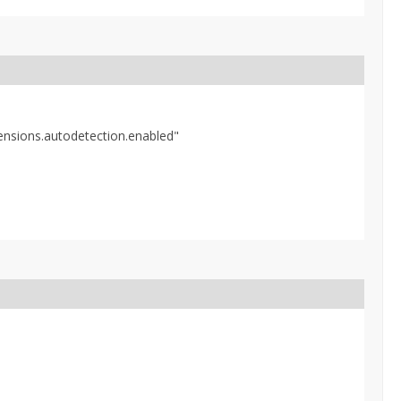
tensions.autodetection.enabled"