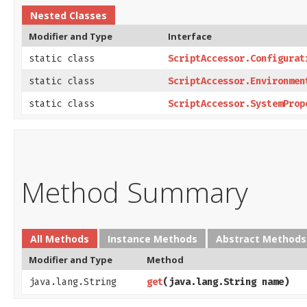
Nested Classes
Modifier and Type
Interface
static class
ScriptAccessor.Configurat
static class
ScriptAccessor.Environmen
static class
ScriptAccessor.SystemProp
Method Summary
All Methods
Instance Methods
Abstract Methods
Modifier and Type
Method
java.lang.String
get
​(java.lang.String name)