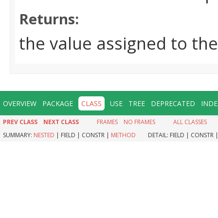
Returns:
the value assigned to th
OVERVIEW
PACKAGE
CLASS
USE
TREE
DEPRECATED
INDE
PREV CLASS
NEXT CLASS
FRAMES
NO FRAMES
ALL CLASSES
SUMMARY:
NESTED
|
FIELD |
CONSTR |
METHOD
DETAIL:
FIELD |
CONSTR 