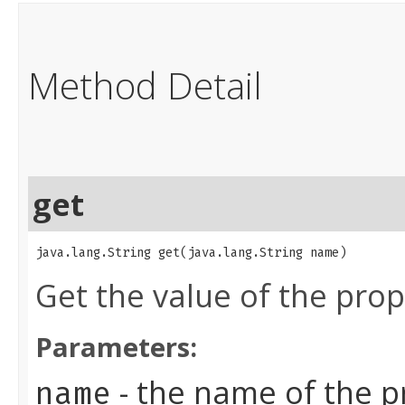
Method Detail
get
java.lang.String get​(java.lang.String name)
Get the value of the pro
Parameters:
- the name of the p
name