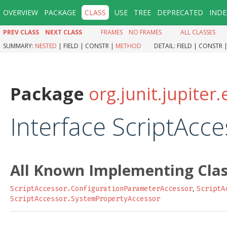
OVERVIEW
PACKAGE
CLASS
USE
TREE
DEPRECATED
INDE
PREV CLASS
NEXT CLASS
FRAMES
NO FRAMES
ALL CLASSES
SUMMARY:
NESTED
|
FIELD |
CONSTR |
METHOD
DETAIL:
FIELD |
CONSTR 
Package
org.junit.jupiter.
Interface ScriptAcc
All Known Implementing Clas
,
ScriptAccessor.ConfigurationParameterAccessor
ScriptA
ScriptAccessor.SystemPropertyAccessor