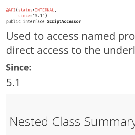
@API
(
status
=
INTERNAL
,

since
="5.1")

public interface 
ScriptAccessor
Used to access named pro
direct access to the under
Since:
5.1
Nested Class Summar