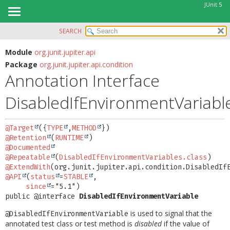
JUnit 5
SEARCH
OVERVIEW
SUMMARY:
FIELD
MODULE
Module
org.junit.jupiter.api
Package
org.junit.jupiter.api.condition
REQUIRED
PACKAGE
Annotation Interface
OPTIONAL
CLASS
DisabledIfEnvironmentVariabl
USE
DETAIL:
TREE
FIELD
@Target
({
TYPE
,
METHOD
DEPRECATED
ELEMENT
@Retention
(
RUNTIME
INDEX
@Documented
@Repeatable
(
DisabledIfEnvironmentVariables.class
HELP
@ExtendWith
@API
(
status
=
STABLE
,

since
public @interface 
DisabledIfEnvironmentVariable
is used to signal that the
@DisabledIfEnvironmentVariable
annotated test class or test method is
disabled
if the value of