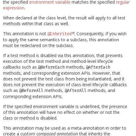
the specified
environment variable
matches the specified
regular
expression
.
When declared at the class level, the result will apply to all test
methods within that class as well.
This annotation is not
. Consequently, if you wish
@Inherited
to apply the same semantics to a subclass, this annotation
must be redeclared on the subclass.
If a test method is disabled via this annotation, that prevents
execution of the test method and method-level lifecycle
callbacks such as
methods,
@BeforeEach
@AfterEach
methods, and corresponding extension APIs. However, that
does not prevent the test class from being instantiated, and it
does not prevent the execution of class-level lifecycle callbacks
such as
methods,
methods, and
@BeforeAll
@AfterAll
corresponding extension APIs.
If the specified environment variable is undefined, the presence
of this annotation will have no effect on whether or not the
class or method is disabled.
This annotation may be used as a meta-annotation in order to
create a custom
composed annotation
that inherits the