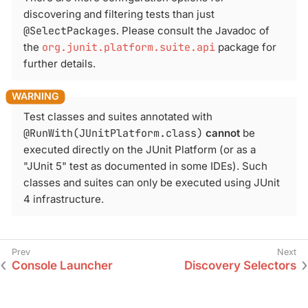
discovering and filtering tests than just
@SelectPackages
. Please consult the Javadoc of
the
org.junit.platform.suite.api
package for
further details.
Test classes and suites annotated with
@RunWith(JUnitPlatform.class)
cannot
be
executed directly on the JUnit Platform (or as a
"JUnit 5" test as documented in some IDEs). Such
classes and suites can only be executed using JUnit
4 infrastructure.
Console Launcher
Discovery Selectors