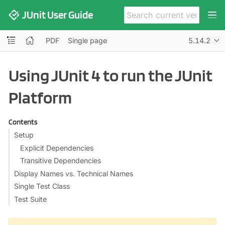
JUnit User Guide
PDF
Single page
5.14.2
Using JUnit 4 to run the JUnit
Platform
Contents
Setup
Explicit Dependencies
Transitive Dependencies
Display Names vs. Technical Names
Single Test Class
Test Suite