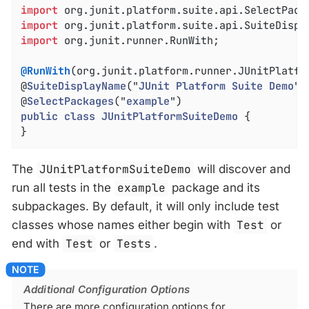
import
import
import
 org.junit.runner.RunWith;

@RunWith
(org.junit.platform.runner.JUnitPlatfo
@
SuiteDisplayName
("
JUnit
Platform
Suite
Demo
")

@
SelectPackages
("
example
public
class
JUnitPlatformSuiteDemo
{

}
The
JUnitPlatformSuiteDemo
will discover and
run all tests in the
example
package and its
subpackages. By default, it will only include test
classes whose names either begin with
Test
or
end with
Test
or
Tests
.
Additional Configuration Options
There are more configuration options for