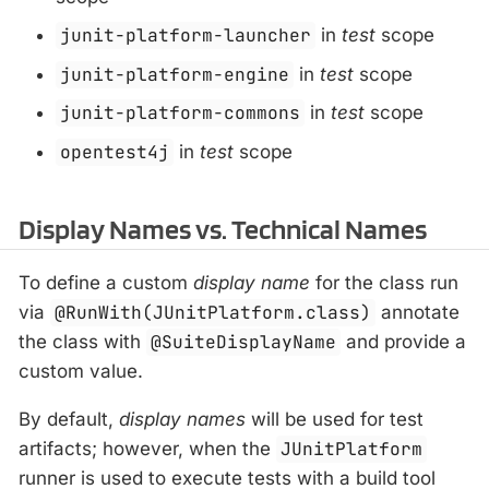
junit-platform-launcher
in
test
scope
junit-platform-engine
in
test
scope
junit-platform-commons
in
test
scope
opentest4j
in
test
scope
Display Names vs. Technical Names
To define a custom
display name
for the class run
via
@RunWith(JUnitPlatform.class)
annotate
the class with
@SuiteDisplayName
and provide a
custom value.
By default,
display names
will be used for test
artifacts; however, when the
JUnitPlatform
runner is used to execute tests with a build tool