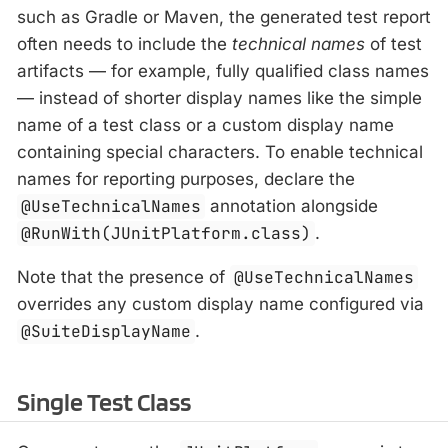
such as Gradle or Maven, the generated test report
often needs to include the
technical names
of test
artifacts — for example, fully qualified class names
— instead of shorter display names like the simple
name of a test class or a custom display name
containing special characters. To enable technical
names for reporting purposes, declare the
@UseTechnicalNames
annotation alongside
@RunWith(JUnitPlatform.class)
.
Note that the presence of
@UseTechnicalNames
overrides any custom display name configured via
@SuiteDisplayName
.
Single Test Class