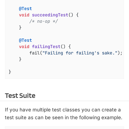
@Test
void
succeedingTest
()
{

/* no-op */
	}

@Test
void
failingTest
()
{

		fail(
"Failing for failing's sake."
);

	}

}
Test Suite
If you have multiple test classes you can create a
test suite as can be seen in the following example.