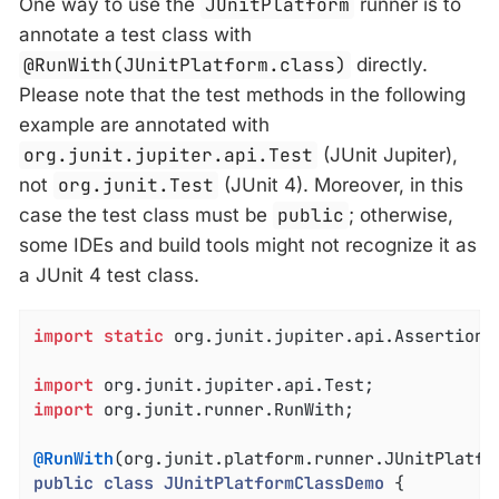
One way to use the
JUnitPlatform
runner is to
annotate a test class with
@RunWith(JUnitPlatform.class)
directly.
Please note that the test methods in the following
example are annotated with
org.junit.jupiter.api.Test
(JUnit Jupiter),
not
org.junit.Test
(JUnit 4). Moreover, in this
case the test class must be
public
; otherwise,
some IDEs and build tools might not recognize it as
a JUnit 4 test class.
import
static
 org.junit.jupiter.api.Assertions.
import
import
 org.junit.runner.RunWith;

@RunWith
(org.junit.platform.runner.JUnitPlatfo
public
class
JUnitPlatformClassDemo
{
