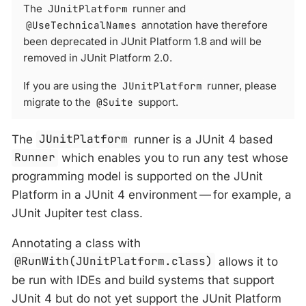
The
JUnitPlatform
runner and
@UseTechnicalNames
annotation have therefore
been deprecated in JUnit Platform 1.8 and will be
removed in JUnit Platform 2.0.
If you are using the
JUnitPlatform
runner, please
migrate to the
@Suite
support.
The
JUnitPlatform
runner is a JUnit 4 based
Runner
which enables you to run any test whose
programming model is supported on the JUnit
Platform in a JUnit 4 environment — for example, a
JUnit Jupiter test class.
Annotating a class with
@RunWith(JUnitPlatform.class)
allows it to
be run with IDEs and build systems that support
JUnit 4 but do not yet support the JUnit Platform