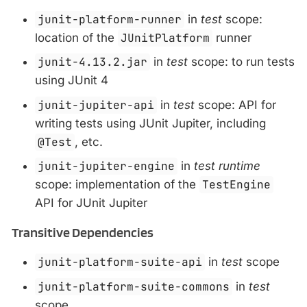
junit-platform-runner
in
test
scope:
location of the
JUnitPlatform
runner
junit-4.13.2.jar
in
test
scope: to run tests
using JUnit 4
junit-jupiter-api
in
test
scope: API for
writing tests using JUnit Jupiter, including
@Test
, etc.
junit-jupiter-engine
in
test runtime
scope: implementation of the
TestEngine
API for JUnit Jupiter
Transitive Dependencies
junit-platform-suite-api
in
test
scope
junit-platform-suite-commons
in
test
scope