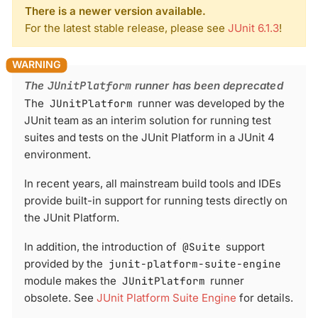
There is a newer version available.
For the latest stable release, please see
JUnit 6.1.3
!
The
JUnitPlatform
runner has been deprecated
The
JUnitPlatform
runner was developed by the
JUnit team as an interim solution for running test
suites and tests on the JUnit Platform in a JUnit 4
environment.
In recent years, all mainstream build tools and IDEs
provide built-in support for running tests directly on
the JUnit Platform.
In addition, the introduction of
@Suite
support
provided by the
junit-platform-suite-engine
module makes the
JUnitPlatform
runner
obsolete. See
JUnit Platform Suite Engine
for details.