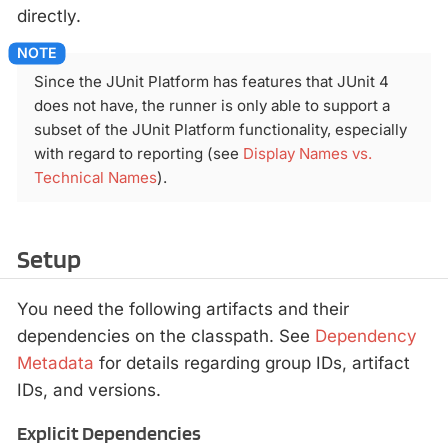
directly.
Since the JUnit Platform has features that JUnit 4
does not have, the runner is only able to support a
subset of the JUnit Platform functionality, especially
with regard to reporting (see
Display Names vs.
Technical Names
).
Setup
You need the following artifacts and their
dependencies on the classpath. See
Dependency
Metadata
for details regarding group IDs, artifact
IDs, and versions.
Explicit Dependencies