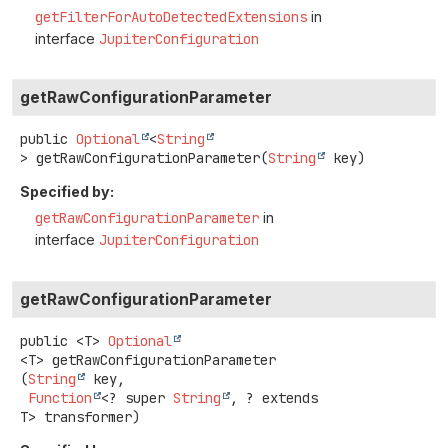
getFilterForAutoDetectedExtensions
in
interface
JupiterConfiguration
getRawConfigurationParameter
public
Optional
<
String
>
getRawConfigurationParameter
(
String
 key)
Specified by:
getRawConfigurationParameter
in
interface
JupiterConfiguration
getRawConfigurationParameter
public
<T>
Optional
<T>
getRawConfigurationParameter
(
String
 key,

Function
<? super 
String
, ? extends 
T> transformer)