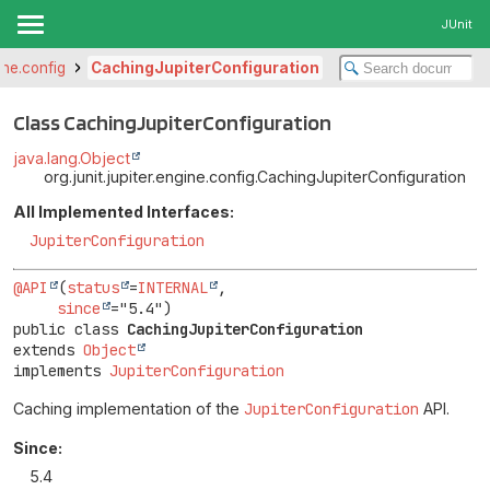
JUnit
gine.config
CachingJupiterConfiguration
Class CachingJupiterConfiguration
java.lang.Object
org.junit.jupiter.engine.config.CachingJupiterConfiguration
All Implemented Interfaces:
JupiterConfiguration
@API
(
status
=
INTERNAL
,

since
public class 
CachingJupiterConfiguration
extends 
Object
implements 
JupiterConfiguration
Caching implementation of the
JupiterConfiguration
API.
Since:
5.4