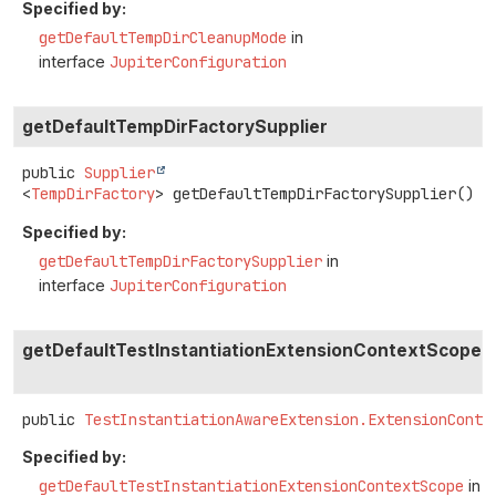
Specified by:
getDefaultTempDirCleanupMode
in
interface
JupiterConfiguration
getDefaultTempDirFactorySupplier
public
Supplier
<
TempDirFactory
>
getDefaultTempDirFactorySupplier
()
Specified by:
getDefaultTempDirFactorySupplier
in
interface
JupiterConfiguration
getDefaultTestInstantiationExtensionContextScope
public
TestInstantiationAwareExtension.ExtensionConte
Specified by:
getDefaultTestInstantiationExtensionContextScope
in