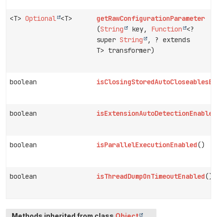
<T>
Optional
<T>
getRawConfigurationParameter
(
String
key,
Function
<?
super
String
, ? extends
T> transformer)
boolean
isClosingStoredAutoCloseablesEn
boolean
isExtensionAutoDetectionEnabled
boolean
isParallelExecutionEnabled
()
boolean
isThreadDumpOnTimeoutEnabled
()
Methods inherited from class
Object