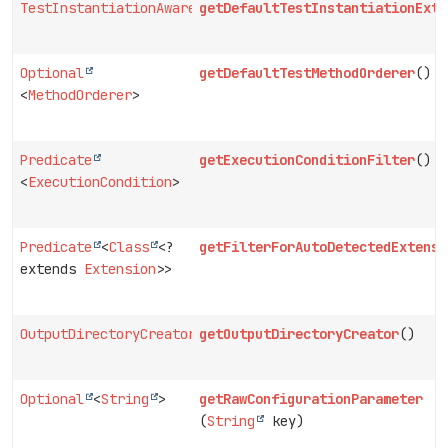
TestInstantiationAwareExtension.ExtensionContextScope
getDefaultTestInstantiationExte
Optional
getDefaultTestMethodOrderer
()
<
MethodOrderer
>
Predicate
getExecutionConditionFilter
()
<
ExecutionCondition
>
Predicate
<
Class
<?
getFilterForAutoDetectedExtensi
extends
Extension
>>
OutputDirectoryCreator
getOutputDirectoryCreator
()
Optional
<
String
>
getRawConfigurationParameter
(
String
key)