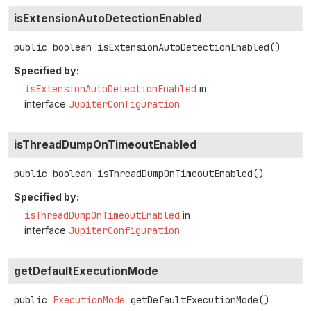
isExtensionAutoDetectionEnabled
public
boolean
isExtensionAutoDetectionEnabled
()
Specified by:
isExtensionAutoDetectionEnabled
in
interface
JupiterConfiguration
isThreadDumpOnTimeoutEnabled
public
boolean
isThreadDumpOnTimeoutEnabled
()
Specified by:
isThreadDumpOnTimeoutEnabled
in
interface
JupiterConfiguration
getDefaultExecutionMode
public
ExecutionMode
getDefaultExecutionMode
()