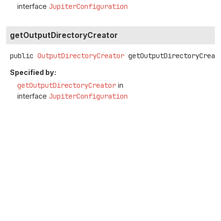
interface
JupiterConfiguration
getOutputDirectoryCreator
public
OutputDirectoryCreator
getOutputDirectoryCreat
Specified by:
getOutputDirectoryCreator
in
interface
JupiterConfiguration