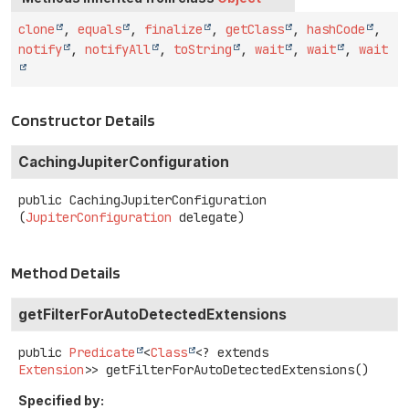
clone
,
equals
,
finalize
,
getClass
,
hashCode
,
notify
,
notifyAll
,
toString
,
wait
,
wait
,
wait
Constructor Details
CachingJupiterConfiguration
public
CachingJupiterConfiguration
(
JupiterConfiguration
 delegate)
Method Details
getFilterForAutoDetectedExtensions
public
Predicate
<
Class
<? extends
Extension
>>
getFilterForAutoDetectedExtensions
()
Specified by: