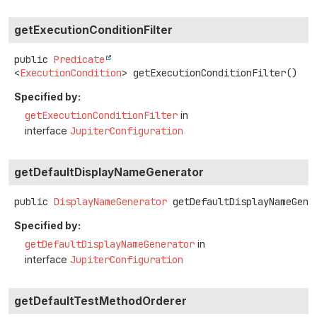
getExecutionConditionFilter
public
Predicate
<
ExecutionCondition
>
getExecutionConditionFilter
()
Specified by:
getExecutionConditionFilter
in
interface
JupiterConfiguration
getDefaultDisplayNameGenerator
public
DisplayNameGenerator
getDefaultDisplayNameGene
Specified by:
getDefaultDisplayNameGenerator
in
interface
JupiterConfiguration
getDefaultTestMethodOrderer