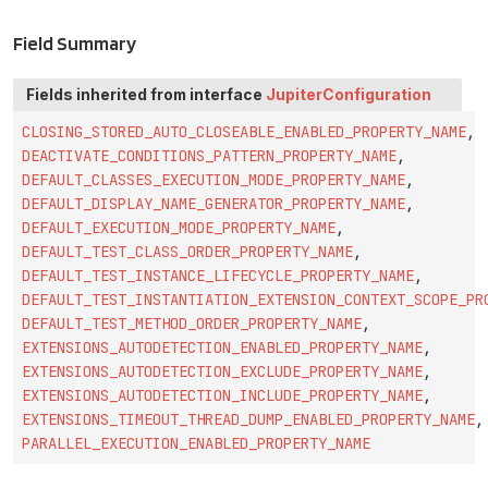
Field Summary
Fields inherited from interface
JupiterConfiguration
CLOSING_STORED_AUTO_CLOSEABLE_ENABLED_PROPERTY_NAME
,
DEACTIVATE_CONDITIONS_PATTERN_PROPERTY_NAME
,
DEFAULT_CLASSES_EXECUTION_MODE_PROPERTY_NAME
,
DEFAULT_DISPLAY_NAME_GENERATOR_PROPERTY_NAME
,
DEFAULT_EXECUTION_MODE_PROPERTY_NAME
,
DEFAULT_TEST_CLASS_ORDER_PROPERTY_NAME
,
DEFAULT_TEST_INSTANCE_LIFECYCLE_PROPERTY_NAME
,
DEFAULT_TEST_INSTANTIATION_EXTENSION_CONTEXT_SCOPE_PR
DEFAULT_TEST_METHOD_ORDER_PROPERTY_NAME
,
EXTENSIONS_AUTODETECTION_ENABLED_PROPERTY_NAME
,
EXTENSIONS_AUTODETECTION_EXCLUDE_PROPERTY_NAME
,
EXTENSIONS_AUTODETECTION_INCLUDE_PROPERTY_NAME
,
EXTENSIONS_TIMEOUT_THREAD_DUMP_ENABLED_PROPERTY_NAME
,
PARALLEL_EXECUTION_ENABLED_PROPERTY_NAME