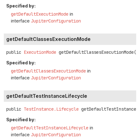
Specified by:
getDefaultExecutionMode
in
interface
JupiterConfiguration
getDefaultClassesExecutionMode
public
ExecutionMode
getDefaultClassesExecutionMode
()
Specified by:
getDefaultClassesExecutionMode
in
interface
JupiterConfiguration
getDefaultTestInstanceLifecycle
public
TestInstance.Lifecycle
getDefaultTestInstanceL
Specified by:
getDefaultTestInstanceLifecycle
in
interface
JupiterConfiguration