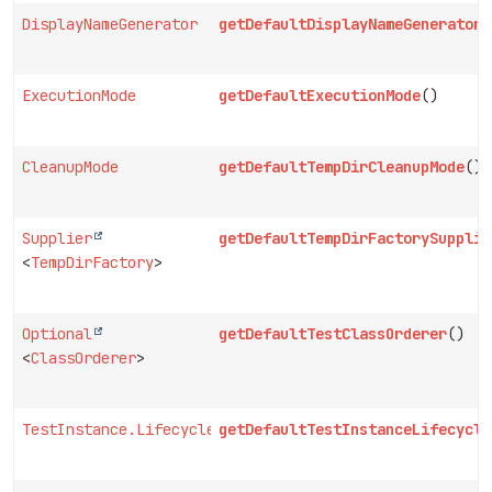
DisplayNameGenerator
getDefaultDisplayNameGenerator
(
ExecutionMode
getDefaultExecutionMode
()
CleanupMode
getDefaultTempDirCleanupMode
()
Supplier
getDefaultTempDirFactorySupplie
<
TempDirFactory
>
Optional
getDefaultTestClassOrderer
()
<
ClassOrderer
>
TestInstance.Lifecycle
getDefaultTestInstanceLifecycle