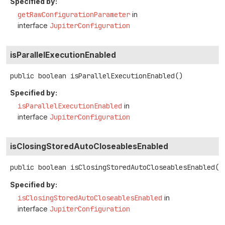
Specified by:
getRawConfigurationParameter
in
interface
JupiterConfiguration
isParallelExecutionEnabled
public
boolean
isParallelExecutionEnabled
()
Specified by:
isParallelExecutionEnabled
in
interface
JupiterConfiguration
isClosingStoredAutoCloseablesEnabled
public
boolean
isClosingStoredAutoCloseablesEnabled
()
Specified by:
isClosingStoredAutoCloseablesEnabled
in
interface
JupiterConfiguration