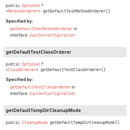
public
Optional
<
MethodOrderer
>
getDefaultTestMethodOrderer
()
Specified by:
getDefaultTestMethodOrderer
in
interface
JupiterConfiguration
getDefaultTestClassOrderer
public
Optional
<
ClassOrderer
>
getDefaultTestClassOrderer
()
Specified by:
getDefaultTestClassOrderer
in
interface
JupiterConfiguration
getDefaultTempDirCleanupMode
public
CleanupMode
getDefaultTempDirCleanupMode
()