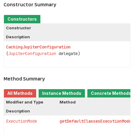
Constructor Summary
Constructors
Constructor
Description
CachingJupiterConfiguration
(
JupiterConfiguration
delegate)
Method Summary
All Methods
Instance Methods
Concrete Methods
Modifier and Type
Method
Description
ExecutionMode
getDefaultClassesExecutionMode
(