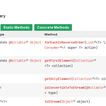
ary
Static Methods
Concrete Methods
ype
Method
tends
@Nullable
Object
forEachInReverseOrder
(
List
<T> l
Consumer
<? super T> action)
tends
@Nullable
Object
getFirstElement
(
Collection
<T> collection)
getOnlyElement
(
Collection
<T> co
n
isConvertibleToStream
(
@Nullable
> type)
<?>
toStream
(
Object
object)