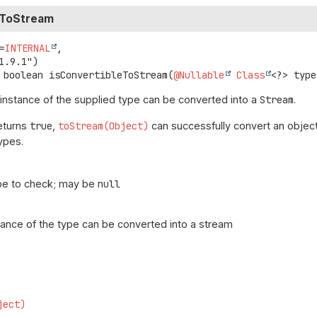
eToStream
=
INTERNAL
,

boolean
isConvertibleToStream
(
@Nullable
Class
<?> type
 instance of the supplied type can be converted into a
Stream
.
returns
true
,
toStream(Object)
can successfully convert an object
ypes.
pe to check; may be
null
stance of the type can be converted into a stream
ject)