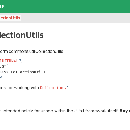
LP
ectionUtils
lectionUtils
tform.commons.util.CollectionUtils
INTERNAL
,

lass 
CollectionUtils
ities for working with
Collections
.
re intended solely for usage within the JUnit framework itself.
Any 