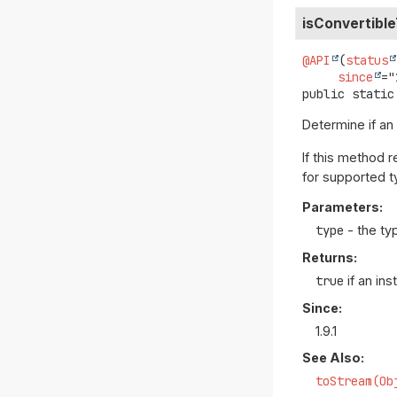
isConvertibl
@API
(
status
since
public static
Determine if an
If this method 
for supported t
Parameters:
type
- the ty
Returns:
true
if an in
Since:
1.9.1
See Also:
toStream(Ob