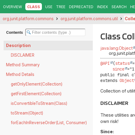
OVERVIEW
CLASS
USE
TREE
DEPRECATED
INDEX
SEARCH
HE
org.junit.platform.commons
org.junit.platform.commons.util
Coll
Contents
Class Col
Description
java.lang.Object
org.junit.pla
DISCLAIMER
@API
(
status
=
Method Summary
since
Method Details
public final c
extends 
Object
getOnlyElement(Collection)
Collection of util
getFirstElement(Collection)
DISCLAIMER
isConvertibleToStream(Class)
toStream(Object)
These utilities a
own risk!
forEachInReverseOrder(List, Consumer)
Since: