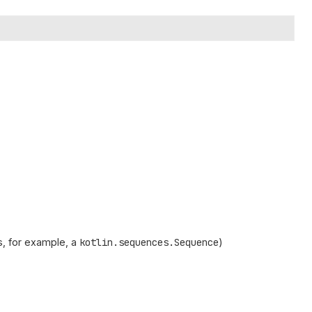
, for example, a
kotlin.sequences.Sequence
)