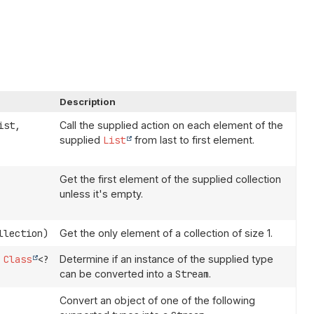
Description
ist,
Call the supplied action on each element of the
supplied
List
from last to first element.
Get the first element of the supplied collection
unless it's empty.
llection)
Get the only element of a collection of size 1.
Class
<?
Determine if an instance of the supplied type
can be converted into a
Stream
.
Convert an object of one of the following