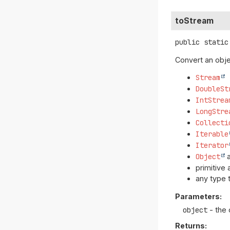
toStream
public static
Convert an obje
Stream
DoubleSt
IntStrea
LongStre
Collecti
Iterable
Iterator
Object
a
primitive 
any type 
Parameters:
object
- the 
Returns: