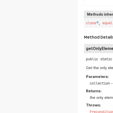
Methods inher
clone
,
equal
Method Detail
getOnlyElem
public static
Get the only ele
Parameters:
collection
-
Returns:
the only elem
Throws:
Preconditio