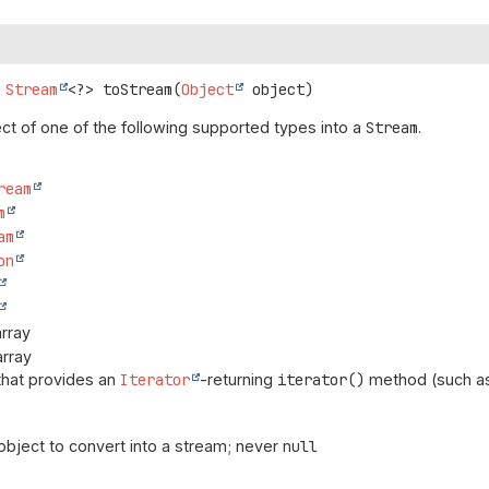
Stream
<?>
toStream
(
Object
 object)
ct of one of the following supported types into a
Stream
.
ream
m
am
on
rray
array
that provides an
Iterator
-returning
iterator()
method (such as
object to convert into a stream; never
null