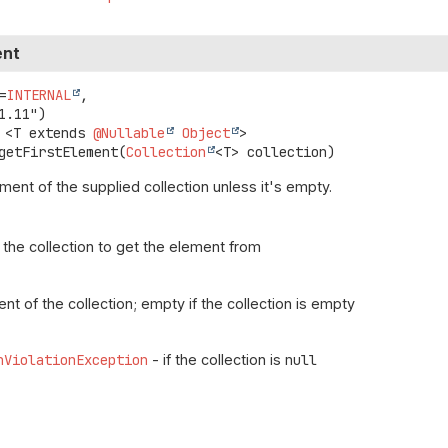
ent
=
INTERNAL
,

<T extends 
@Nullable
Object
>
getFirstElement
(
Collection
<T> collection)
ement of the supplied collection unless it's empty.
 the collection to get the element from
ent of the collection; empty if the collection is empty
nViolationException
- if the collection is
null