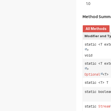
1.0
Method Summ
All Methods
Modifier and T
static <T ex
>
void
static <T ex
>
Optional
<T>
static <T> T
static boolea
static
Stream