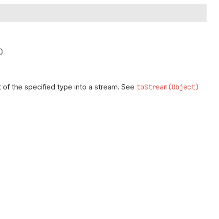
)
 of the specified type into a stream. See
toStream(Object)