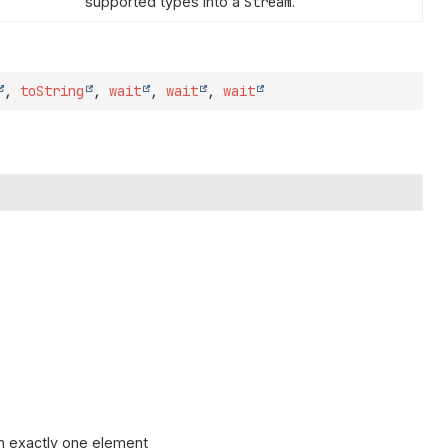
supported types into a
Stream
.
,
toString
,
wait
,
wait
,
wait
n exactly one element