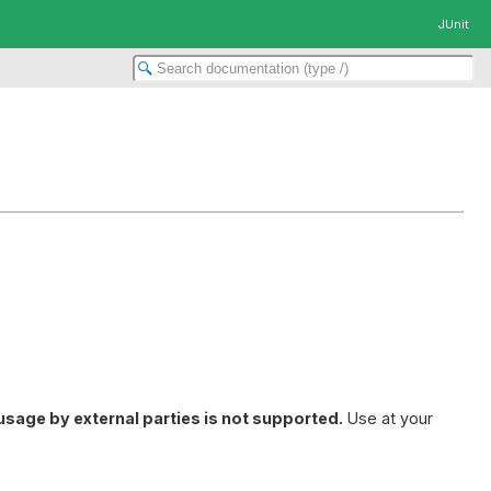
JUnit
usage by external parties is not supported.
Use at your