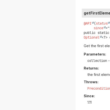
getFirstElem
@API
(
status
since
public static
Optional
<T>
Get the first el
Parameters:
collection
-
Returns:
the first elem
Throws:
Preconditio
Since:
1.11