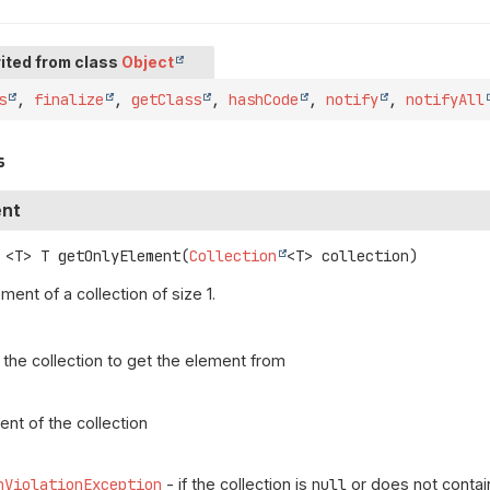
ited from class
Object
s
,
finalize
,
getClass
,
hashCode
,
notify
,
notifyAll
s
ent
<T>
T
getOnlyElement
(
Collection
<T> collection)
ment of a collection of size 1.
 the collection to get the element from
ent of the collection
nViolationException
- if the collection is
null
or does not contai