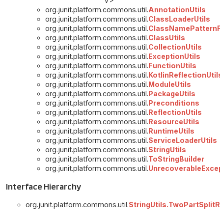
V>
org.junit.platform.commons.util.
AnnotationUtils
org.junit.platform.commons.util.
ClassLoaderUtils
org.junit.platform.commons.util.
ClassNamePatternFi
org.junit.platform.commons.util.
ClassUtils
org.junit.platform.commons.util.
CollectionUtils
org.junit.platform.commons.util.
ExceptionUtils
org.junit.platform.commons.util.
FunctionUtils
org.junit.platform.commons.util.
KotlinReflectionUtil
org.junit.platform.commons.util.
ModuleUtils
org.junit.platform.commons.util.
PackageUtils
org.junit.platform.commons.util.
Preconditions
org.junit.platform.commons.util.
ReflectionUtils
org.junit.platform.commons.util.
ResourceUtils
org.junit.platform.commons.util.
RuntimeUtils
org.junit.platform.commons.util.
ServiceLoaderUtils
org.junit.platform.commons.util.
StringUtils
org.junit.platform.commons.util.
ToStringBuilder
org.junit.platform.commons.util.
UnrecoverableExce
Interface Hierarchy
org.junit.platform.commons.util.
StringUtils.TwoPartSplitR