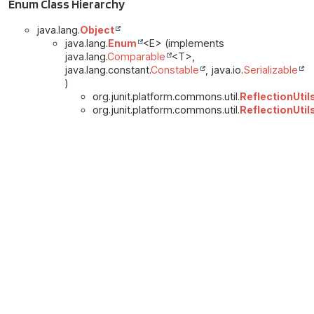
Enum Class Hierarchy
java.lang.
Object
java.lang.
Enum
<E> (implements
java.lang.
Comparable
<T>,
java.lang.constant.
Constable
, java.io.
Serializable
)
org.junit.platform.commons.util.
ReflectionUtil
org.junit.platform.commons.util.
ReflectionUti