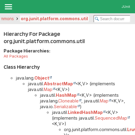
JUnit
.commons
org.junit.platform.commons.util
Hierarchy For Package
org.junit.platform.commons.util
Package Hierarchies:
All Packages
Class Hierarchy
java.lang.
Object
java.util.
AbstractMap
<K,
V> (implements
java.util.
Map
<K,
V>)
java.util.
HashMap
<K,
V> (implements
java.lang.
Cloneable
, java.util.
Map
<K,
V>,
java.io.
Serializable
)
java.util.
LinkedHashMap
<K,
V>
(implements java.util.
SequencedMap
<K,
V>)
org.junit.platform.commons.util.
Lr