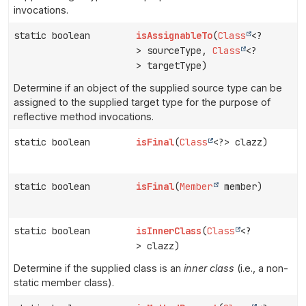
invocations.
static boolean
isAssignableTo
(
Class
<?
> sourceType,
Class
<?
> targetType)
Determine if an object of the supplied source type can be
assigned to the supplied target type for the purpose of
reflective method invocations.
static boolean
isFinal
(
Class
<?> clazz)
static boolean
isFinal
(
Member
member)
static boolean
isInnerClass
(
Class
<?
> clazz)
Determine if the supplied class is an
inner class
(i.e., a non-
static member class).