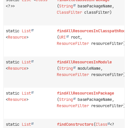
<?>>
(
String
basePackageName,
ClassFilter
classFilter)
static
List
findAllResourcesInClasspathRoot
<
Resource
>
(
URI
root,
ResourceFilter
resourceFilter)
static
List
findAllResourcesInModule
<
Resource
>
(
String
moduleName,
ResourceFilter
resourceFilter)
static
List
findAllResourcesInPackage
<
Resource
>
(
String
basePackageName,
ResourceFilter
resourceFilter)
static
List
findConstructors
(
Class
<?