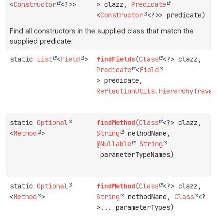
<
Constructor
<?>>
> clazz,
Predicate
<
Constructor
<?>> predicate)
Find all constructors in the supplied class that match the
supplied predicate.
static
List
<
Field
>
findFields
(
Class
<?> clazz,
Predicate
<
Field
> predicate,
ReflectionUtils.HierarchyTraver
static
Optional
findMethod
(
Class
<?> clazz,
<
Method
>
String
methodName,
@Nullable
String
parameterTypeNames)
static
Optional
findMethod
(
Class
<?> clazz,
<
Method
>
String
methodName,
Class
<?
>... parameterTypes)