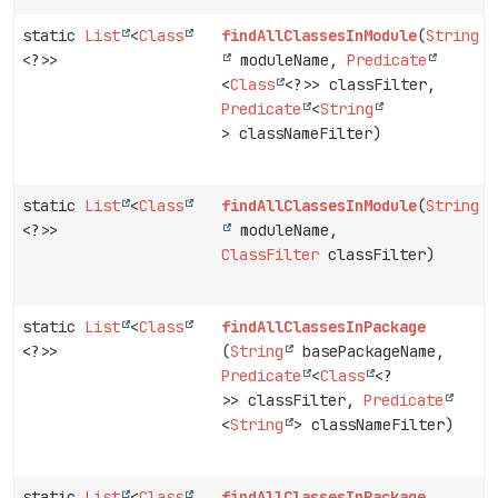
static
List
<
Class
findAllClassesInModule
(
String
<?>>
moduleName,
Predicate
<
Class
<?>> classFilter,
Predicate
<
String
> classNameFilter)
static
List
<
Class
findAllClassesInModule
(
String
<?>>
moduleName,
ClassFilter
classFilter)
static
List
<
Class
findAllClassesInPackage
<?>>
(
String
basePackageName,
Predicate
<
Class
<?
>> classFilter,
Predicate
<
String
> classNameFilter)
static
List
<
Class
findAllClassesInPackage