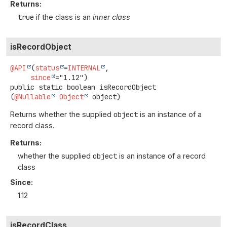
Returns:
true
if the class is an
inner class
isRecordObject
@API
(
status
=
INTERNAL
,

since
public static
boolean
isRecordObject
(
@Nullable
Object
 object)
Returns whether the supplied
object
is an instance of a
record class.
Returns:
whether the supplied
object
is an instance of a record
class
Since:
1.12
isRecordClass