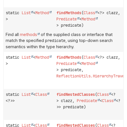
static
List
<
Method
findMethods
(
Class
<?> clazz,
>
Predicate
<
Method
> predicate)
Find all
methods
of the supplied class or interface that
match the specified
predicate
, using top-down search
semantics within the type hierarchy.
static
List
<
Method
findMethods
(
Class
<?> clazz,
>
Predicate
<
Method
> predicate,
ReflectionUtils.HierarchyTraver
static
List
<
Class
findNestedClasses
(
Class
<?
<?>>
> clazz,
Predicate
<
Class
<?
>> predicate)
static
List
<
Class
findNestedClasses
(
Class
<?