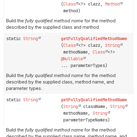
(
Class
<?> clazz,
Method
method)
Build the
fully qualified method name
for the method
described by the supplied class and method.
static
String
getFullyQualifiedMethodName
(
Class
<?> clazz,
String
methodName,
Class
<?>
@Nullable
... parameterTypes)
Build the
fully qualified method name
for the method
described by the supplied class, method name, and
parameter types.
static
String
getFullyQualifiedMethodName
(
String
className,
String
methodName,
String
parameterTypeNames)
Build the
fully qualified method name
for the method
described by the supplied class name, method name, and