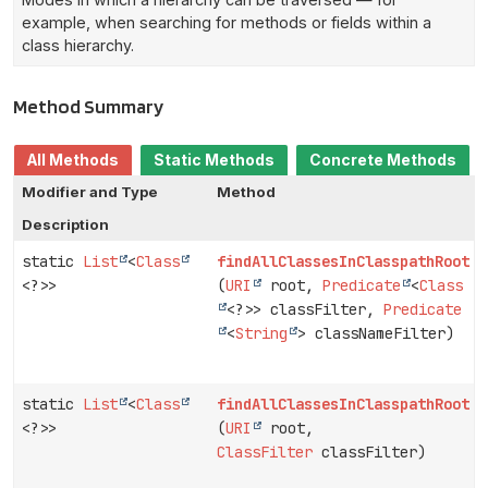
example, when searching for methods or fields within a
class hierarchy.
Method Summary
All Methods
Static Methods
Concrete Methods
Modifier and Type
Method
Description
static
List
<
Class
findAllClassesInClasspathRoot
<?>>
(
URI
root,
Predicate
<
Class
<?>> classFilter,
Predicate
<
String
> classNameFilter)
static
List
<
Class
findAllClassesInClasspathRoot
<?>>
(
URI
root,
ClassFilter
classFilter)