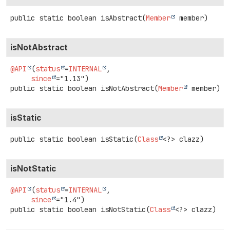
public static
boolean
isAbstract
(
Member
 member)
isNotAbstract
@API
(
status
=
INTERNAL
,

since
public static
boolean
isNotAbstract
(
Member
 member)
isStatic
public static
boolean
isStatic
(
Class
<?> clazz)
isNotStatic
@API
(
status
=
INTERNAL
,

since
public static
boolean
isNotStatic
(
Class
<?> clazz)