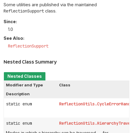
Some utilities are published via the maintained
ReflectionSupport
class.
Since:
1.0
See Also:
ReflectionSupport
Nested Class Summary
Nested Classes
Modifier and Type
Class
Description
static enum
ReflectionUtils.CycleErrorHandl
static enum
ReflectionUtils.HierarchyTraver
Modes in which a hierarchy can be traversed — for