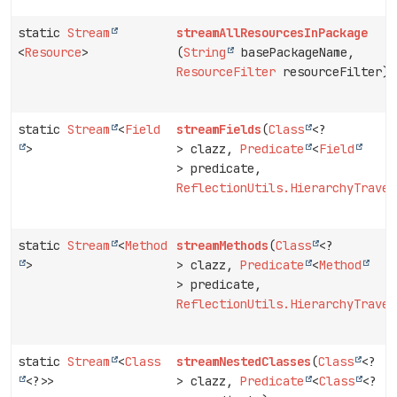
static
Stream
streamAllResourcesInPackage
<
Resource
>
(
String
basePackageName,
ResourceFilter
resourceFilter)
static
Stream
<
Field
streamFields
(
Class
<?
>
> clazz,
Predicate
<
Field
> predicate,
ReflectionUtils.HierarchyTraver
static
Stream
<
Method
streamMethods
(
Class
<?
>
> clazz,
Predicate
<
Method
> predicate,
ReflectionUtils.HierarchyTraver
static
Stream
<
Class
streamNestedClasses
(
Class
<?
<?>>
> clazz,
Predicate
<
Class
<?