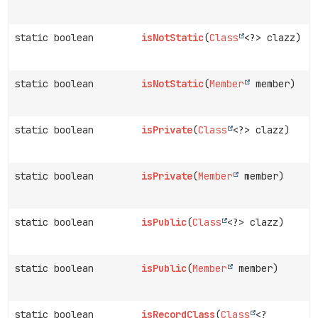
static boolean
isNotStatic
(
Class
<?> clazz)
static boolean
isNotStatic
(
Member
member)
static boolean
isPrivate
(
Class
<?> clazz)
static boolean
isPrivate
(
Member
member)
static boolean
isPublic
(
Class
<?> clazz)
static boolean
isPublic
(
Member
member)
static boolean
isRecordClass
(
Class
<?