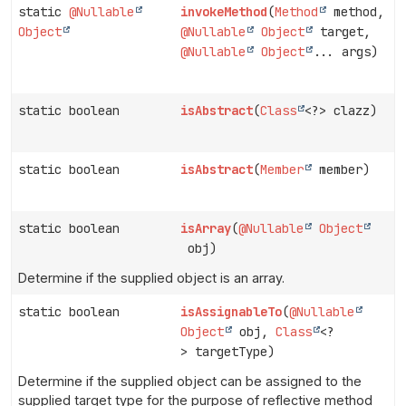
static
@Nullable
invokeMethod
(
Method
method,
Object
@Nullable
Object
target,
@Nullable
Object
... args)
static boolean
isAbstract
(
Class
<?> clazz)
static boolean
isAbstract
(
Member
member)
static boolean
isArray
(
@Nullable
Object
obj)
Determine if the supplied object is an array.
static boolean
isAssignableTo
(
@Nullable
Object
obj,
Class
<?
> targetType)
Determine if the supplied object can be assigned to the
supplied target type for the purpose of reflective method