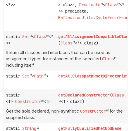
<?>>
> clazz,
Predicate
<
Class
<?
>> predicate,
ReflectionUtils.CycleErrorHandl
static
Set
<
Class
<?
getAllAssignmentCompatibleClass
>>
(
Class
<?> clazz)
Return all classes and interfaces that can be used as
assignment types for instances of the specified
Class
,
including itself.
static
Set
<
Path
>
getAllClasspathRootDirectories
(
static
getDeclaredConstructor
(
Class
<T>
Constructor
<T>
<T> clazz)
Get the sole declared, non-synthetic
Constructor
for the
supplied class.
static
String
getFullyQualifiedMethodName