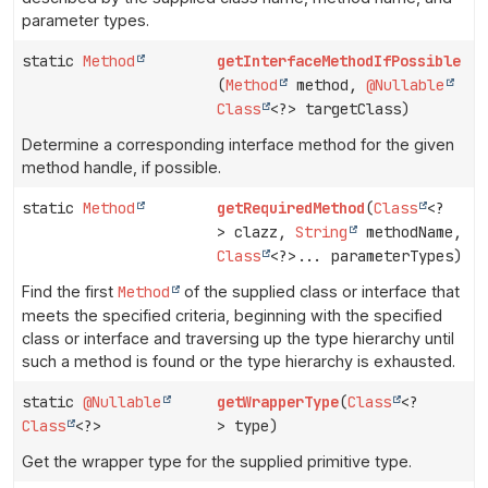
parameter types.
static
Method
getInterfaceMethodIfPossible
(
Method
method,
@Nullable
Class
<?> targetClass)
Determine a corresponding interface method for the given
method handle, if possible.
static
Method
getRequiredMethod
(
Class
<?
> clazz,
String
methodName,
Class
<?>... parameterTypes)
Find the first
Method
of the supplied class or interface that
meets the specified criteria, beginning with the specified
class or interface and traversing up the type hierarchy until
such a method is found or the type hierarchy is exhausted.
static
@Nullable
getWrapperType
(
Class
<?
Class
<?>
> type)
Get the wrapper type for the supplied primitive type.