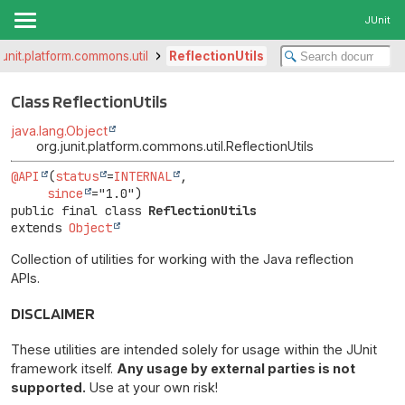
JUnit
junit.platform.commons.util
ReflectionUtils
Class ReflectionUtils
java.lang.Object
org.junit.platform.commons.util.ReflectionUtils
@API
(
status
=
INTERNAL
,

since
public final class 
ReflectionUtils
extends 
Object
Collection of utilities for working with the Java reflection
APIs.
DISCLAIMER
These utilities are intended solely for usage within the JUnit
framework itself.
Any usage by external parties is not
supported.
Use at your own risk!