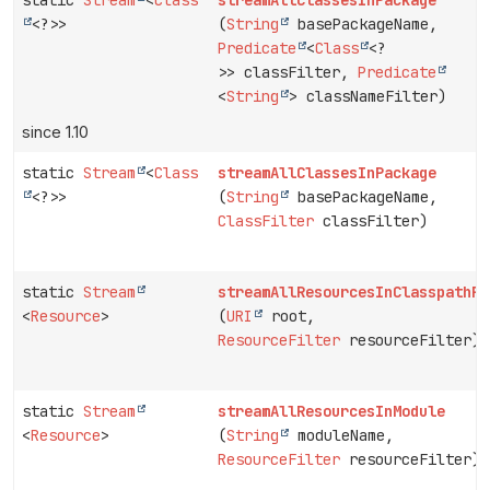
<?>>
(
String
basePackageName,
Predicate
<
Class
<?
>> classFilter,
Predicate
<
String
> classNameFilter)
since 1.10
static
Stream
<
Class
streamAllClassesInPackage
<?>>
(
String
basePackageName,
ClassFilter
classFilter)
static
Stream
streamAllResourcesInClasspathRo
<
Resource
>
(
URI
root,
ResourceFilter
resourceFilter)
static
Stream
streamAllResourcesInModule
<
Resource
>
(
String
moduleName,
ResourceFilter
resourceFilter)