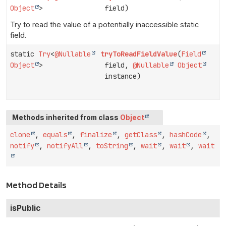
Object
>
field)
Try to read the value of a potentially inaccessible static
field.
static
Try
<
@Nullable
tryToReadFieldValue
(
Field
Object
>
field,
@Nullable
Object
instance)
Methods inherited from class
Object
clone
,
equals
,
finalize
,
getClass
,
hashCode
,
notify
,
notifyAll
,
toString
,
wait
,
wait
,
wait
Method Details
isPublic