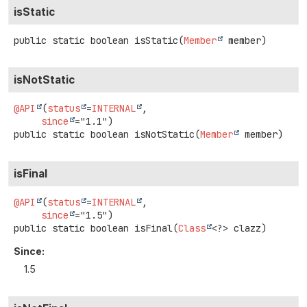
isStatic
public static
boolean
isStatic
(
Member
 member)
isNotStatic
@API
(
status
=
INTERNAL
,

since
public static
boolean
isNotStatic
(
Member
 member)
isFinal
@API
(
status
=
INTERNAL
,

since
public static
boolean
isFinal
(
Class
<?> clazz)
Since:
1.5