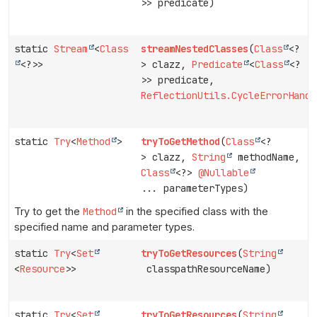
>> predicate)
static
Stream
<
Class
streamNestedClasses
(
Class
<?
<?>>
> clazz,
Predicate
<
Class
<?
>> predicate,
ReflectionUtils.CycleErrorHandl
static
Try
<
Method
>
tryToGetMethod
(
Class
<?
> clazz,
String
methodName,
Class
<?>
@Nullable
... parameterTypes)
Try to get the
Method
in the specified class with the
specified name and parameter types.
static
Try
<
Set
tryToGetResources
(
String
<
Resource
>>
classpathResourceName)
static
Try
<
Set
tryToGetResources
(
String