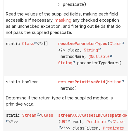
> predicate)
Read the values of the supplied fields, making each field
accessible if necessary,
masking
any checked exception
as an unchecked exception, and filtering out fields that do
not pass the supplied
predicate
.
static
Class
<?>[]
resolveParameterTypes
(
Class
<?> clazz,
String
methodName,
@Nullable
String
parameterTypeNames)
static boolean
returnsPrimitiveVoid
(
Method
method)
Determine if the return type of the supplied method is
primitive
void
.
static
Stream
<
Class
streamAllClassesInClasspathRoot
<?>>
(
URI
root,
Predicate
<
Class
<?>> classFilter,
Predicate