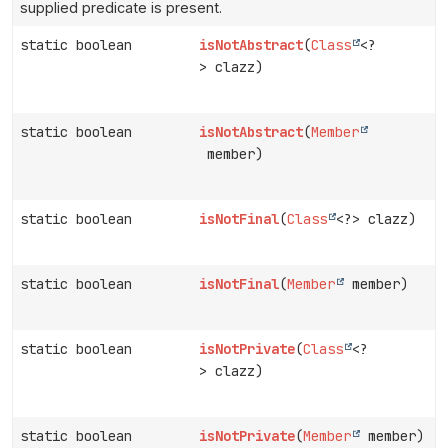
supplied predicate is present.
static boolean
isNotAbstract
(
Class
<?
> clazz)
static boolean
isNotAbstract
(
Member
member)
static boolean
isNotFinal
(
Class
<?> clazz)
static boolean
isNotFinal
(
Member
member)
static boolean
isNotPrivate
(
Class
<?
> clazz)
static boolean
isNotPrivate
(
Member
member)