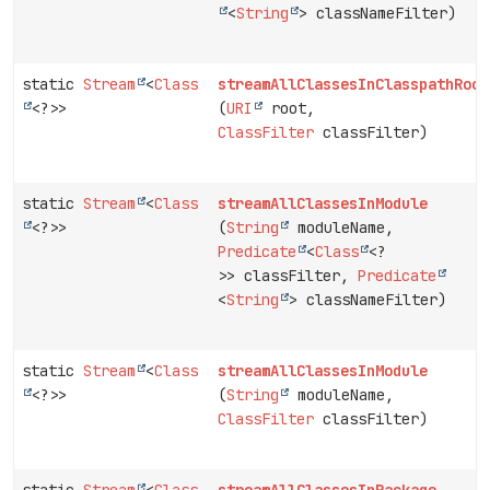
<
String
> classNameFilter)
static
Stream
<
Class
streamAllClassesInClasspathRoot
<?>>
(
URI
root,
ClassFilter
classFilter)
static
Stream
<
Class
streamAllClassesInModule
<?>>
(
String
moduleName,
Predicate
<
Class
<?
>> classFilter,
Predicate
<
String
> classNameFilter)
static
Stream
<
Class
streamAllClassesInModule
<?>>
(
String
moduleName,
ClassFilter
classFilter)
static
Stream
<
Class
streamAllClassesInPackage