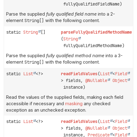
fullyQualifiedFieldName)
Parse the supplied
fully qualified field name
into a 2-
element
String[]
with the following content.
static
String
[]
parseFullyQualifiedMethodName
(
String
fullyQualifiedMethodName)
Parse the supplied
fully qualified method name
into a 3-
element
String[]
with the following content.
static
List
<?>
readFieldValues
(
List
<
Field
> fields,
@Nullable
Object
instance)
Read the values of the supplied fields, making each field
accessible if necessary and
masking
any checked
exception as an unchecked exception.
static
List
<?>
readFieldValues
(
List
<
Field
> fields,
@Nullable
Object
instance,
Predicate
<
Field