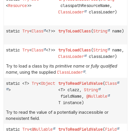
<
Resource
>>
classpathResourceName,
ClassLoader
classLoader)
static
Try
<
Class
<?>>
tryToLoadClass
(
String
name)
static
Try
<
Class
<?>>
tryToLoadClass
(
String
name,
ClassLoader
classLoader)
Try to load a class by its
primitive name
or
fully qualified
name
, using the supplied
ClassLoader
.
static <T>
Try
<
Object
tryToReadFieldValue
(
Class
>
<T> clazz,
String
fieldName,
@Nullable
T instance)
Try to read the value of a potentially inaccessible or
nonexistent field.
static
Try
<
@Nullable
tryToReadFieldValue
(
Field