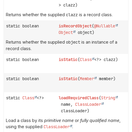
> clazz)
Returns whether the supplied
clazz
is a record class.
static boolean
isRecordObject
(
@Nullable
Object
object)
Returns whether the supplied
object
is an instance of a
record class.
static boolean
isStatic
(
Class
<?> clazz)
static boolean
isStatic
(
Member
member)
static
Class
<?>
loadRequiredClass
(
String
name,
ClassLoader
classLoader)
Load a class by its
primitive name
or
fully qualified name
,
using the supplied
ClassLoader
.