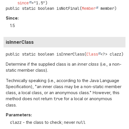
since
public static
boolean
isNotFinal
(
Member
 member)
Since:
1.5
isInnerClass
public static
boolean
isInnerClass
(
Class
<?> clazz)
Determine if the supplied class is an
inner class
(i.e., a non-
static member class).
Technically speaking (i.e., according to the Java Language
Specification), "an inner class may be a non-static member
class, a local class, or an anonymous class." However, this
method does not return
true
for a local or anonymous
class.
Parameters:
clazz
- the class to check; never
null