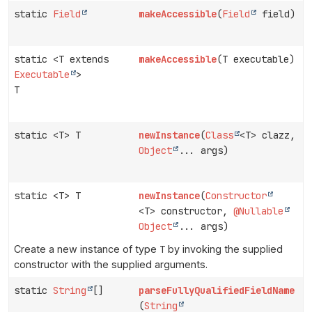
static
Field
makeAccessible
(
Field
field)
static <T extends
makeAccessible
(T executable)
Executable
>
T
static <T> T
newInstance
(
Class
<T> clazz,
Object
... args)
static <T> T
newInstance
(
Constructor
<T> constructor,
@Nullable
Object
... args)
Create a new instance of type
T
by invoking the supplied
constructor with the supplied arguments.
static
String
[]
parseFullyQualifiedFieldName
(
String