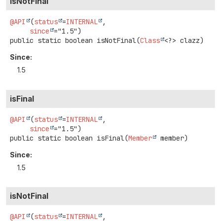
isNotFinal
@API
(
status
=
INTERNAL
,

since
public static
boolean
isNotFinal
(
Class
<?> clazz)
Since:
1.5
isFinal
@API
(
status
=
INTERNAL
,

since
public static
boolean
isFinal
(
Member
 member)
Since:
1.5
isNotFinal
@API
(
status
=
INTERNAL
,
