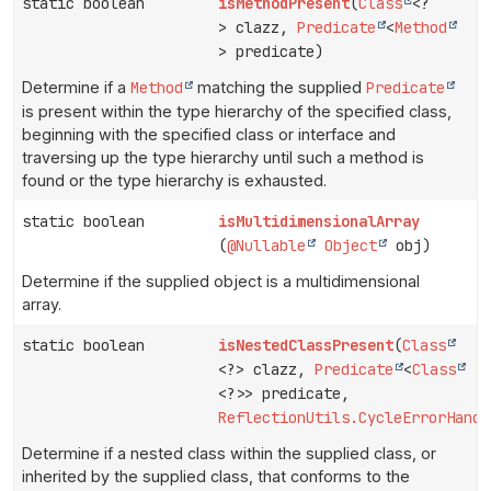
static boolean
isMethodPresent
(
Class
<?
> clazz,
Predicate
<
Method
> predicate)
Determine if a
Method
matching the supplied
Predicate
is present within the type hierarchy of the specified class,
beginning with the specified class or interface and
traversing up the type hierarchy until such a method is
found or the type hierarchy is exhausted.
static boolean
isMultidimensionalArray
(
@Nullable
Object
obj)
Determine if the supplied object is a multidimensional
array.
static boolean
isNestedClassPresent
(
Class
<?> clazz,
Predicate
<
Class
<?>> predicate,
ReflectionUtils.CycleErrorHandl
Determine if a nested class within the supplied class, or
inherited by the supplied class, that conforms to the