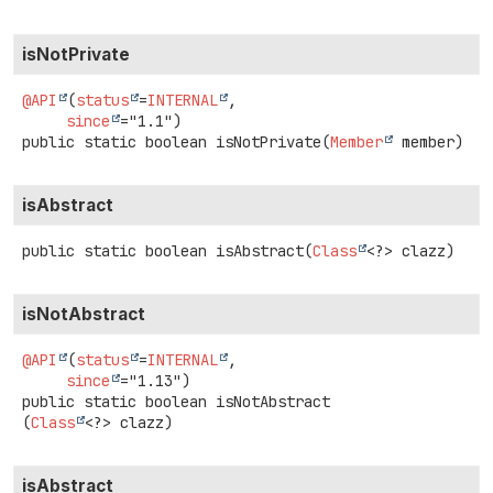
isNotPrivate
@API
(
status
=
INTERNAL
,

since
public static
boolean
isNotPrivate
(
Member
 member)
isAbstract
public static
boolean
isAbstract
(
Class
<?> clazz)
isNotAbstract
@API
(
status
=
INTERNAL
,

since
public static
boolean
isNotAbstract
(
Class
<?> clazz)
isAbstract