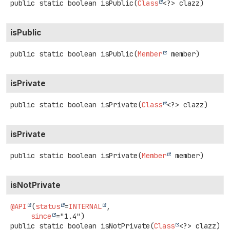
public static
boolean
isPublic
(
Class
<?> clazz)
isPublic
public static
boolean
isPublic
(
Member
 member)
isPrivate
public static
boolean
isPrivate
(
Class
<?> clazz)
isPrivate
public static
boolean
isPrivate
(
Member
 member)
isNotPrivate
@API
(
status
=
INTERNAL
,

since
public static
boolean
isNotPrivate
(
Class
<?> clazz)