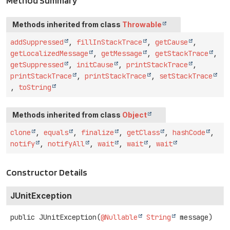
Method Summary
Methods inherited from class
Throwable
addSuppressed
,
fillInStackTrace
,
getCause
,
getLocalizedMessage
,
getMessage
,
getStackTrace
,
getSuppressed
,
initCause
,
printStackTrace
,
printStackTrace
,
printStackTrace
,
setStackTrace
,
toString
Methods inherited from class
Object
clone
,
equals
,
finalize
,
getClass
,
hashCode
,
notify
,
notifyAll
,
wait
,
wait
,
wait
Constructor Details
JUnitException
public
JUnitException
(
@Nullable
String
 message)