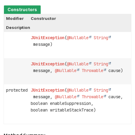
Constructors
Modifier
Constructor
Description
JUnitException
(
@Nullable
String
message)
JUnitException
(
@Nullable
String
message,
@Nullable
Throwable
cause)
protected
JUnitException
(
@Nullable
String
message,
@Nullable
Throwable
cause,
boolean enableSuppression,
boolean writableStackTrace)