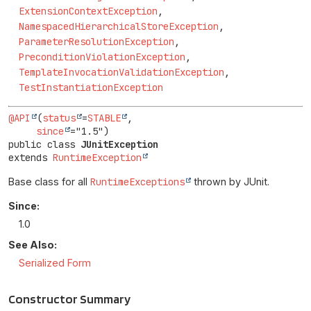
ExtensionContextException
,
NamespacedHierarchicalStoreException
,
ParameterResolutionException
,
PreconditionViolationException
,
TemplateInvocationValidationException
,
TestInstantiationException
@API
(
status
=
STABLE
,

since
public class 
JUnitException
extends 
RuntimeException
Base class for all
RuntimeExceptions
thrown by JUnit.
Since:
1.0
See Also:
Serialized Form
Constructor Summary