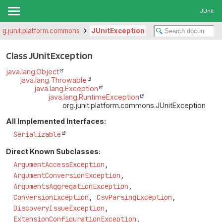
JUnit
rg.junit.platform.commons
JUnitException
Class JUnitException
java.lang.Object
java.lang.Throwable
java.lang.Exception
java.lang.RuntimeException
org.junit.platform.commons.JUnitException
All Implemented Interfaces:
Serializable
Direct Known Subclasses:
ArgumentAccessException
,
ArgumentConversionException
,
ArgumentsAggregationException
,
ConversionException
,
CsvParsingException
,
DiscoveryIssueException
,
ExtensionConfigurationException
,