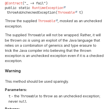
@Contract
public static
RuntimeException
throwAsUncheckedException
(
Throwable
 t)
Throw the supplied
Throwable
,
masked
as an unchecked
exception.
The supplied
Throwable
will not be wrapped. Rather, it will
be thrown
as is
using an exploit of the Java language that
relies on a combination of generics and type erasure to
trick the Java compiler into believing that the thrown
exception is an unchecked exception even if it is a checked
exception.
Warning
This method should be used sparingly.
Parameters:
t
- the
Throwable
to throw as an unchecked exception;
never
null
Returns: