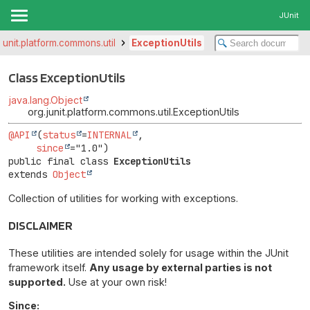
JUnit
.junit.platform.commons.util
ExceptionUtils
Class ExceptionUtils
java.lang.Object
org.junit.platform.commons.util.ExceptionUtils
@API
(
status
=
INTERNAL
,

since
public final class 
ExceptionUtils
extends 
Object
Collection of utilities for working with exceptions.
DISCLAIMER
These utilities are intended solely for usage within the JUnit
framework itself.
Any usage by external parties is not
supported.
Use at your own risk!
Since: