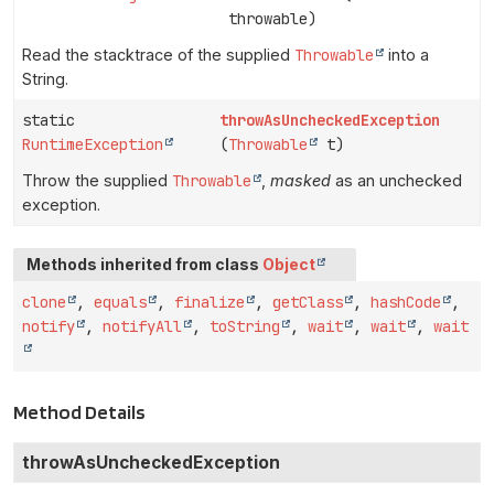
throwable)
Read the stacktrace of the supplied
Throwable
into a
String.
static
throwAsUncheckedException
RuntimeException
(
Throwable
t)
Throw the supplied
Throwable
,
masked
as an unchecked
exception.
Methods inherited from class
Object
clone
,
equals
,
finalize
,
getClass
,
hashCode
,
notify
,
notifyAll
,
toString
,
wait
,
wait
,
wait
Method Details
throwAsUncheckedException