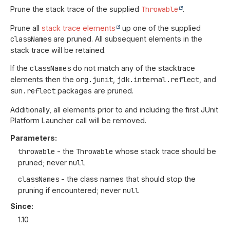
Prune the stack trace of the supplied
Throwable
.
Prune all
stack trace elements
up one of the supplied
classNames
are pruned. All subsequent elements in the
stack trace will be retained.
If the
classNames
do not match any of the stacktrace
elements then the
org.junit
,
jdk.internal.reflect
, and
sun.reflect
packages are pruned.
Additionally, all elements prior to and including the first JUnit
Platform Launcher call will be removed.
Parameters:
throwable
- the
Throwable
whose stack trace should be
pruned; never
null
classNames
- the class names that should stop the
pruning if encountered; never
null
Since:
1.10