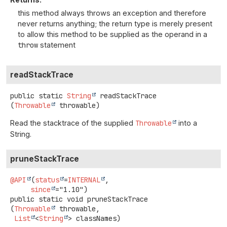
this method always throws an exception and therefore
never returns anything; the return type is merely present
to allow this method to be supplied as the operand in a
throw
statement
readStackTrace
public static
String
readStackTrace
(
Throwable
 throwable)
Read the stacktrace of the supplied
Throwable
into a
String.
pruneStackTrace
@API
(
status
=
INTERNAL
,

since
public static
void
pruneStackTrace
(
Throwable
 throwable,

List
<
String
> classNames)