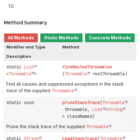
1.0
Method Summary
All Methods
Static Methods
Concrete Methods
Modifier and Type
Method
Description
static
List
findNestedThrowables
<
Throwable
>
(
Throwable
rootThrowable)
Find all causes and suppressed exceptions in the stack
trace of the supplied
Throwable
.
static void
pruneStackTrace
(
Throwable
throwable,
List
<
String
> classNames)
Prune the stack trace of the supplied
Throwable
.
static
String
readStackTrace
(
Throwable