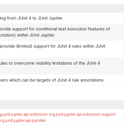
ng from JUnit 4 to JUnit Jupiter.
ovide support for conditional test execution features of
tation) within JUnit Jupiter.
ovide (limited) support for JUnit 4 rules within JUnit
les to overcome visibility limitations of the JUnit 4
rs which can be targets of JUnit 4 rule annotations.
g.junit.jupiter.api.extension
org.junit.jupiter.api.extension.support
rg.junit.jupiter.api.parallel