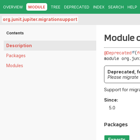
OVERVIEW
MODULE
TREE
DEPRECATED
INDEX
SEARCH
HELP
org.junit.jupiter.migrationsupport
Contents
Module o
Description
@Deprecated
(
f
Packages
module 
org.jun
Modules
Deprecated, fo
Please migrate 
Support for migra
Since:
5.0
Packages
Exports