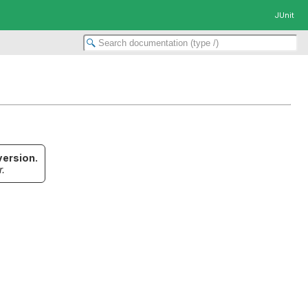
JUnit
version.
r.