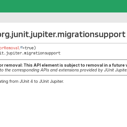
rg.junit.jupiter.migrationsupport
orRemoval
it.jupiter.migrationsupport
r removal: This API element is subject to removal in a future 
to the corresponding APIs and extensions provided by JUnit Jupite
ting from JUnit 4 to JUnit Jupiter.