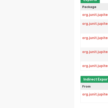
Package
org.junit.jupit
org.junit.jupit
org.junit.jupit
org.junit.jupit
org.junit.jupi
Indirect Expor
From
org.junit.jupite