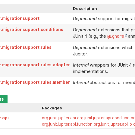
Description
er.migrationsupport
Deprecated
support for migrati
er.migrationsupport.conditions
Deprecated
extensions that pr
JUnit 4 (e.g., the
@Ignore
anno
er.migrationsupport.rules
Deprecated
extensions which pr
Jupiter.
er.migrationsupport.rules.adapter
Internal
wrappers for JUnit 4 ru
implementations.
ter.migrationsupport.rules.member
Internal
abstractions for membe
ts
Packages
r.api
org.junit.jupiter.api
org.junit.jupiter.api.condition
or
org.junit.jupiter.api.function
org.junit.jupiter.api.io
o