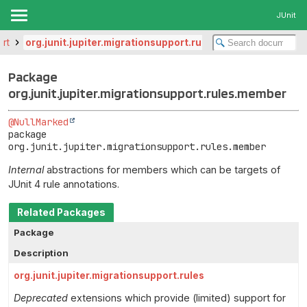
JUnit
ort
org.junit.jupiter.migrationsupport.rules.member
Package
org.junit.jupiter.migrationsupport.rules.member
@NullMarked
package 
org.junit.jupiter.migrationsupport.rules.member
Internal
abstractions for members which can be targets of
JUnit 4 rule annotations.
Related Packages
Package
Description
org.junit.jupiter.migrationsupport.rules
Deprecated
extensions which provide (limited) support for