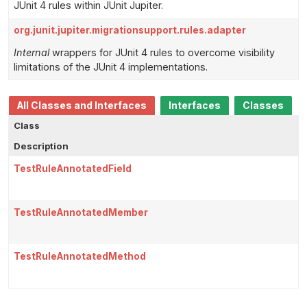
JUnit 4 rules within JUnit Jupiter.
org.junit.jupiter.migrationsupport.rules.adapter
Internal
wrappers for JUnit 4 rules to overcome visibility
limitations of the JUnit 4 implementations.
All Classes and Interfaces
Interfaces
Classes
Class
Description
TestRuleAnnotatedField
TestRuleAnnotatedMember
TestRuleAnnotatedMethod