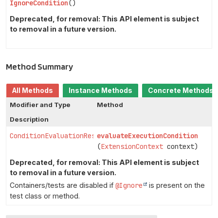
IgnoreCondition
()
Deprecated, for removal: This API element is subject
to removal in a future version.
Method Summary
All Methods
Instance Methods
Concrete Methods
Modifier and Type
Method
Description
ConditionEvaluationResult
evaluateExecutionCondition
(
ExtensionContext
context)
Deprecated, for removal: This API element is subject
to removal in a future version.
Containers/tests are disabled if
@Ignore
is present on the
test class or method.