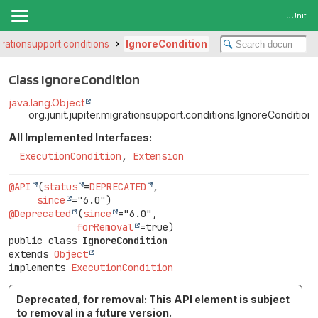
JUnit
igrationsupport.conditions
IgnoreCondition
Class IgnoreCondition
java.lang.Object
org.junit.jupiter.migrationsupport.conditions.IgnoreCondition
All Implemented Interfaces:
ExecutionCondition
,
Extension
@API
(
status
=
DEPRECATED
,

since
@Deprecated
(
since
="6.0",

forRemoval
public class 
IgnoreCondition
extends 
Object
implements 
ExecutionCondition
Deprecated, for removal: This API element is subject
to removal in a future version.