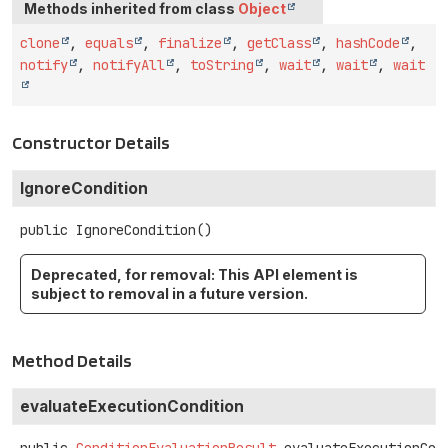
Methods inherited from class
Object
clone
,
equals
,
finalize
,
getClass
,
hashCode
,
notify
,
notifyAll
,
toString
,
wait
,
wait
,
wait
Constructor Details
IgnoreCondition
public
IgnoreCondition
()
Deprecated, for removal: This API element is
subject to removal in a future version.
Method Details
evaluateExecutionCondition
public
ConditionEvaluationResult
evaluateExecutionCon