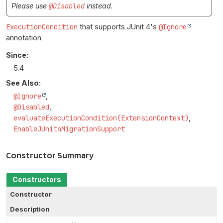
Please use
@Disabled
instead.
ExecutionCondition
that supports JUnit 4's
@Ignore
annotation.
Since:
5.4
See Also:
@Ignore
@Disabled
evaluateExecutionCondition(ExtensionContext)
EnableJUnit4MigrationSupport
Constructor Summary
Constructors
Constructor
Description