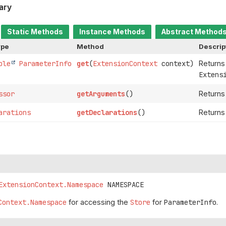
ary
Static Methods
Instance Methods
Abstract Method
ype
Method
Descrip
ble
ParameterInfo
get
(
ExtensionContext
context)
Returns
Extens
ssor
getArguments
()
Returns
arations
getDeclarations
()
Returns 
ExtensionContext.Namespace
NAMESPACE
Context.Namespace
for accessing the
Store
for
ParameterInfo
.