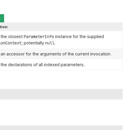
s
tion
 the closest
ParameterInfo
instance for the supplied
ionContext
; potentially
null
.
 an accessor for the arguments of the current invocation.
the declarations of all
indexed
parameters.