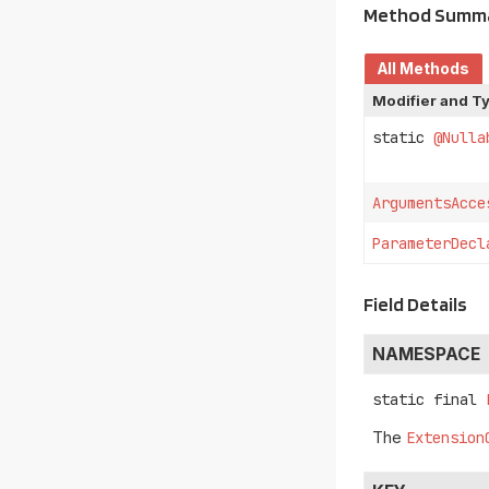
Method Summ
All Methods
Modifier and T
static
@Nulla
ArgumentsAcce
ParameterDecl
Field Details
NAMESPACE
static final
The
Extension