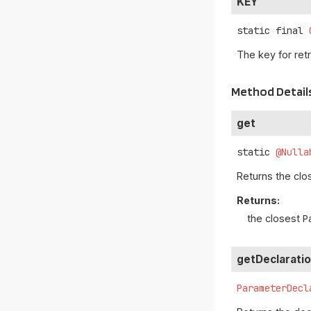
KEY
static final
The key for ret
Method Detail
get
static
@Nulla
Returns the cl
Returns:
the closest
P
getDeclarati
ParameterDecl