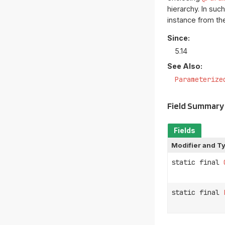
hierarchy. In su
instance from t
Since:
5.14
See Also:
Parameterize
Field Summary
Fields
Modifier and T
static final
static final