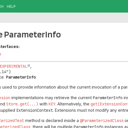
CH
HELP
e ParameterInfo
nterfaces:
o
EXPERIMENTAL
,

ce 
ParameterInfo
s used to provide information about the current invocation of a par
nsion
implementations may retrieve the current
ParameterInfo
in
and
Store.get(...)
with
KEY
. Alternatively, the
get(ExtensionCon
 supplied
ExtensionContext
. Extensions must not modify any entri
terizedTest
method is declared inside a
@ParameterizedClass
o
meterizedClass
, there will be multiple
ParameterInfo
instances av