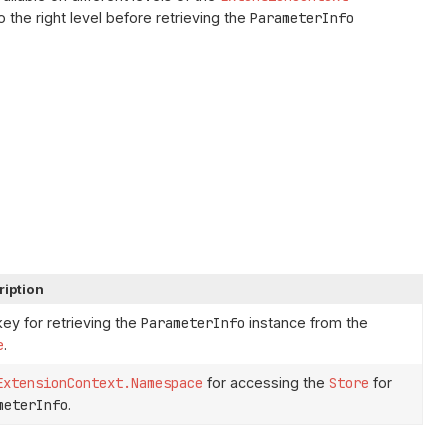
o the right level before retrieving the
ParameterInfo
ription
ey for retrieving the
ParameterInfo
instance from the
e
.
ExtensionContext.Namespace
for accessing the
Store
for
meterInfo
.