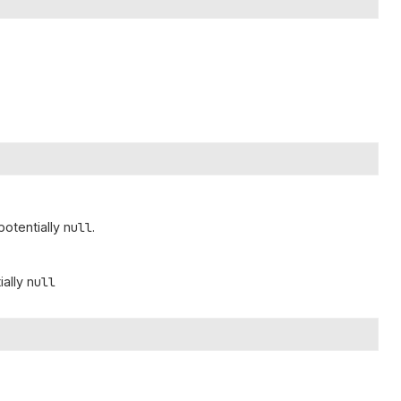
 potentially
null
.
ially
null