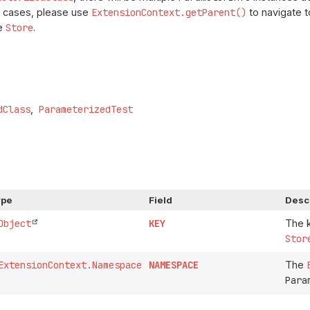
ch cases, please use
ExtensionContext.getParent()
to navigate t
he
Store
.
dClass
ParameterizedTest
ype
Field
Desc
Object
KEY
The k
Stor
ExtensionContext.Namespace
NAMESPACE
The
Para