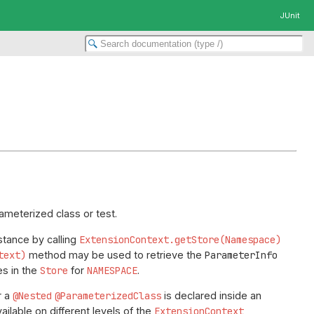
JUnit
ameterized class or test.
stance by calling
ExtensionContext.getStore(Namespace)
text)
method may be used to retrieve the
ParameterInfo
es in the
Store
for
NAMESPACE
.
r a
@Nested
@ParameterizedClass
is declared inside an
ailable on different levels of the
ExtensionContext