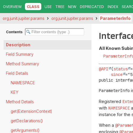
OVERVIEW
CLASS
USE
TREE
NEW
DEPRECATED
INDEX
SEAR
org.junit.jupiter.params
org.junit.jupiter.params
ParameterInfo
Contents
Interfac
Description
All Known Subi
Field Summary
ParameterInf
Method Summary
@API
(
status
=
Field Details
since
public interfa
NAMESPACE
ParameterInfo
i
KEY
Registered
Exte
Method Details
with
NAMESPACE
get(ExtensionContext)
instance for the
getDeclarations()
When a
@Parame
getArguments()
enclosing
@Para