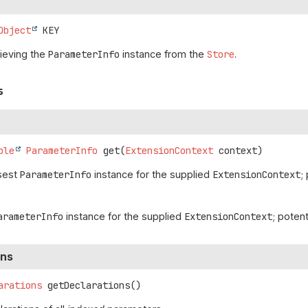
Object
KEY
rieving the
ParameterInfo
instance from the
Store
.
s
ble
ParameterInfo
get
(
ExtensionContext
 context)
osest
ParameterInfo
instance for the supplied
ExtensionContext
;
arameterInfo
instance for the supplied
ExtensionContext
; potent
ons
arations
getDeclarations
()