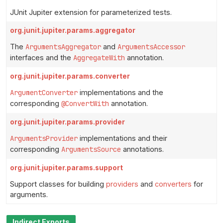
JUnit Jupiter extension for parameterized tests.
org.junit.jupiter.params.aggregator
The
ArgumentsAggregator
and
ArgumentsAccessor
interfaces and the
AggregateWith
annotation.
org.junit.jupiter.params.converter
ArgumentConverter
implementations and the
corresponding
@ConvertWith
annotation.
org.junit.jupiter.params.provider
ArgumentsProvider
implementations and their
corresponding
ArgumentsSource
annotations.
org.junit.jupiter.params.support
Support classes for building
providers
and
converters
for
arguments.
Indirect Exports