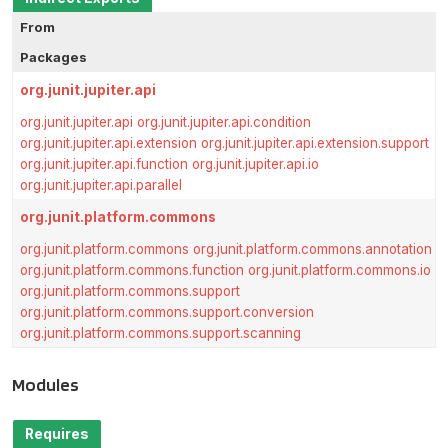
From
Packages
org.junit.jupiter.api
org.junit.jupiter.api
org.junit.jupiter.api.condition
org.junit.jupiter.api.extension
org.junit.jupiter.api.extension.support
org.junit.jupiter.api.function
org.junit.jupiter.api.io
org.junit.jupiter.api.parallel
org.junit.platform.commons
org.junit.platform.commons
org.junit.platform.commons.annotation
org.junit.platform.commons.function
org.junit.platform.commons.io
org.junit.platform.commons.support
org.junit.platform.commons.support.conversion
org.junit.platform.commons.support.scanning
Modules
Requires