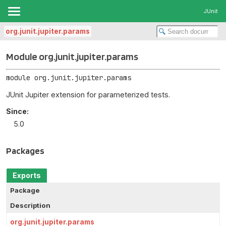
JUnit
org.junit.jupiter.params
Module org.junit.jupiter.params
module 
org.junit.jupiter.params
JUnit Jupiter extension for parameterized tests.
Since:
5.0
Packages
Exports
Package
Description
org.junit.jupiter.params