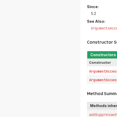
Since:
5.2
See Also:
ArgumentsAcc
Constructor 
Constructors
Constructor
ArgumentAcces
ArgumentAcces
Method Summ
Methods inher
addSuppressed