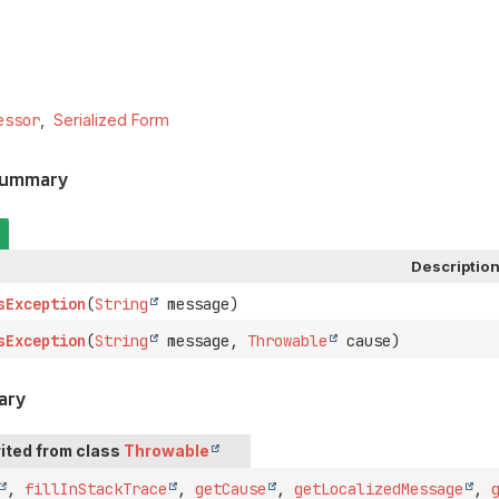
essor
Serialized Form
Summary
Descriptio
sException
(
String
message)
sException
(
String
message,
Throwable
cause)
ary
ited from class
Throwable
,
fillInStackTrace
,
getCause
,
getLocalizedMessage
,