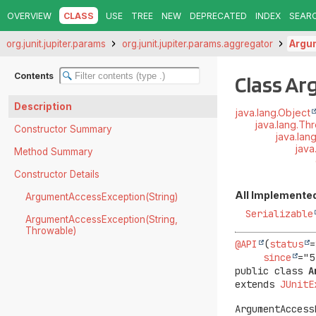
OVERVIEW
CLASS
USE
TREE
NEW
DEPRECATED
INDEX
SEAR
org.junit.jupiter.params
org.junit.jupiter.params.aggregator
Argu
Contents
Class A
Description
java.lang.Object
java.lang.Th
Constructor Summary
java.lan
java
Method Summary
Constructor Details
All Implemented
ArgumentAccessException(String)
Serializable
ArgumentAccessException(String,
Throwable)
@API
(
status
=
since
public class 
A
extends 
JUnitE
ArgumentAccess