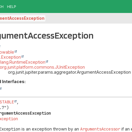
CH
HELP
mentAccessException
rgumentAccessException
rowable
g.Exception
.lang.RuntimeException
org.junit.platform.commons.JUnitException
org.junit.jupiter.params.aggregator.ArgumentAccessException
 Interfaces:
STABLE
,

rgumentAccessException
xception
Exception
is an exception thrown by an
ArgumentsAccessor
if an