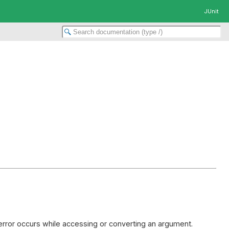
JUnit
 error occurs while accessing or converting an argument.