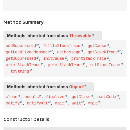
Method Summary
Methods inherited from class
Throwable
addSuppressed
,
fillInStackTrace
,
getCause
,
getLocalizedMessage
,
getMessage
,
getStackTrace
,
getSuppressed
,
initCause
,
printStackTrace
,
printStackTrace
,
printStackTrace
,
setStackTrace
,
toString
Methods inherited from class
Object
clone
,
equals
,
finalize
,
getClass
,
hashCode
,
notify
,
notifyAll
,
wait
,
wait
,
wait
Constructor Details