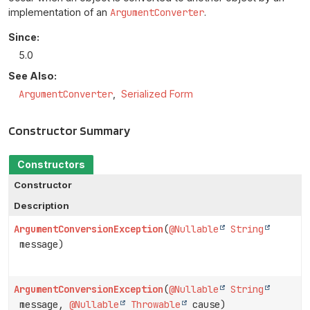
implementation of an
ArgumentConverter
.
Since:
5.0
See Also:
ArgumentConverter
Serialized Form
Constructor Summary
Constructors
Constructor
Description
ArgumentConversionException
(
@Nullable
String
message)
ArgumentConversionException
(
@Nullable
String
message,
@Nullable
Throwable
cause)