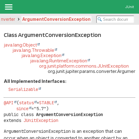
JUnit
converter
ArgumentConversionException
Class ArgumentConversionException
java.lang.Object
java.lang.Throwable
java.lang.Exception
java.lang.RuntimeException
org.junit.platform.commons.JUnitException
org.junit.jupiter.params.converter.Argumen
All Implemented Interfaces:
Serializable
@API
(
status
=
STABLE
,

since
public class 
ArgumentConversionException
extends 
JUnitException
ArgumentConversionException
is an exception that can
occur when an object is converted to another object by an