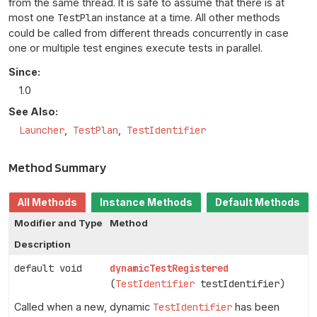
from the same thread. It is safe to assume that there is at
most one
TestPlan
instance at a time. All other methods
could be called from different threads concurrently in case
one or multiple test engines execute tests in parallel.
Since:
1.0
See Also:
Launcher
TestPlan
TestIdentifier
Method Summary
All Methods
Instance Methods
Default Methods
Modifier and Type
Method
Description
default void
dynamicTestRegistered
(
TestIdentifier
testIdentifier)
Called when a new, dynamic
TestIdentifier
has been