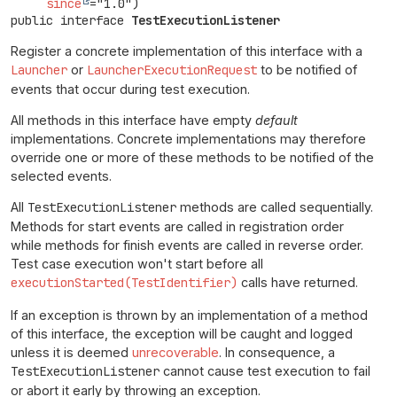
since
public interface 
TestExecutionListener
Register a concrete implementation of this interface with a
Launcher
or
LauncherExecutionRequest
to be notified of
events that occur during test execution.
All methods in this interface have empty
default
implementations. Concrete implementations may therefore
override one or more of these methods to be notified of the
selected events.
All
TestExecutionListener
methods are called sequentially.
Methods for start events are called in registration order
while methods for finish events are called in reverse order.
Test case execution won't start before all
executionStarted(TestIdentifier)
calls have returned.
If an exception is thrown by an implementation of a method
of this interface, the exception will be caught and logged
unless it is deemed
unrecoverable
. In consequence, a
TestExecutionListener
cannot cause test execution to fail
or abort it early by throwing an exception.