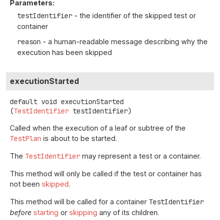
Parameters:
testIdentifier
- the identifier of the skipped test or
container
reason
- a human-readable message describing why the
execution has been skipped
executionStarted
default
void
executionStarted
(
TestIdentifier
 testIdentifier)
Called when the execution of a leaf or subtree of the
TestPlan
is about to be started.
The
TestIdentifier
may represent a test or a container.
This method will only be called if the test or container has
not been
skipped
.
This method will be called for a container
TestIdentifier
before
starting
or
skipping
any of its children.