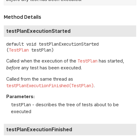
Method Details
testPlanExecutionStarted
default
void
testPlanExecutionStarted
(
TestPlan
 testPlan)
Called when the execution of the
TestPlan
has started,
before
any test has been executed.
Called from the same thread as
testPlanExecutionFinished(TestPlan)
.
Parameters:
testPlan
- describes the tree of tests about to be
executed
testPlanExecutionFinished