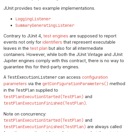
JUnit provides two example implementations.
LoggingListener
SummaryGeneratingListener
Contrary to JUnit 4,
test engines
are supposed to report
events not only for
identifiers
that represent executable
leaves in the
test plan
but also for all intermediate
containers. However, while both the JUnit Vintage and JUnit
Jupiter engines comply with this contract, there is no way to
guarantee this for third-party engines.
A
TestExecutionListener
can access
configuration
parameters
via the
getConfigurationParameters()
method
in the
TestPlan
supplied to
testPlanExecutionStarted(TestPlan)
and
testPlanExecutionFinished(TestPlan)
.
Note on concurrency:
testPlanExecutionStarted(TestPlan)
and
testPlanExecutionFinished(TestPlan)
are always called