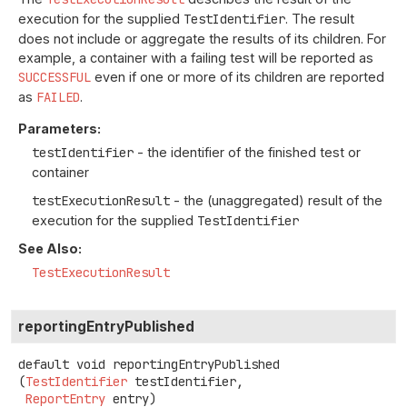
execution for the supplied
TestIdentifier
. The result
does not include or aggregate the results of its children. For
example, a container with a failing test will be reported as
SUCCESSFUL
even if one or more of its children are reported
as
FAILED
.
Parameters:
testIdentifier
- the identifier of the finished test or
container
testExecutionResult
- the (unaggregated) result of the
execution for the supplied
TestIdentifier
See Also:
TestExecutionResult
reportingEntryPublished
default
void
reportingEntryPublished
(
TestIdentifier
 testIdentifier,

ReportEntry
 entry)