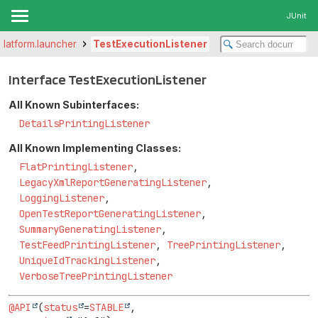
JUnit
.platform.launcher
TestExecutionListener
Interface TestExecutionListener
All Known Subinterfaces:
DetailsPrintingListener
All Known Implementing Classes:
FlatPrintingListener
,
LegacyXmlReportGeneratingListener
,
LoggingListener
,
OpenTestReportGeneratingListener
,
SummaryGeneratingListener
,
TestFeedPrintingListener
,
TreePrintingListener
,
UniqueIdTrackingListener
,
VerboseTreePrintingListener
@API
(
status
=
STABLE
,
