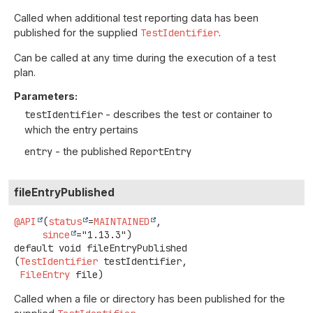
Called when additional test reporting data has been
published for the supplied
TestIdentifier
.
Can be called at any time during the execution of a test
plan.
Parameters:
testIdentifier
- describes the test or container to
which the entry pertains
entry
- the published
ReportEntry
fileEntryPublished
@API
(
status
=
MAINTAINED
,

since
default
void
fileEntryPublished
(
TestIdentifier
 testIdentifier,

FileEntry
 file)
Called when a file or directory has been published for the