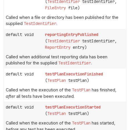
(
TestIdentifier
testIdentifier,
FileEntry
file)
Called when a file or directory has been published for the
supplied
TestIdentifier
.
default void
reportingEntryPublished
(
TestIdentifier
testIdentifier,
ReportEntry
entry)
Called when additional test reporting data has been
published for the supplied
TestIdentifier
.
default void
testPlanExecutionFinished
(
TestPlan
testPlan)
Called when the execution of the
TestPlan
has finished,
after
all tests have been executed.
default void
testPlanExecutionStarted
(
TestPlan
testPlan)
Called when the execution of the
TestPlan
has started,
before
any test has been executed.