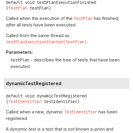
default
void
testPlanExecutionFinished
(
TestPlan
 testPlan)
Called when the execution of the
TestPlan
has finished,
after
all tests have been executed.
Called from the same thread as
testPlanExecutionStarted(TestPlan)
.
Parameters:
testPlan
- describes the tree of tests that have been
executed
dynamicTestRegistered
default
void
dynamicTestRegistered
(
TestIdentifier
 testIdentifier)
Called when a new, dynamic
TestIdentifier
has been
registered.
A
dynamic test
is a test that is not known a-priori and