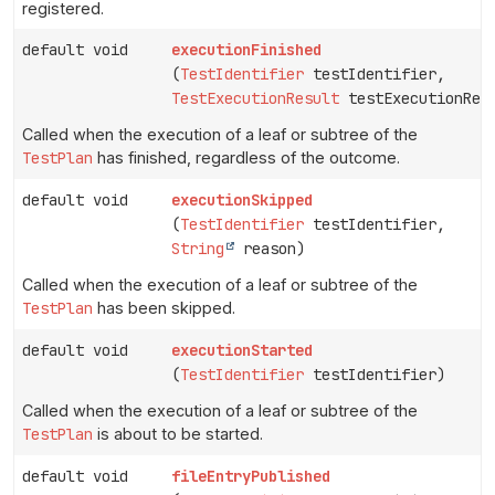
registered.
default void
executionFinished
(
TestIdentifier
testIdentifier,
TestExecutionResult
testExecutionRes
Called when the execution of a leaf or subtree of the
TestPlan
has finished, regardless of the outcome.
default void
executionSkipped
(
TestIdentifier
testIdentifier,
String
reason)
Called when the execution of a leaf or subtree of the
TestPlan
has been skipped.
default void
executionStarted
(
TestIdentifier
testIdentifier)
Called when the execution of a leaf or subtree of the
TestPlan
is about to be started.
default void
fileEntryPublished