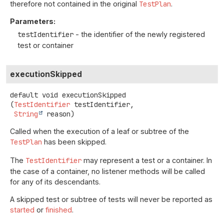
therefore not contained in the original
TestPlan
.
Parameters:
testIdentifier
- the identifier of the newly registered
test or container
executionSkipped
default
void
executionSkipped
(
TestIdentifier
 testIdentifier,

String
 reason)
Called when the execution of a leaf or subtree of the
TestPlan
has been skipped.
The
TestIdentifier
may represent a test or a container. In
the case of a container, no listener methods will be called
for any of its descendants.
A skipped test or subtree of tests will never be reported as
started
or
finished
.