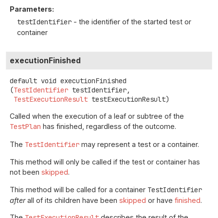
Parameters:
testIdentifier
- the identifier of the started test or
container
executionFinished
default
void
executionFinished
(
TestIdentifier
 testIdentifier,

TestExecutionResult
 testExecutionResult)
Called when the execution of a leaf or subtree of the
TestPlan
has finished, regardless of the outcome.
The
TestIdentifier
may represent a test or a container.
This method will only be called if the test or container has
not been
skipped
.
This method will be called for a container
TestIdentifier
after
all of its children have been
skipped
or have
finished
.
The
TestExecutionResult
describes the result of the