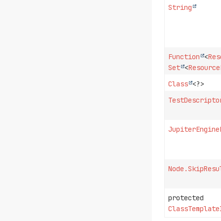
String
Function
<
Res
Set
<
Resource
Class
<?>
TestDescripto
JupiterEngine
Node.SkipResu
protected
ClassTemplate