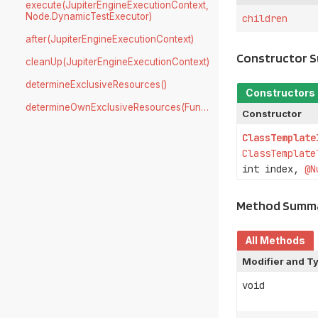
execute(JupiterEngineExecutionContext,
Node.DynamicTestExecutor)
children
after(JupiterEngineExecutionContext)
Constructor 
cleanUp(JupiterEngineExecutionContext)
determineExclusiveResources()
Constructors
determineOwnExclusiveResources(Function)
Constructor
ClassTemplate
ClassTemplate
int index,
@N
Method Summ
All Methods
Modifier and T
void