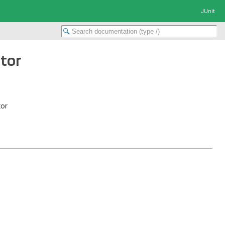
JUnit
ptor
tor