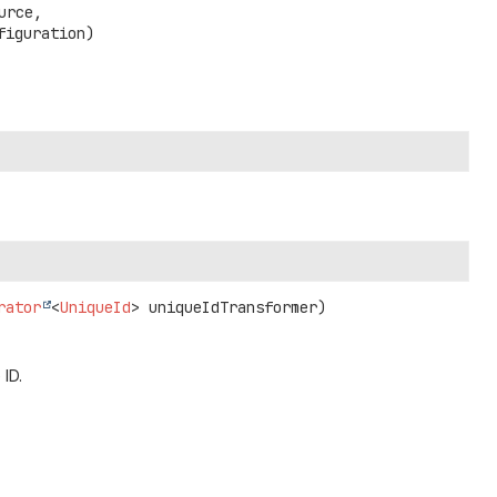
urce,

figuration)
rator
<
UniqueId
> uniqueIdTransformer)
 ID.