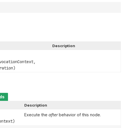
Description
ocationContext,
ration)
ods
Description
Execute the
after
behavior of this node.
ntext)