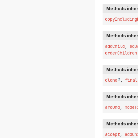
Methods inher
copyIncluding
Methods inher
addChild
,
equ
orderChildren
Methods inher
clone
,
final
Methods inher
around
,
nodeF
Methods inher
accept
,
addCh