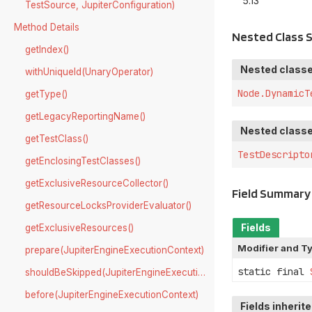
5.13
TestSource, JupiterConfiguration)
Method Details
Nested Class
getIndex()
Nested classe
withUniqueId(UnaryOperator)
Node.DynamicT
getType()
getLegacyReportingName()
Nested classe
getTestClass()
TestDescripto
getEnclosingTestClasses()
getExclusiveResourceCollector()
Field Summary
getResourceLocksProviderEvaluator()
Fields
getExclusiveResources()
Modifier and T
prepare(JupiterEngineExecutionContext)
static final
shouldBeSkipped(JupiterEngineExecutionContext)
before(JupiterEngineExecutionContext)
Fields inherit