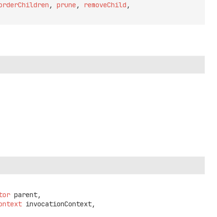
orderChildren
,
prune
,
removeChild
,
tor
 parent,

ontext
 invocationContext,
