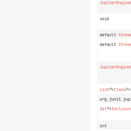
JupiterEngine
void
default
Strea
default
Strea
JupiterEngine
List
<
Class
<
org.junit.jup
Set
<
Exclusiv
int