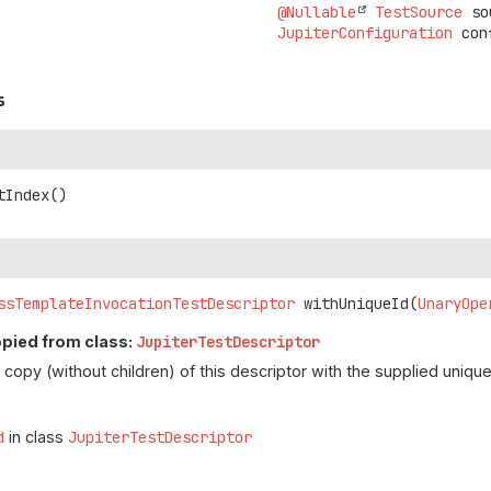
@Nullable
TestSource
 so
JupiterConfiguration
 con
s
tIndex
()
ssTemplateInvocationTestDescriptor
withUniqueId
(
UnaryOpe
opied from class:
JupiterTestDescriptor
copy (without children) of this descriptor with the supplied unique
d
in class
JupiterTestDescriptor