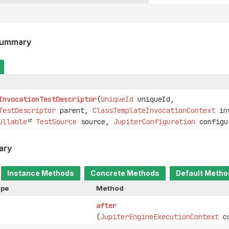
Summary
InvocationTestDescriptor
(
UniqueId
uniqueId,
TestDescriptor
parent,
ClassTemplateInvocationContext
inv
ullable
TestSource
source,
JupiterConfiguration
configu
ary
Instance Methods
Concrete Methods
Default Meth
ype
Method
after
(
JupiterEngineExecutionContext
co