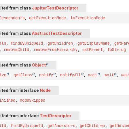
ited from class
JupiterTestDescriptor
Descendants
,
getExecutionMode
,
toExecutionMode
ited from class
AbstractTestDescriptor
als
,
findByUniqueId
,
getChildren
,
getDisplayName
,
getPar
,
removeChild
,
removeFromHierarchy
,
setParent
,
toString
ited from class
Object
ize
,
getClass
,
notify
,
notifyAll
,
wait
,
wait
,
wai
ited from interface
Node
inished
,
nodeSkipped
ited from interface
TestDescriptor
ild
,
findByUniqueId
,
getAncestors
,
getChildren
,
getDesce