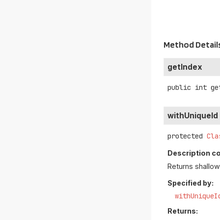
Method Detail
getIndex
public
int
ge
withUniqueId
protected
Cla
Description c
Returns shallow 
Specified by:
withUniqueI
Returns: