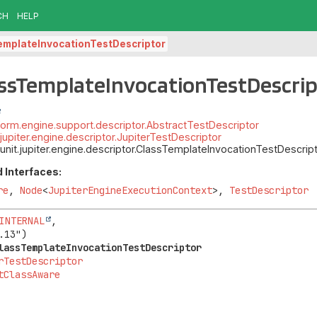
CH
HELP
emplateInvocationTestDescriptor
assTemplateInvocationTestDescri
atform.engine.support.descriptor.AbstractTestDescriptor
t.jupiter.engine.descriptor.JupiterTestDescriptor
junit.jupiter.engine.descriptor.ClassTemplateInvocationTestDescrip
 Interfaces:
re
,
Node
<
JupiterEngineExecutionContext
>,
TestDescriptor
INTERNAL
,

lassTemplateInvocationTestDescriptor
rTestDescriptor
tClassAware