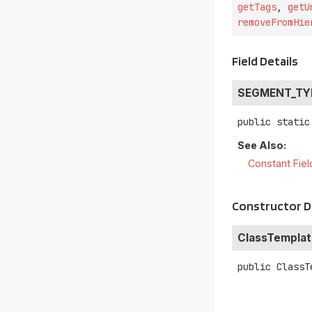
getTags
,
getU
removeFromHie
Field Details
SEGMENT_TY
public static
See Also:
Constant Fiel
Constructor D
ClassTemplat
public
ClassT