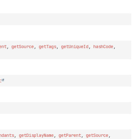
ent
,
getSource
,
getTags
,
getUniqueId
,
hashCode
,
t
ndants
,
getDisplayName
,
getParent
,
getSource
,