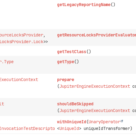
getLegacyReportingName
()
ourceLocksProvider
,
getResourceLocksProviderEvaluato
LocksProvider.Lock
>>
getTestClass
()
r.Type
getType
()
ExecutionContext
prepare
(
JupiterEngineExecutionContext
co
lt
shouldBeSkipped
(
JupiterEngineExecutionContext
co
withUniqueId
(
UnaryOperator
InvocationTestDescriptor
<
UniqueId
> uniqueIdTransformer)