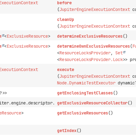
ExecutionContext
before
(
JupiterEngineExecutionContext
co
cleanUp
(
JupiterEngineExecutionContext
co
m
<
ExclusiveResource
>
determineExclusiveResources
()
m
<
ExclusiveResource
>
determineOwnExclusiveResources
(
F
<
ResourceLocksProvider
,
Set
<
ResourceLocksProvider.Lock
>> pr
ExecutionContext
execute
(
JupiterEngineExecutionContext
co
Node.DynamicTestExecutor
dynamicT
?>>
getEnclosingTestClasses
()
iter.engine.descriptor.ExclusiveResourceCollector
getExclusiveResourceCollector
()
eResource
>
getExclusiveResources
()
getIndex
()