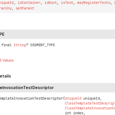
niqueId
,
isContainer
,
isRoot
,
isTest
,
mayRegisterTests
,
rarchy
,
setParent
PE
 final
String
SEGMENT_TYPE
d Values
etails
eInvocationTestDescriptor
emplateInvocationTestDescriptor
(
UniqueId
 uniqueId,

ClassTemplateTestDescrip
ClassTemplateInvocationC
 int index,
