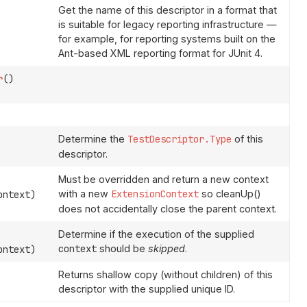
Get the name of this descriptor in a format that
is suitable for legacy reporting infrastructure —
for example, for reporting systems built on the
Ant-based XML reporting format for JUnit 4.
r
()
Determine the
TestDescriptor.Type
of this
descriptor.
Must be overridden and return a new context
with a new
ExtensionContext
so cleanUp()
ntext)
does not accidentally close the parent context.
Determine if the execution of the supplied
context
should be
skipped
.
ntext)
Returns shallow copy (without children) of this
descriptor with the supplied unique ID.