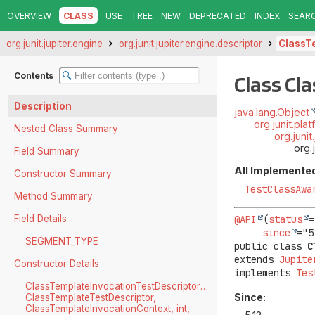
OVERVIEW
CLASS
USE
TREE
NEW
DEPRECATED
INDEX
SEAR
org.junit.jupiter.engine
org.junit.jupiter.engine.descriptor
ClassT
Contents
Class Cl
Description
java.lang.Object
org.junit.pl
Nested Class Summary
org.juni
org.
Field Summary
All Implemented
Constructor Summary
TestClassAwa
Method Summary
Field Details
@API
(
status
=
since
SEGMENT_TYPE
public class 
C
extends 
Jupite
Constructor Details
implements 
Tes
ClassTemplateInvocationTestDescriptor(UniqueId,
Since:
ClassTemplateTestDescriptor,
ClassTemplateInvocationContext, int,