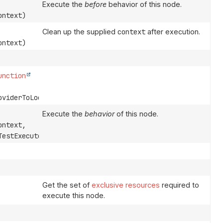
Execute the
before
behavior of this node.
ntext)
Clean up the supplied
context
after execution.
ntext)
unction
oviderToLocks)
Execute the
behavior
of this node.
ntext,
estExecutor)
Get the set of
exclusive resources
required to
execute this node.