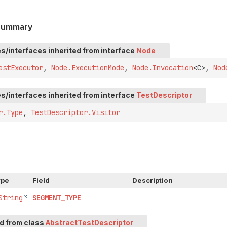
 Summary
s/interfaces inherited from interface
Node
estExecutor
,
Node.ExecutionMode
,
Node.Invocation
<C>,
Nod
s/interfaces inherited from interface
TestDescriptor
r.Type
,
TestDescriptor.Visitor
ype
Field
Description
String
SEGMENT_TYPE
ed from class
AbstractTestDescriptor