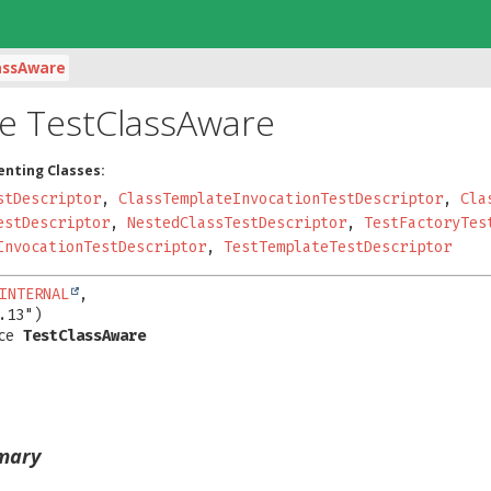
assAware
ce TestClassAware
enting Classes:
stDescriptor
,
ClassTemplateInvocationTestDescriptor
,
Cla
estDescriptor
,
NestedClassTestDescriptor
,
TestFactoryTes
InvocationTestDescriptor
,
TestTemplateTestDescriptor
INTERNAL
,

ce 
TestClassAware
mary