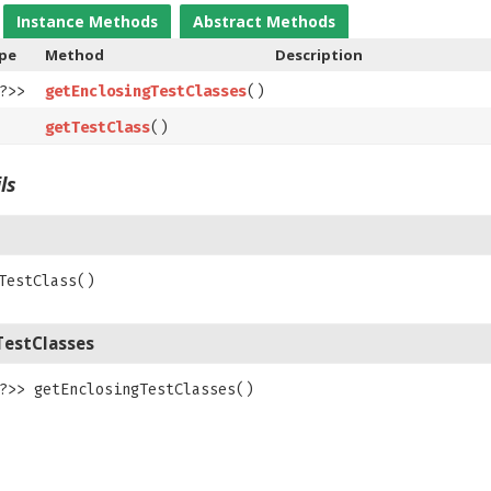
Instance Methods
Abstract Methods
ype
Method
Description
?>>
getEnclosingTestClasses
()
getTestClass
()
ls
TestClass
()
TestClasses
?>>
getEnclosingTestClasses
()