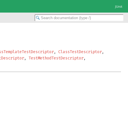
JUnit
ssTemplateTestDescriptor
,
ClassTestDescriptor
,
tDescriptor
,
TestMethodTestDescriptor
,