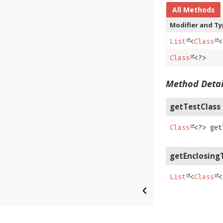
All Methods
Modifier and T
List
<
Class
<
Class
<?>
Method Detai
getTestClass
Class
<?>
get
getEnclosing
List
<
Class
<