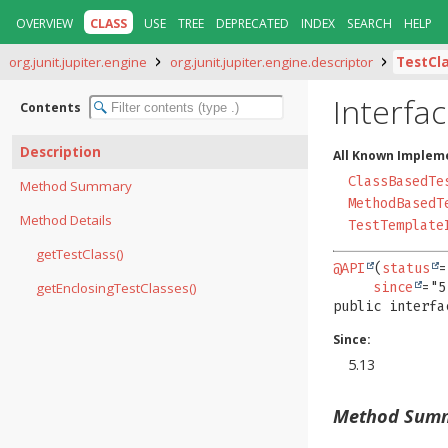
OVERVIEW
CLASS
USE
TREE
DEPRECATED
INDEX
SEARCH
HELP
org.junit.jupiter.engine
org.junit.jupiter.engine.descriptor
TestCl
Interfa
Contents
Description
All Known Implem
ClassBasedTe
Method Summary
MethodBasedT
Method Details
TestTemplate
getTestClass()
@API
(
status
=
getEnclosingTestClasses()
since
public interfa
Since:
5.13
Method Sum