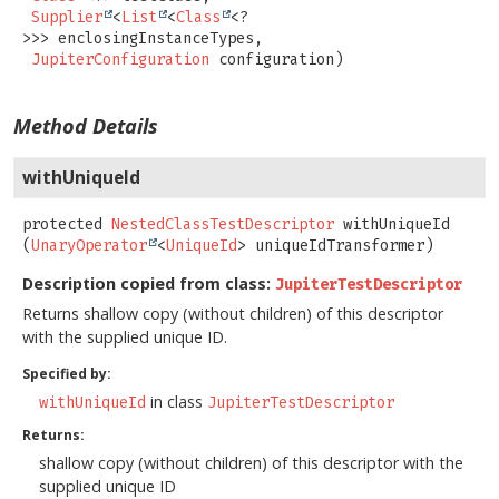
Supplier
<
List
<
Class
<?
>>> enclosingInstanceTypes,

JupiterConfiguration
 configuration)
Method Details
withUniqueId
protected
NestedClassTestDescriptor
withUniqueId
(
UnaryOperator
<
UniqueId
> uniqueIdTransformer)
Description copied from class:
JupiterTestDescriptor
Returns shallow copy (without children) of this descriptor
with the supplied unique ID.
Specified by:
in class
withUniqueId
JupiterTestDescriptor
Returns:
shallow copy (without children) of this descriptor with the
supplied unique ID