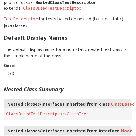
public class 
NestedClassTestDescriptor
extends 
ClassBasedTestDescriptor
for tests based on nested (but not static)
TestDescriptor
Java classes.
Default Display Names
The default display name for a non-static nested test class is
the simple name of the class.
Since:
5.0
Nested Class Summary
Nested classes/interfaces inherited from class
ClassBased
ClassBasedTestDescriptor.ClassInfo
Nested classes/interfaces inherited from interface
Node