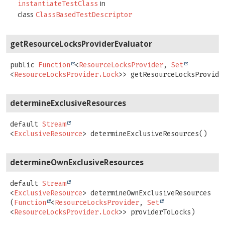
in
instantiateTestClass
class
ClassBasedTestDescriptor
getResourceLocksProviderEvaluator
public
Function
<
ResourceLocksProvider
,
Set
<
ResourceLocksProvider.Lock
>>
getResourceLocksProvide
determineExclusiveResources
default
Stream
<
ExclusiveResource
>
determineExclusiveResources
()
determineOwnExclusiveResources
default
Stream
<
ExclusiveResource
>
determineOwnExclusiveResources
(
Function
<
ResourceLocksProvider
, 
Set
<
ResourceLocksProvider.Lock
>> providerToLocks)