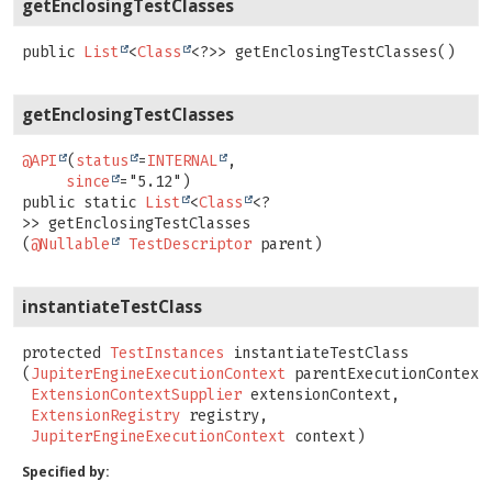
getEnclosingTestClasses
public
List
<
Class
<?>>
getEnclosingTestClasses
()
getEnclosingTestClasses
@API
(
status
=
INTERNAL
,

since
public static
List
<
Class
<?
>>
getEnclosingTestClasses
(
@Nullable
TestDescriptor
 parent)
instantiateTestClass
protected
TestInstances
instantiateTestClass
(
JupiterEngineExecutionContext
 parentExecutionContext,
ExtensionContextSupplier
 extensionContext,

ExtensionRegistry
 registry,

JupiterEngineExecutionContext
 context)
Specified by: