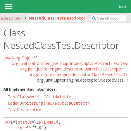
JUnit
ne.descriptor
NestedClassTestDescriptor
Class
NestedClassTestDescriptor
java.lang.Object
org.junit.platform.engine.support.descriptor.AbstractTestDescr
org.junit.jupiter.engine.descriptor.JupiterTestDescriptor
org.junit.jupiter.engine.descriptor.ClassBasedTestDesc
org.junit.jupiter.engine.descriptor.NestedClassTe
All Implemented Interfaces:
TestClassAware
,
Validatable
,
Node
<
JupiterEngineExecutionContext
>,
TestDescriptor
@API
(
status
=
INTERNAL
,

since