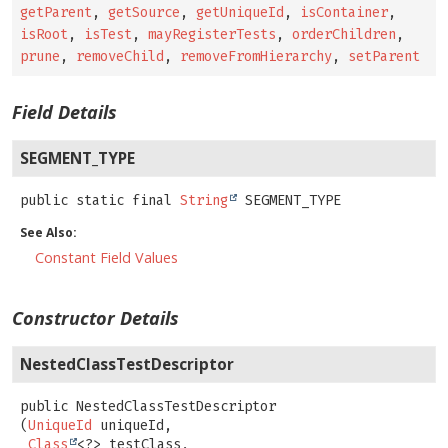
getParent
,
getSource
,
getUniqueId
,
isContainer
,
isRoot
,
isTest
,
mayRegisterTests
,
orderChildren
,
prune
,
removeChild
,
removeFromHierarchy
,
setParent
Field Details
SEGMENT_TYPE
public static final
String
SEGMENT_TYPE
See Also:
Constant Field Values
Constructor Details
NestedClassTestDescriptor
public
NestedClassTestDescriptor
(
UniqueId
 uniqueId,

Class
<?> testClass,
