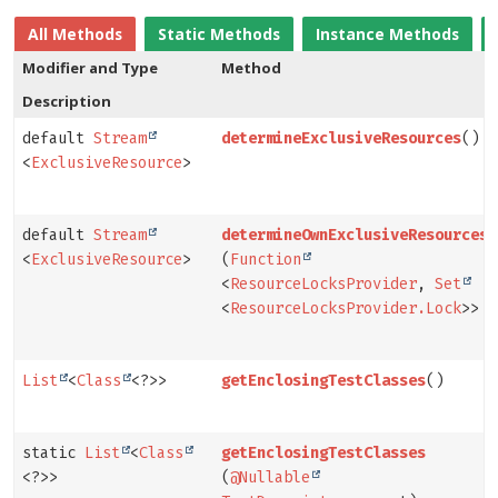
All Methods
Static Methods
Instance Methods
Modifier and Type
Method
Description
default
Stream
determineExclusiveResources
()
<
ExclusiveResource
>
default
Stream
determineOwnExclusiveResources
<
ExclusiveResource
>
(
Function
<
ResourceLocksProvider
,
Set
<
ResourceLocksProvider.Lock
>> p
List
<
Class
<?>>
getEnclosingTestClasses
()
static
List
<
Class
getEnclosingTestClasses
<?>>
(
@Nullable