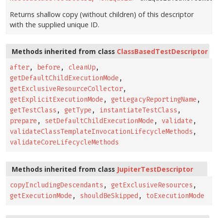
Returns shallow copy (without children) of this descriptor
with the supplied unique ID.
Methods inherited from class
ClassBasedTestDescriptor
after
,
before
,
cleanUp
,
getDefaultChildExecutionMode
,
getExclusiveResourceCollector
,
getExplicitExecutionMode
,
getLegacyReportingName
,
getTestClass
,
getType
,
instantiateTestClass
,
prepare
,
setDefaultChildExecutionMode
,
validate
,
validateClassTemplateInvocationLifecycleMethods
,
validateCoreLifecycleMethods
Methods inherited from class
JupiterTestDescriptor
copyIncludingDescendants
,
getExclusiveResources
,
getExecutionMode
,
shouldBeSkipped
,
toExecutionMode