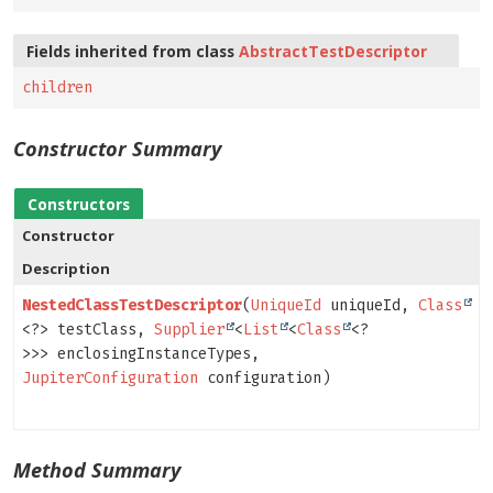
Fields inherited from class
AbstractTestDescriptor
children
Constructor Summary
Constructors
Constructor
Description
NestedClassTestDescriptor
(
UniqueId
uniqueId,
Class
<?> testClass,
Supplier
<
List
<
Class
<?
>>> enclosingInstanceTypes,
JupiterConfiguration
configuration)
Method Summary