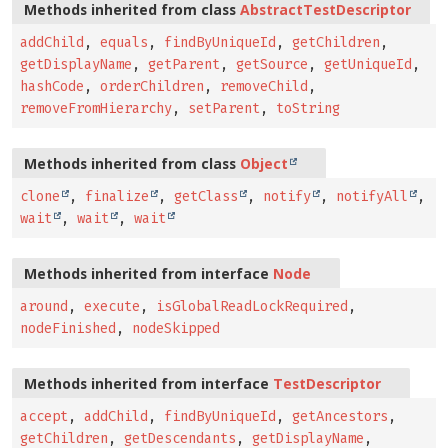
Methods inherited from class
AbstractTestDescriptor
addChild
,
equals
,
findByUniqueId
,
getChildren
,
getDisplayName
,
getParent
,
getSource
,
getUniqueId
,
hashCode
,
orderChildren
,
removeChild
,
removeFromHierarchy
,
setParent
,
toString
Methods inherited from class
Object
clone
,
finalize
,
getClass
,
notify
,
notifyAll
,
wait
,
wait
,
wait
Methods inherited from interface
Node
around
,
execute
,
isGlobalReadLockRequired
,
nodeFinished
,
nodeSkipped
Methods inherited from interface
TestDescriptor
accept
,
addChild
,
findByUniqueId
,
getAncestors
,
getChildren
,
getDescendants
,
getDisplayName
,