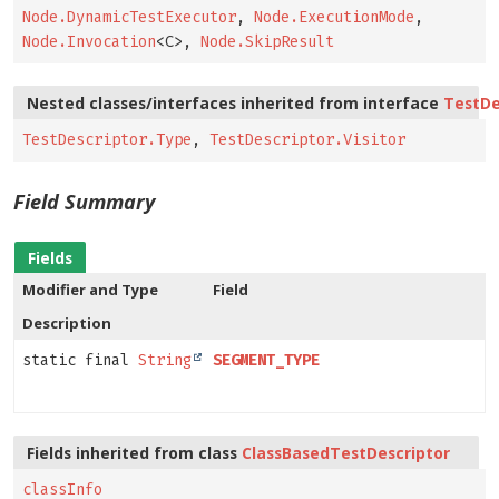
Node.DynamicTestExecutor
,
Node.ExecutionMode
,
Node.Invocation
<C>,
Node.SkipResult
Nested classes/interfaces inherited from interface
TestDe
TestDescriptor.Type
,
TestDescriptor.Visitor
Field Summary
Fields
Modifier and Type
Field
Description
static final
String
SEGMENT_TYPE
Fields inherited from class
ClassBasedTestDescriptor
classInfo