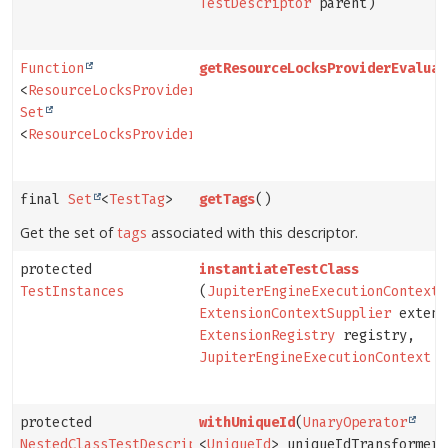
TestDescriptor
parent)
Function
getResourceLocksProviderEvaluat
<
ResourceLocksProvider
,
Set
<
ResourceLocksProvider.Lock
>>
final
Set
<
TestTag
>
getTags
()
Get the set of
tags
associated with this descriptor.
protected
instantiateTestClass
TestInstances
(
JupiterEngineExecutionContext
p
ExtensionContextSupplier
extens
ExtensionRegistry
registry,
JupiterEngineExecutionContext
c
protected
withUniqueId
(
UnaryOperator
NestedClassTestDescriptor
<
UniqueId
> uniqueIdTransformer)