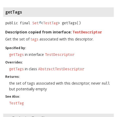
getTags
public final
Set
<
TestTag
>
getTags
()
Description copied from interface:
TestDescriptor
Get the set of
tags
associated with this descriptor.
Specified by:
in interface
getTags
TestDescriptor
Overrides:
in class
getTags
AbstractTestDescriptor
Returns:
the set of tags associated with this descriptor; never
null
but potentially empty
See Also:
TestTag