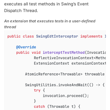
executes all test methods in Swing’s Event
Dispatch Thread.
An extension that executes tests in a user-defined
thread
public
class
SwingEdtInterceptor
implements
In
@Override
public
void
interceptTestMethod
(Invocation
			ReflectiveInvocationContext<Method> invocationContext,

			ExtensionContext extensionContext)
		AtomicReference<Throwable> throwable =
		SwingUtilities.invokeAndWait(() -> {

try
 {

				invocation.proceed();

			}

catch
 (Throwable t) {
