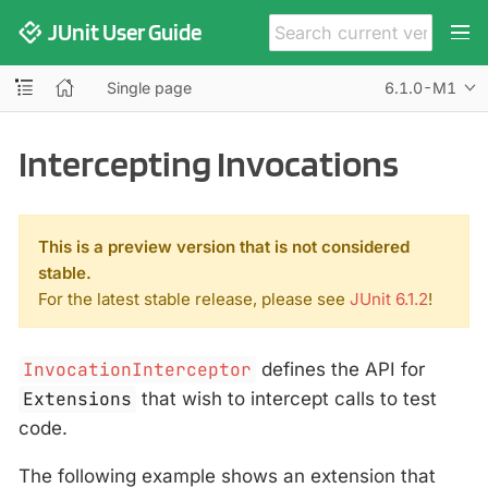
JUnit User Guide
Single page
6.1.0-M1
Intercepting Invocations
This is a preview version that is not considered
stable.
For the latest stable release, please see
JUnit 6.1.2
!
InvocationInterceptor
defines the API for
Extensions
that wish to intercept calls to test
code.
The following example shows an extension that