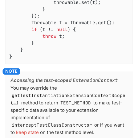
				throwable.set(t);

			}

		});

		Throwable t = throwable.get();

if
 (t != 
null
) {

throw
 t;

		}

	}

}
Accessing the test-scoped
ExtensionContext
You may override the
getTestInstantiationExtensionContextScope
(…​)
method to return
TEST_METHOD
to make test-
specific data available to your extension
implementation of
interceptTestClassConstructor
or if you want
to
keep state
on the test method level.