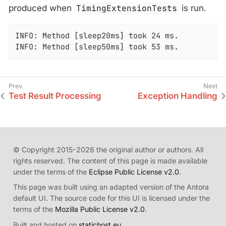
produced when
TimingExtensionTests
is run.
INFO: Method [sleep20ms] took 24 ms.

INFO: Method [sleep50ms] took 53 ms.
Test Result Processing
Exception Handling
© Copyright 2015-2026 the original author or authors. All
rights reserved. The content of this page is made available
under the terms of the
Eclipse Public License v2.0
.
This page was built using an adapted version of the Antora
default UI. The source code for this UI is licensed under the
terms of the
Mozilla Public License v2.0
.
Built and hosted on
statichost.eu
.