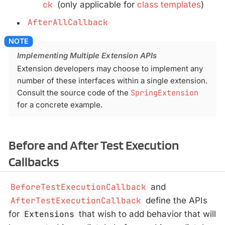
ck
(only applicable for
class templates
)
AfterAllCallback
Implementing Multiple Extension APIs
Extension developers may choose to implement any
number of these interfaces within a single extension.
Consult the source code of the
SpringExtension
for a concrete example.
Before and After Test Execution
Callbacks
BeforeTestExecutionCallback
and
AfterTestExecutionCallback
define the APIs
for
Extensions
that wish to add behavior that will