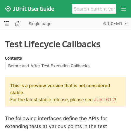
JUnit User Guide
Single page
6.1.0-M1
Test Lifecycle Callbacks
Contents
Before and After Test Execution Callbacks
This is a preview version that is not considered
stable.
For the latest stable release, please see
JUnit 6.1.2
!
The following interfaces define the APIs for
extending tests at various points in the test