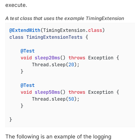
execute.
A test class that uses the example TimingExtension
@ExtendWith
(TimingExtension
.
class
class
TimingExtensionTests
{

@Test
void
sleep20ms
()
throws
 Exception 
{

		Thread.sleep(
20
);

	}

@Test
void
sleep50ms
()
throws
 Exception 
{

		Thread.sleep(
50
);

	}

}
The following is an example of the logging