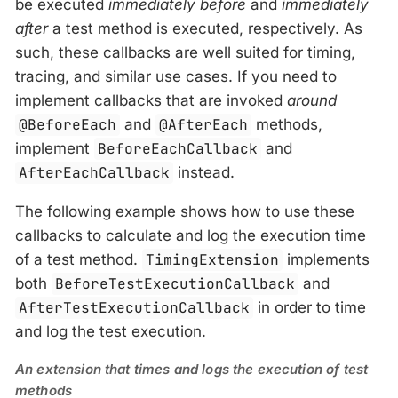
be executed
immediately before
and
immediately
after
a test method is executed, respectively. As
such, these callbacks are well suited for timing,
tracing, and similar use cases. If you need to
implement callbacks that are invoked
around
@BeforeEach
and
@AfterEach
methods,
implement
BeforeEachCallback
and
AfterEachCallback
instead.
The following example shows how to use these
callbacks to calculate and log the execution time
of a test method.
TimingExtension
implements
both
BeforeTestExecutionCallback
and
AfterTestExecutionCallback
in order to time
and log the test execution.
An extension that times and logs the execution of test
methods