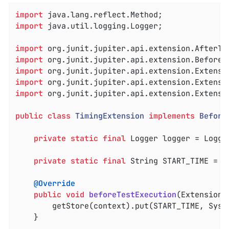
import
import
 java.util.logging.Logger;

import
import
import
import
import
 org.junit.jupiter.api.extension.Extensio
public
class
TimingExtension
implements
Before
private
static
final
 Logger logger = Logge
private
static
final
 String START_TIME = 
"
@Override
public
void
beforeTestExecution
(ExtensionC
		getStore(context).put(START_TIME, System.currentTimeMillis());

	}
