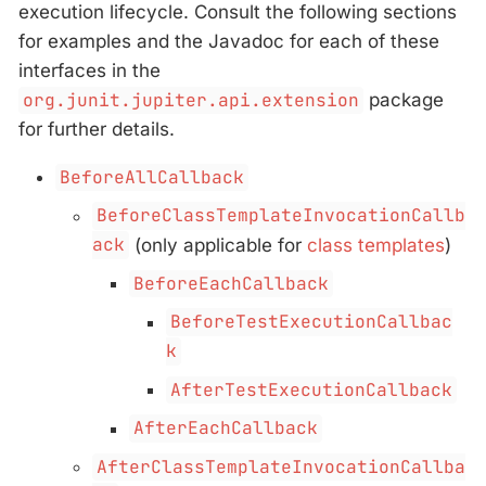
execution lifecycle. Consult the following sections
for examples and the Javadoc for each of these
interfaces in the
org.junit.jupiter.api.extension
package
for further details.
BeforeAllCallback
BeforeClassTemplateInvocationCallb
ack
(only applicable for
class templates
)
BeforeEachCallback
BeforeTestExecutionCallbac
k
AfterTestExecutionCallback
AfterEachCallback
AfterClassTemplateInvocationCallba