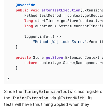
@Override
public
void
afterTestExecution
(ExtensionCo
		Method testMethod = context.getRequiredTestMethod();

long
 startTime = getStore(context).rem
long
 duration = System.currentTimeMilli
		logger.info(() ->

"Method [%s] took %s ms."
.formatte
	}

private
 Store 
getStore
(ExtensionContext co
return
 context.getStore(Namespace.crea
	}

}
Since the
TimingExtensionTests
class registers
the
TimingExtension
via
@ExtendWith
, its
tests will have this timing applied when they