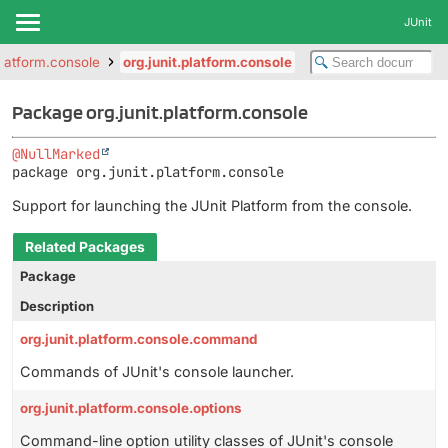
JUnit
.platform.console
org.junit.platform.console
Package org.junit.platform.console
@NullMarked
package 
org.junit.platform.console
Support for launching the JUnit Platform from the console.
Related Packages
Package
Description
org.junit.platform.console.command
Commands of JUnit's console launcher.
org.junit.platform.console.options
Command-line option utility classes of JUnit's console