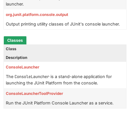
launcher.
org.junit.platform.console.output
Output printing utility classes of JUnit's console launcher.
Classes
Class
Description
ConsoleLauncher
The
ConsoleLauncher
is a stand-alone application for
launching the JUnit Platform from the console.
ConsoleLauncherToolProvider
Run the JUnit Platform Console Launcher as a service.