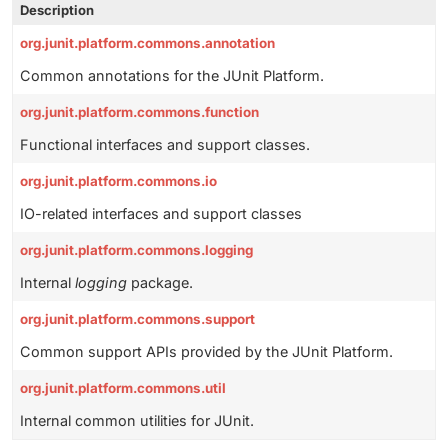
Description
org.junit.platform.commons.annotation
Common annotations for the JUnit Platform.
org.junit.platform.commons.function
Functional interfaces and support classes.
org.junit.platform.commons.io
IO-related interfaces and support classes
org.junit.platform.commons.logging
Internal
logging
package.
org.junit.platform.commons.support
Common support APIs provided by the JUnit Platform.
org.junit.platform.commons.util
Internal common utilities for JUnit.