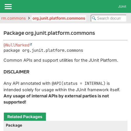
JUnit
atform.commons
org.junit.platform.commons
Package org.junit.platform.commons
@NullMarked
package 
org.junit.platform.commons
Common APIs and support utilities for the JUnit Platform.
DISCLAIMER
Any API annotated with
@API(status = INTERNAL)
is
intended solely for usage within the JUnit framework itself.
Any usage of internal APIs by external parties is not
supported!
Related Packages
Package