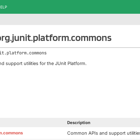
ELP
rg.junit.platform.commons
it.platform.commons
support utilities for the JUnit Platform.
Description
orm.commons
Common APIs and support utilities