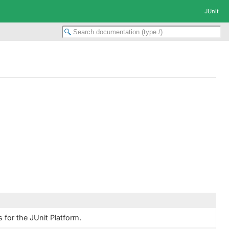
JUnit
 for the JUnit Platform.