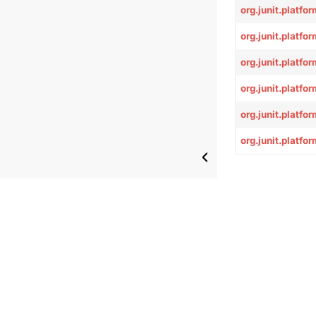
org.junit.platf
org.junit.platf
org.junit.platf
org.junit.platf
org.junit.platf
org.junit.platf