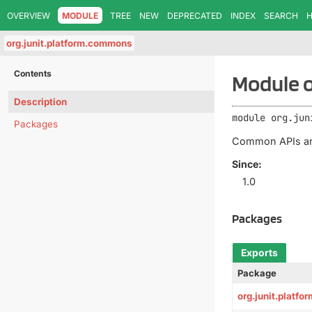
OVERVIEW
MODULE
TREE
NEW
DEPRECATED
INDEX
SEARCH
H
org.junit.platform.commons
Contents
Module o
Description
module 
org.jun
Packages
Common APIs and 
Since:
1.0
Packages
Exports
Package
org.junit.platf