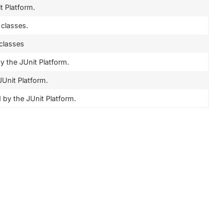
 Platform.
 classes.
 classes
 the JUnit Platform.
Unit Platform.
by the JUnit Platform.