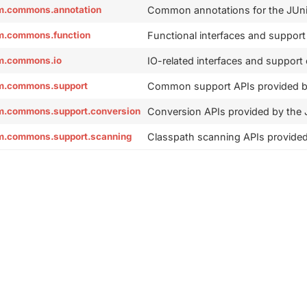
orm.commons.annotation
Common annotations for the JUnit
orm.commons.function
Functional interfaces and support
orm.commons.io
IO-related interfaces and support
orm.commons.support
Common support APIs provided by
orm.commons.support.conversion
Conversion APIs provided by the J
orm.commons.support.scanning
Classpath scanning APIs provided 