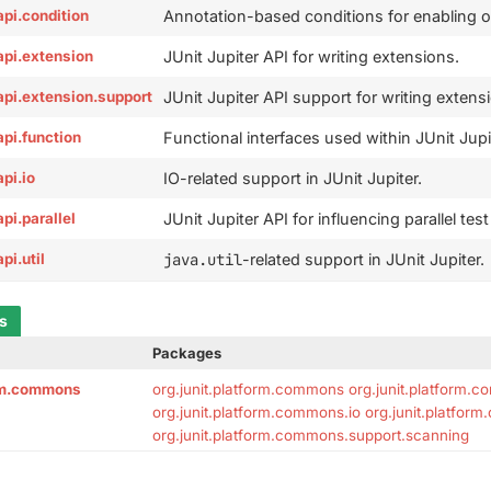
.api.condition
Annotation-based conditions for enabling or 
.api.extension
JUnit Jupiter API for writing extensions.
r.api.extension.support
JUnit Jupiter API support for writing extens
.api.function
Functional interfaces used within JUnit Jupi
api.io
IO-related support in JUnit Jupiter.
api.parallel
JUnit Jupiter API for influencing parallel tes
api.util
java.util
-related support in JUnit Jupiter.
ts
Packages
orm.commons
org.junit.platform.commons
org.junit.platform.
org.junit.platform.commons.io
org.junit.platfor
org.junit.platform.commons.support.scanning