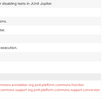
disabling tests in JUnit Jupiter.
ions.
ter.
t execution.
commons.annotation
org.junit.platform.commons.function
m.commons.support
org.junit.platform.commons.support.conversion