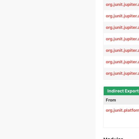
org.junit.jupiter
org.junit.jupiter
org.junit.jupite
org.junit.jupiter
org.junit.jupiter.
org.junit.jupiter.
org.junit.jupiter.
Indirect Expor
From
org.junit.platf