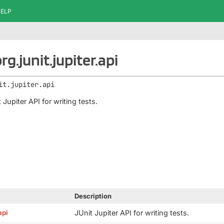
ELP
g.junit.jupiter.api
it.jupiter.api
 Jupiter API for writing tests.
Description
api
JUnit Jupiter API for writing tests.