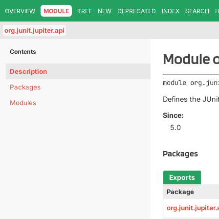
OVERVIEW
MODULE
TREE
NEW
DEPRECATED
INDEX
SEARCH
H
org.junit.jupiter.api
Contents
Module or
Description
module 
org.jun
Packages
Defines the JUnit
Modules
Since:
5.0
Packages
Exports
Package
org.junit.jupiter.