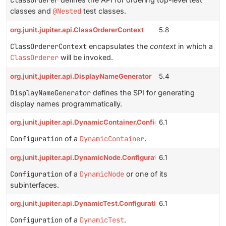
ClassOrderer
classes and
@Nested
test classes.
org.junit.jupiter.api.ClassOrdererContext
5.8
ClassOrdererContext
encapsulates the
context
in which a
ClassOrderer
will be invoked.
org.junit.jupiter.api.DisplayNameGenerator
5.4
DisplayNameGenerator
defines the SPI for generating
display names programmatically.
org.junit.jupiter.api.DynamicContainer.Configuration
6.1
Configuration
of a
DynamicContainer
.
org.junit.jupiter.api.DynamicNode.Configuration
6.1
Configuration
of a
DynamicNode
or one of its
subinterfaces.
org.junit.jupiter.api.DynamicTest.Configuration
6.1
Configuration
of a
DynamicTest
.