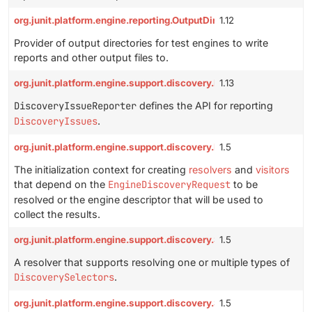
org.junit.platform.engine.reporting.OutputDirectoryProvider
1.12
Provider of output directories for test engines to write
reports and other output files to.
org.junit.platform.engine.support.discovery.DiscoveryIssueRepor
1.13
DiscoveryIssueReporter
defines the API for reporting
DiscoveryIssues
.
org.junit.platform.engine.support.discovery.EngineDiscoveryRequ
1.5
The initialization context for creating
resolvers
and
visitors
that depend on the
EngineDiscoveryRequest
to be
resolved or the engine descriptor that will be used to
collect the results.
org.junit.platform.engine.support.discovery.SelectorResolver
1.5
A resolver that supports resolving one or multiple types of
DiscoverySelectors
.
org.junit.platform.engine.support.discovery.SelectorResolver.Con
1.5