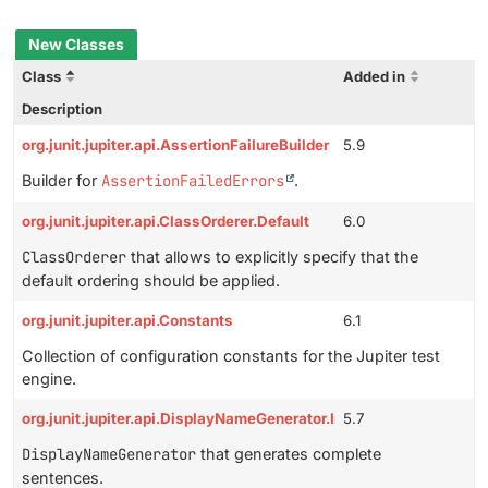
New Classes
Class
Added in
Description
org.junit.jupiter.api.AssertionFailureBuilder
5.9
Builder for
AssertionFailedErrors
.
org.junit.jupiter.api.ClassOrderer.Default
6.0
ClassOrderer
that allows to explicitly specify that the
default ordering should be applied.
org.junit.jupiter.api.Constants
6.1
Collection of configuration constants for the Jupiter test
engine.
org.junit.jupiter.api.DisplayNameGenerator.IndicativeSentences
5.7
DisplayNameGenerator
that generates complete
sentences.