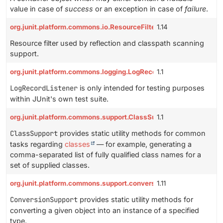
value in case of
success
or an exception in case of
failure
.
org.junit.platform.commons.io.ResourceFilter
1.14
Resource filter used by reflection and classpath scanning
support.
org.junit.platform.commons.logging.LogRecordListener
1.1
LogRecordListener
is only intended for testing purposes
within JUnit's own test suite.
org.junit.platform.commons.support.ClassSupport
1.1
ClassSupport
provides static utility methods for common
tasks regarding
classes
— for example, generating a
comma-separated list of fully qualified class names for a
set of supplied classes.
org.junit.platform.commons.support.conversion.ConversionSuppo
1.11
ConversionSupport
provides static utility methods for
converting a given object into an instance of a specified
type.