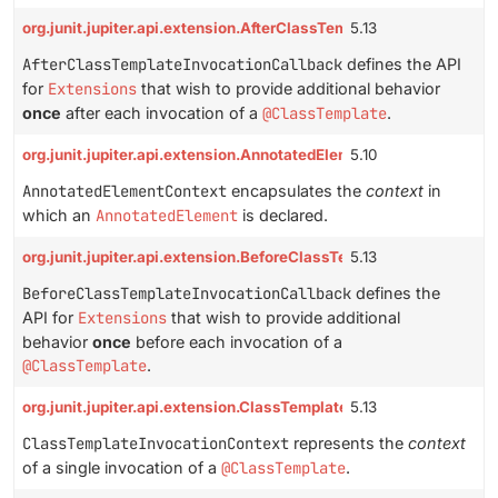
org.junit.jupiter.api.extension.AfterClassTemplateInvocationCall
5.13
AfterClassTemplateInvocationCallback
defines the API
for
Extensions
that wish to provide additional behavior
once
after each invocation of a
@ClassTemplate
.
org.junit.jupiter.api.extension.AnnotatedElementContext
5.10
AnnotatedElementContext
encapsulates the
context
in
which an
AnnotatedElement
is declared.
org.junit.jupiter.api.extension.BeforeClassTemplateInvocationCa
5.13
BeforeClassTemplateInvocationCallback
defines the
API for
Extensions
that wish to provide additional
behavior
once
before each invocation of a
@ClassTemplate
.
org.junit.jupiter.api.extension.ClassTemplateInvocationContext
5.13
ClassTemplateInvocationContext
represents the
context
of a single invocation of a
@ClassTemplate
.