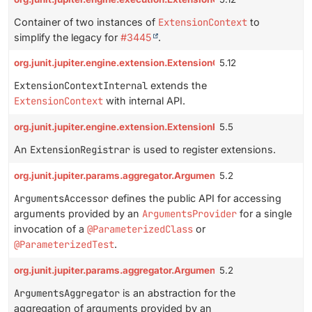
Container of two instances of
ExtensionContext
to
simplify the legacy for
#3445
.
org.junit.jupiter.engine.extension.ExtensionContextInternal
5.12
ExtensionContextInternal
extends the
ExtensionContext
with internal API.
org.junit.jupiter.engine.extension.ExtensionRegistrar
5.5
An
ExtensionRegistrar
is used to register extensions.
org.junit.jupiter.params.aggregator.ArgumentsAccessor
5.2
ArgumentsAccessor
defines the public API for accessing
arguments provided by an
ArgumentsProvider
for a single
invocation of a
@ParameterizedClass
or
@ParameterizedTest
.
org.junit.jupiter.params.aggregator.ArgumentsAggregator
5.2
ArgumentsAggregator
is an abstraction for the
aggregation of arguments provided by an