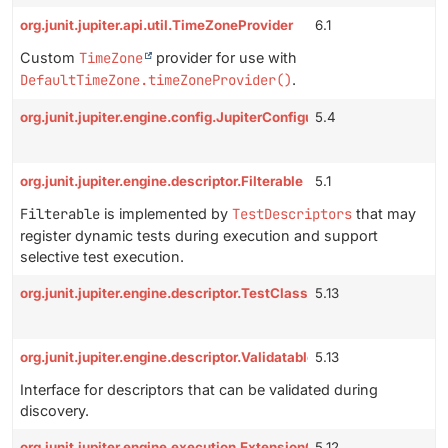
org.junit.jupiter.api.util.TimeZoneProvider
6.1
Custom
TimeZone
provider for use with
DefaultTimeZone.timeZoneProvider()
.
org.junit.jupiter.engine.config.JupiterConfiguration
5.4
org.junit.jupiter.engine.descriptor.Filterable
5.1
Filterable
is implemented by
TestDescriptors
that may
register dynamic tests during execution and support
selective test execution.
org.junit.jupiter.engine.descriptor.TestClassAware
5.13
org.junit.jupiter.engine.descriptor.Validatable
5.13
Interface for descriptors that can be validated during
discovery.
org.junit.jupiter.engine.execution.ExtensionContextSupplier
5.12