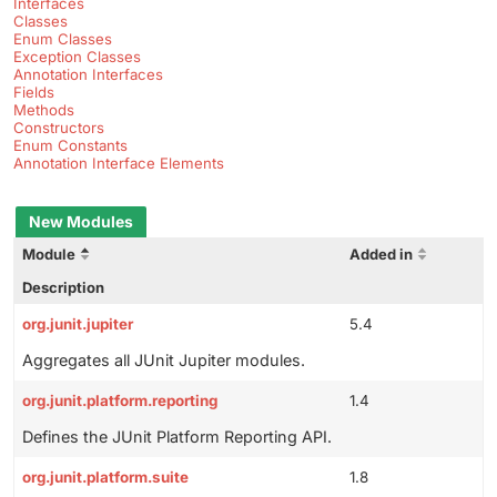
Interfaces
Classes
Enum Classes
Exception Classes
Annotation Interfaces
Fields
Methods
Constructors
Enum Constants
Annotation Interface Elements
New Modules
Module
Added in
Description
org.junit.jupiter
5.4
Aggregates all JUnit Jupiter modules.
org.junit.platform.reporting
1.4
Defines the JUnit Platform Reporting API.
org.junit.platform.suite
1.8