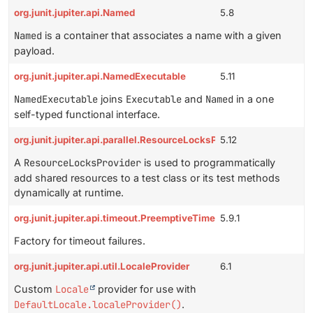
org.junit.jupiter.api.Named
5.8
Named
is a container that associates a name with a given
payload.
org.junit.jupiter.api.NamedExecutable
5.11
NamedExecutable
joins
Executable
and
Named
in a one
self-typed functional interface.
org.junit.jupiter.api.parallel.ResourceLocksProvider
5.12
A
ResourceLocksProvider
is used to programmatically
add shared resources to a test class or its test methods
dynamically at runtime.
org.junit.jupiter.api.timeout.PreemptiveTimeoutUtils.TimeoutFail
5.9.1
Factory for timeout failures.
org.junit.jupiter.api.util.LocaleProvider
6.1
Custom
Locale
provider for use with
DefaultLocale.localeProvider()
.