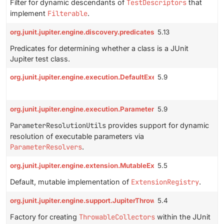
Filter for dynamic descendants of
TestDescriptors
that
implement
Filterable
.
org.junit.jupiter.engine.discovery.predicates.TestClassPredicate
5.13
Predicates for determining whether a class is a JUnit
Jupiter test class.
org.junit.jupiter.engine.execution.DefaultExecutableInvoker
5.9
org.junit.jupiter.engine.execution.ParameterResolutionUtils
5.9
ParameterResolutionUtils
provides support for dynamic
resolution of executable parameters via
ParameterResolvers
.
org.junit.jupiter.engine.extension.MutableExtensionRegistry
5.5
Default, mutable implementation of
ExtensionRegistry
.
org.junit.jupiter.engine.support.JupiterThrowableCollectorFactor
5.4
Factory for creating
ThrowableCollectors
within the JUnit