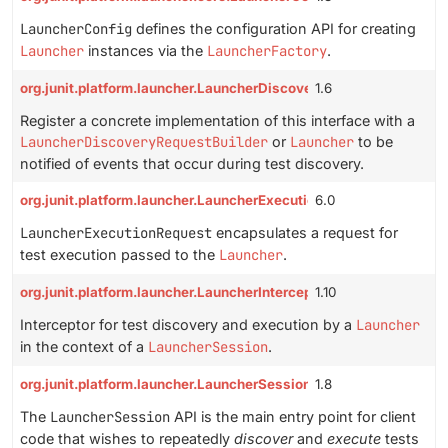
LauncherConfig
defines the configuration API for creating
Launcher
instances via the
LauncherFactory
.
org.junit.platform.launcher.LauncherDiscoveryListener
1.6
Register a concrete implementation of this interface with a
LauncherDiscoveryRequestBuilder
or
Launcher
to be
notified of events that occur during test discovery.
org.junit.platform.launcher.LauncherExecutionRequest
6.0
LauncherExecutionRequest
encapsulates a request for
test execution passed to the
Launcher
.
org.junit.platform.launcher.LauncherInterceptor
1.10
Interceptor for test discovery and execution by a
Launcher
in the context of a
LauncherSession
.
org.junit.platform.launcher.LauncherSession
1.8
The
LauncherSession
API is the main entry point for client
code that wishes to repeatedly
discover
and
execute
tests