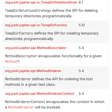
org.junit.jupiter.api.io.TempDirDeletionStrategy
6.1
TempDirDeletionStrategy
defines the SPI for deleting
temporary directories programmatically.
org.junit.jupiter.api.io.TempDirFactory
5.10
TempDirFactory
defines the SPI for creating temporary
directories programmatically.
org.junit.jupiter.api.MethodDescriptor
5.4
MethodDescriptor
encapsulates functionality for a given
Method
.
org.junit.jupiter.api.MethodOrderer
5.4
MethodOrderer
defines the API for ordering the
test
methods
in a given test class.
org.junit.jupiter.api.MethodOrdererContext
5.4
MethodOrdererContext
encapsulates the
context
in which
a
MethodOrderer
will be invoked.