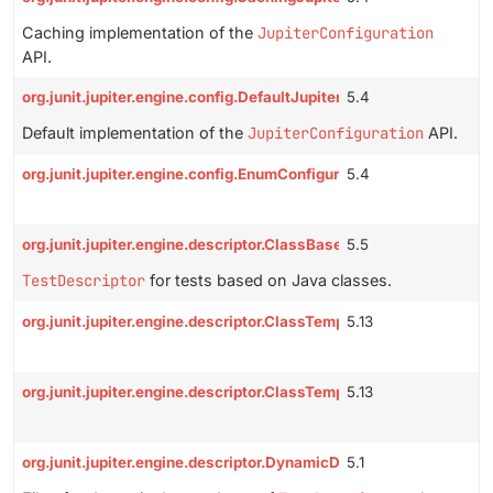
Caching implementation of the
JupiterConfiguration
API.
org.junit.jupiter.engine.config.DefaultJupiterConfiguration
5.4
Default implementation of the
JupiterConfiguration
API.
org.junit.jupiter.engine.config.EnumConfigurationParameterConve
5.4
org.junit.jupiter.engine.descriptor.ClassBasedTestDescriptor
5.5
TestDescriptor
for tests based on Java classes.
org.junit.jupiter.engine.descriptor.ClassTemplateInvocationTestD
5.13
org.junit.jupiter.engine.descriptor.ClassTemplateTestDescriptor
5.13
org.junit.jupiter.engine.descriptor.DynamicDescendantFilter
5.1