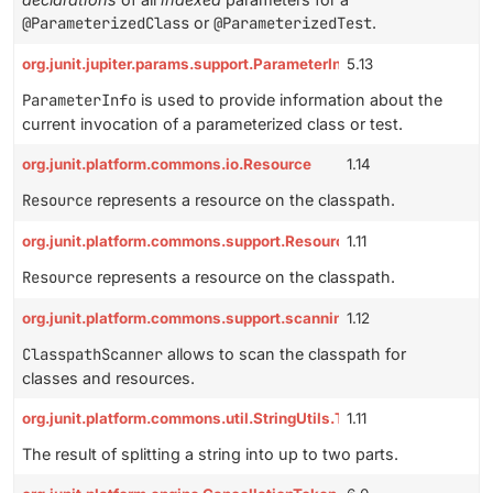
@ParameterizedClass
or
@ParameterizedTest
.
org.junit.jupiter.params.support.ParameterInfo
5.13
ParameterInfo
is used to provide information about the
current invocation of a parameterized class or test.
org.junit.platform.commons.io.Resource
1.14
Resource
represents a resource on the classpath.
org.junit.platform.commons.support.Resource
1.11
Resource
represents a resource on the classpath.
org.junit.platform.commons.support.scanning.ClasspathScanner
1.12
ClasspathScanner
allows to scan the classpath for
classes and resources.
org.junit.platform.commons.util.StringUtils.TwoPartSplitResult
1.11
The result of splitting a string into up to two parts.