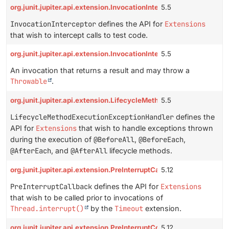
org.junit.jupiter.api.extension.InvocationInterceptor
5.5
InvocationInterceptor
defines the API for
Extensions
that wish to intercept calls to test code.
org.junit.jupiter.api.extension.InvocationInterceptor.Invocation
5.5
An invocation that returns a result and may throw a
Throwable
.
org.junit.jupiter.api.extension.LifecycleMethodExecutionExcepti
5.5
LifecycleMethodExecutionExceptionHandler
defines the
API for
Extensions
that wish to handle exceptions thrown
during the execution of
@BeforeAll
,
@BeforeEach
,
@AfterEach
, and
@AfterAll
lifecycle methods.
org.junit.jupiter.api.extension.PreInterruptCallback
5.12
PreInterruptCallback
defines the API for
Extensions
that wish to be called prior to invocations of
Thread.interrupt()
by the
Timeout
extension.
org.junit.jupiter.api.extension.PreInterruptContext
5.12