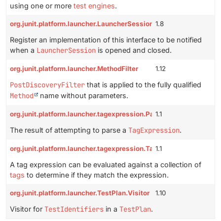
using one or more
test engines
.
org.junit.platform.launcher.LauncherSessionListener
1.8
Register an implementation of this interface to be notified
when a
LauncherSession
is opened and closed.
org.junit.platform.launcher.MethodFilter
1.12
PostDiscoveryFilter
that is applied to the fully qualified
Method
name without parameters.
org.junit.platform.launcher.tagexpression.ParseResult
1.1
The result of attempting to parse a
TagExpression
.
org.junit.platform.launcher.tagexpression.TagExpression
1.1
A tag expression can be evaluated against a collection of
tags
to determine if they match the expression.
org.junit.platform.launcher.TestPlan.Visitor
1.10
Visitor for
TestIdentifiers
in a
TestPlan
.