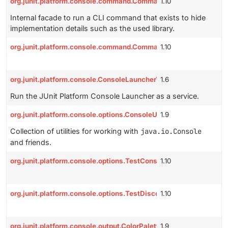
org.junit.platform.console.command.CommandFacade
1.10
Internal facade to run a CLI command that exists to hide
implementation details such as the used library.
org.junit.platform.console.command.CommandResult
1.10
org.junit.platform.console.ConsoleLauncherToolProvider
1.6
Run the JUnit Platform Console Launcher as a service.
org.junit.platform.console.options.ConsoleUtils
1.9
Collection of utilities for working with
java.io.Console
and friends.
org.junit.platform.console.options.TestConsoleOutputOptions
1.10
org.junit.platform.console.options.TestDiscoveryOptions
1.10
org.junit.platform.console.output.ColorPalette
1.9