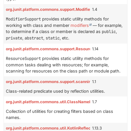
org.junit.platform.commons.support.ModifierSupport
1.4
ModifierSupport
provides static utility methods for
working with class and member
modifiers
— for example,
to determine if a class or member is declared as
public
,
private
,
abstract
,
static
, etc.
org.junit.platform.commons.support.ResourceSupport
1.14
ResourceSupport
provides static utility methods for
common tasks dealing with resources; for example,
scanning for resources on the class path or module path.
org.junit.platform.commons.support.scanning.ClassFilter
1.1
Class-related predicate used by reflection utilities.
org.junit.platform.commons.util.ClassNamePatternFilterUtils
1.7
Collection of utilities for creating filters based on class
names.
org.junit.platform.commons.util.KotlinReflectionUtils
1.13.3