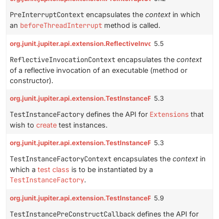
PreInterruptContext
encapsulates the
context
in which
an
beforeThreadInterrupt
method is called.
org.junit.jupiter.api.extension.ReflectiveInvocationContext
5.5
ReflectiveInvocationContext
encapsulates the
context
of a reflective invocation of an executable (method or
constructor).
org.junit.jupiter.api.extension.TestInstanceFactory
5.3
TestInstanceFactory
defines the API for
Extensions
that
wish to
create
test instances.
org.junit.jupiter.api.extension.TestInstanceFactoryContext
5.3
TestInstanceFactoryContext
encapsulates the
context
in
which a
test class
is to be instantiated by a
TestInstanceFactory
.
org.junit.jupiter.api.extension.TestInstancePreConstructCallback
5.9
TestInstancePreConstructCallback
defines the API for