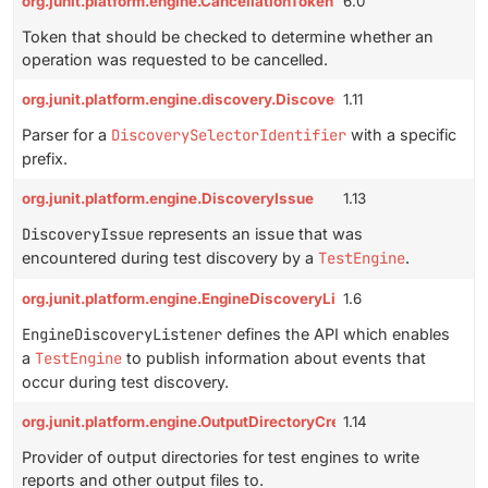
org.junit.platform.engine.CancellationToken
6.0
Token that should be checked to determine whether an
operation was requested to be cancelled.
org.junit.platform.engine.discovery.DiscoverySelectorIdentifierP
1.11
Parser for a
DiscoverySelectorIdentifier
with a specific
prefix.
org.junit.platform.engine.DiscoveryIssue
1.13
DiscoveryIssue
represents an issue that was
encountered during test discovery by a
TestEngine
.
org.junit.platform.engine.EngineDiscoveryListener
1.6
EngineDiscoveryListener
defines the API which enables
a
TestEngine
to publish information about events that
occur during test discovery.
org.junit.platform.engine.OutputDirectoryCreator
1.14
Provider of output directories for test engines to write
reports and other output files to.