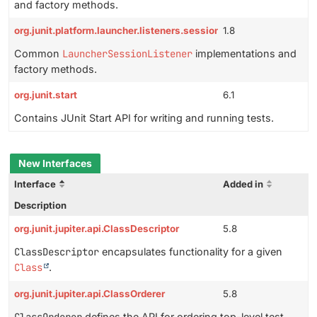
and factory methods.
org.junit.platform.launcher.listeners.session
1.8
Common
LauncherSessionListener
implementations and
factory methods.
org.junit.start
6.1
Contains JUnit Start API for writing and running tests.
New Interfaces
Interface
Added in
Description
org.junit.jupiter.api.ClassDescriptor
5.8
ClassDescriptor
encapsulates functionality for a given
Class
.
org.junit.jupiter.api.ClassOrderer
5.8
defines the API for ordering top-level test