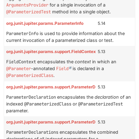
ArgumentsProvider
for a single invocation of a
@ParameterizedTest
method into a single object.
org.junit.jupiter.params.ParameterInfo
5.14
ParameterInfo
is used to provide information about the
current invocation of a parameterized class or test.
org.junit.jupiter.params.support.FieldContext
5.13
FieldContext
encapsulates the
context
in which an
@Parameter
-annotated
Field
is declared in a
@ParameterizedClass
.
org.junit.jupiter.params.support.ParameterDeclaration
5.13
ParameterDeclaration
encapsulates the
declaration
of an
indexed
@ParameterizedClass
or
@ParameterizedTest
parameter.
org.junit.jupiter.params.support.ParameterDeclarations
5.13
ParameterDeclarations
encapsulates the combined
declarations
of all
indexed
parameters for a