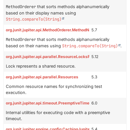
MethodOrderer
that sorts methods alphanumerically
based on their display names using
String.compareTo(String)
org.junit.jupiter.api.MethodOrderer.MethodName
5.7
MethodOrderer
that sorts methods alphanumerically
based on their names using
String.compareTo(String)
.
org.junit.jupiter.api.parallel.ResourceLocksProvider.Lock
5.12
Lock
represents a shared resource.
org.junit.jupiter.api.parallel.Resources
5.3
Common resource names for synchronizing test
execution.
org.junit.jupiter.api.timeout.PreemptiveTimeoutUtils
6.0
Internal utilities for executing code with a preemptive
timeout.
org.junit.jupiter.engine.config.CachingJupiterConfiguration
5.4