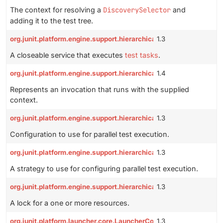
The context for resolving a
DiscoverySelector
and
adding it to the test tree.
org.junit.platform.engine.support.hierarchical.HierarchicalTestE
1.3
A closeable service that executes
test tasks
.
org.junit.platform.engine.support.hierarchical.Node.Invocation
1.4
Represents an invocation that runs with the supplied
context.
org.junit.platform.engine.support.hierarchical.ParallelExecutionC
1.3
Configuration to use for parallel test execution.
org.junit.platform.engine.support.hierarchical.ParallelExecution
1.3
A strategy to use for configuring parallel test execution.
org.junit.platform.engine.support.hierarchical.ResourceLock
1.3
A lock for a one or more resources.
org.junit.platform.launcher.core.LauncherConfig
1.3