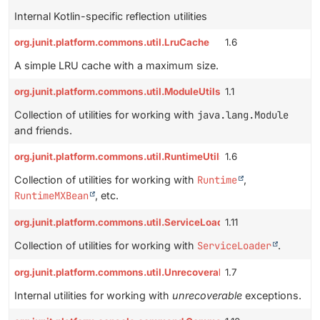
Internal Kotlin-specific reflection utilities
org.junit.platform.commons.util.LruCache
1.6
A simple LRU cache with a maximum size.
org.junit.platform.commons.util.ModuleUtils
1.1
Collection of utilities for working with
java.lang.Module
and friends.
org.junit.platform.commons.util.RuntimeUtils
1.6
Collection of utilities for working with
Runtime
,
RuntimeMXBean
, etc.
org.junit.platform.commons.util.ServiceLoaderUtils
1.11
Collection of utilities for working with
ServiceLoader
.
org.junit.platform.commons.util.UnrecoverableExceptions
1.7
Internal utilities for working with
unrecoverable
exceptions.