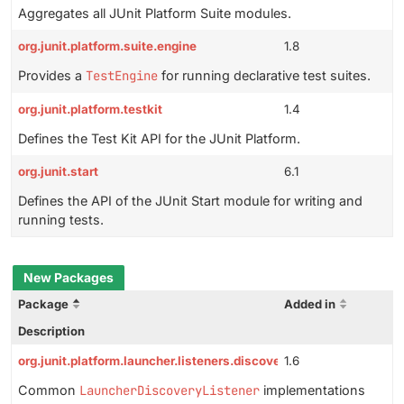
Aggregates all JUnit Platform Suite modules.
org.junit.platform.suite.engine
1.8
Provides a
TestEngine
for running declarative test suites.
org.junit.platform.testkit
1.4
Defines the Test Kit API for the JUnit Platform.
org.junit.start
6.1
Defines the API of the JUnit Start module for writing and
running tests.
New Packages
Package
Added in
Description
org.junit.platform.launcher.listeners.discovery
1.6
Common
LauncherDiscoveryListener
implementations