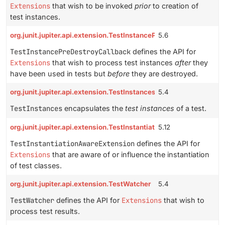
Extensions
that wish to be invoked
prior
to creation of
test instances.
org.junit.jupiter.api.extension.TestInstancePreDestroyCallback
5.6
TestInstancePreDestroyCallback
defines the API for
Extensions
that wish to process test instances
after
they
have been used in tests but
before
they are destroyed.
org.junit.jupiter.api.extension.TestInstances
5.4
TestInstances
encapsulates the
test instances
of a test.
org.junit.jupiter.api.extension.TestInstantiationAwareExtension
5.12
TestInstantiationAwareExtension
defines the API for
Extensions
that are aware of or influence the instantiation
of test classes.
org.junit.jupiter.api.extension.TestWatcher
5.4
TestWatcher
defines the API for
Extensions
that wish to
process test results.