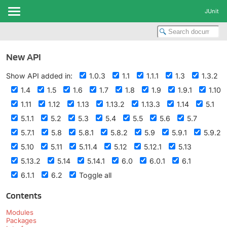
JUnit
New API
Show API added in:
1.0.3
1.1
1.1.1
1.3
1.3.2
1.4
1.5
1.6
1.7
1.8
1.9
1.9.1
1.10
1.11
1.12
1.13
1.13.2
1.13.3
1.14
5.1
5.1.1
5.2
5.3
5.4
5.5
5.6
5.7
5.7.1
5.8
5.8.1
5.8.2
5.9
5.9.1
5.9.2
5.10
5.11
5.11.4
5.12
5.12.1
5.13
5.13.2
5.14
5.14.1
6.0
6.0.1
6.1
6.1.1
6.2
Toggle all
Contents
Modules
Packages