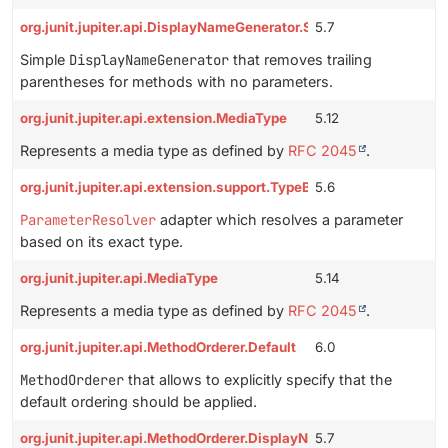
org.junit.jupiter.api.DisplayNameGenerator.Simple
5.7
Simple
DisplayNameGenerator
that removes trailing
parentheses for methods with no parameters.
org.junit.jupiter.api.extension.MediaType
5.12
Represents a media type as defined by
RFC 2045
.
org.junit.jupiter.api.extension.support.TypeBasedParameterReso
5.6
ParameterResolver
adapter which resolves a parameter
based on its exact type.
org.junit.jupiter.api.MediaType
5.14
Represents a media type as defined by
RFC 2045
.
org.junit.jupiter.api.MethodOrderer.Default
6.0
MethodOrderer
that allows to explicitly specify that the
default ordering should be applied.
org.junit.jupiter.api.MethodOrderer.DisplayName
5.7