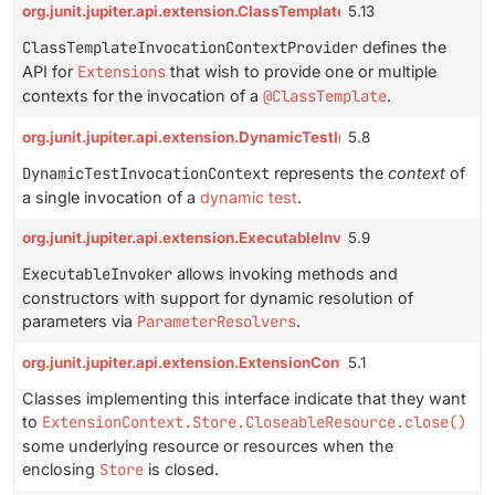
org.junit.jupiter.api.extension.ClassTemplateInvocationContextP
5.13
ClassTemplateInvocationContextProvider
defines the
API for
Extensions
that wish to provide one or multiple
contexts for the invocation of a
@ClassTemplate
.
org.junit.jupiter.api.extension.DynamicTestInvocationContext
5.8
DynamicTestInvocationContext
represents the
context
of
a single invocation of a
dynamic test
.
org.junit.jupiter.api.extension.ExecutableInvoker
5.9
ExecutableInvoker
allows invoking methods and
constructors with support for dynamic resolution of
parameters via
ParameterResolvers
.
org.junit.jupiter.api.extension.ExtensionContext.Store.Closeabl
5.1
Classes implementing this interface indicate that they want
to
ExtensionContext.Store.CloseableResource.close()
some underlying resource or resources when the
enclosing
Store
is closed.