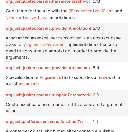
org.junit.jupiter.params.ParameterizedInvocationConstants
5.13
Constants for the use with the
@ParameterizedClass
and
@ParameterizedTest
annotations.
org.junit.jupiter.params.provider.AnnotationBasedArgumentsProv
5.10
AnnotationBasedArgumentsProvider
is an abstract base
class for
ArgumentsProvider
implementations that also
need to consume an annotation in order to provide the
arguments.
org.junit.jupiter.params.provider.Arguments.ArgumentSet
5.11
Specialization of
Arguments
that associates a
name
with a
set of
arguments
.
org.junit.jupiter.params.support.ParameterNameAndArgument
6.0
Customized parameter name and its associated argument
value.
org.junit.platform.commons.function.Try
1.4
A container object which may either contain a nullable