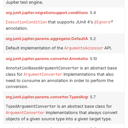
Jupiter test engine.
org.junit.jupiter.migrationsupport.conditions.IgnoreCondition
5.4
ExecutionCondition
that supports JUnit 4's
@Ignore
annotation.
org.junit.jupiter.params.aggregator.DefaultArgumentsAccessor
5.2
Default implementation of the
ArgumentsAccessor
API.
org.junit.jupiter.params.converter.AnnotationBasedArgumentCon
5.10
AnnotationBasedArgumentConverter
is an abstract base
class for
ArgumentConverter
implementations that also
need to consume an annotation in order to perform the
conversion.
org.junit.jupiter.params.converter.TypedArgumentConverter
5.7
TypedArgumentConverter
is an abstract base class for
ArgumentConverter
implementations that always convert
objects of a given source type into a given target type.