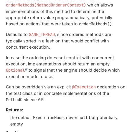
orderMethods(MethodOrdererContext)
which allows
implementations of this method to determine the
appropriate return value programmatically, potentially
based on actions that were taken in
orderMethods()
.
Defaults to
SAME_THREAD
, since ordered methods are
typically sorted in a fashion that would conflict with
concurrent execution.
In case the ordering does not conflict with concurrent
execution, implementations should return an empty
Optional
to signal that the engine should decide which
execution mode to use.
Can be overridden via an explicit
@Execution
declaration on
the test class or in concrete implementations of the
MethodOrderer
API.
Returns:
the default
ExecutionMode
; never
null
but potentially
empty