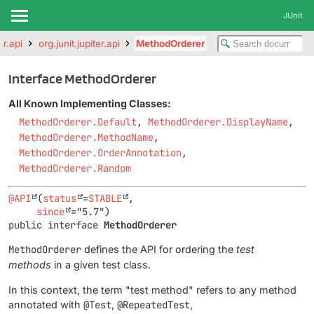
JUnit
er.api
org.junit.jupiter.api
MethodOrderer
Interface MethodOrderer
All Known Implementing Classes:
MethodOrderer.Default
,
MethodOrderer.DisplayName
,
MethodOrderer.MethodName
,
MethodOrderer.OrderAnnotation
,
MethodOrderer.Random
@API
(
status
=
STABLE
,

since
public interface 
MethodOrderer
MethodOrderer
defines the API for ordering the
test
methods
in a given test class.
In this context, the term "test method" refers to any method
annotated with
@Test
,
@RepeatedTest
,