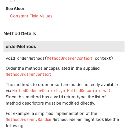
See Also:
Constant Field Values
Method Details
orderMethods
void
orderMethods
(
MethodOrdererContext
 context)
Order the methods encapsulated in the supplied
MethodOrdererContext
.
The methods to order or sort are made indirectly available
via
MethodOrdererContext.getMethodDescriptors()
.
Since this method has a
void
return type, the list of
method descriptors must be modified directly.
For example, a simplified implementation of the
MethodOrderer.Random
MethodOrderer
might look like the
following.