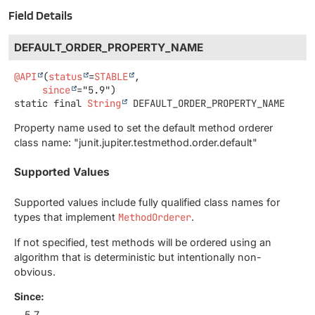
Field Details
DEFAULT_ORDER_PROPERTY_NAME
@API
(
status
=
STABLE
,

since
static final
String
DEFAULT_ORDER_PROPERTY_NAME
Property name used to set the default method orderer
class name: "junit.jupiter.testmethod.order.default"
Supported Values
Supported values include fully qualified class names for
types that implement
MethodOrderer
.
If not specified, test methods will be ordered using an
algorithm that is deterministic but intentionally non-
obvious.
Since:
5.7