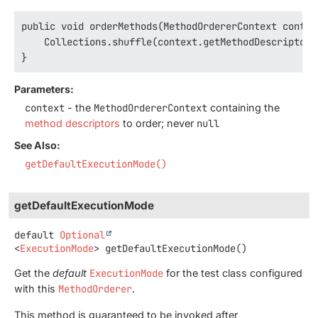
public void orderMethods(MethodOrdererContext context
    Collections.shuffle(context.getMethodDescriptors(
}
Parameters:
context
- the
MethodOrdererContext
containing the
method descriptors
to order; never
null
See Also:
getDefaultExecutionMode()
getDefaultExecutionMode
default
Optional
<
ExecutionMode
>
getDefaultExecutionMode
()
Get the
default
ExecutionMode
for the test class configured
with this
MethodOrderer
.
This method is guaranteed to be invoked after