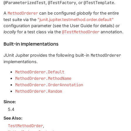
@ParameterizedTest
,
@TestFactory
, or
@TestTemplate
.
A
MethodOrderer
can be configured
globally
for the entire
test suite via the
"junit.jupiter.testmethod.order.default"
configuration parameter (see the User Guide for details) or
locally
for a test class via the
@TestMethodOrder
annotation.
Built-in Implementations
JUnit Jupiter provides the following built-in
MethodOrderer
implementations.
MethodOrderer.Default
MethodOrderer.MethodName
MethodOrderer.OrderAnnotation
MethodOrderer.Random
Since:
5.4
See Also:
TestMethodOrder