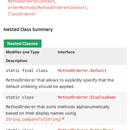
MethodOrdererContext
orderMethods(MethodOrdererContext)
ClassOrderer
Nested Class Summary
Nested Classes
Modifier and Type
Interface
Description
static final class
MethodOrderer.Default
MethodOrderer
that allows to explicitly specify that the
default ordering should be applied.
static class
MethodOrderer.DisplayName
MethodOrderer
that sorts methods alphanumerically
based on their display names using
String.compareTo(String)