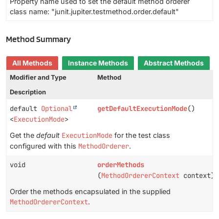
Property name used to set the default method orderer
class name: "junit.jupiter.testmethod.order.default"
Method Summary
All Methods
Instance Methods
Abstract Methods
Modifier and Type
Method
Description
default
Optional
getDefaultExecutionMode
()
<
ExecutionMode
>
Get the
default
ExecutionMode
for the test class
configured with this
MethodOrderer
.
void
orderMethods
(
MethodOrdererContext
context)
Order the methods encapsulated in the supplied
MethodOrdererContext
.