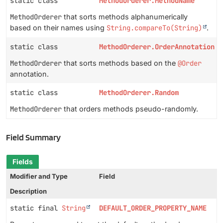
static class
MethodOrderer.MethodName
MethodOrderer
that sorts methods alphanumerically
based on their names using
String.compareTo(String)
.
static class
MethodOrderer.OrderAnnotation
MethodOrderer
that sorts methods based on the
@Order
annotation.
static class
MethodOrderer.Random
MethodOrderer
that orders methods pseudo-randomly.
Field Summary
Fields
Modifier and Type
Field
Description
static final
String
DEFAULT_ORDER_PROPERTY_NAME