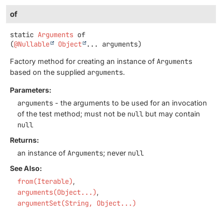
of
static
Arguments
of
(
@Nullable
Object
... arguments)
Factory method for creating an instance of
Arguments
based on the supplied
arguments
.
Parameters:
arguments
- the arguments to be used for an invocation
of the test method; must not be
null
but may contain
null
Returns:
an instance of
Arguments
; never
null
See Also:
from(Iterable)
arguments(Object...)
argumentSet(String, Object...)