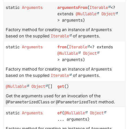
static
Arguments
argumentsFrom
(
Iterable
<?
extends
@Nullable
Object
> arguments)
Factory method for creating an instance of
Arguments
based on the supplied
Iterable
of
arguments
.
static
Arguments
from
(
Iterable
<? extends
@Nullable
Object
> arguments)
Factory method for creating an instance of
Arguments
based on the supplied
Iterable
of
arguments
.
@Nullable
Object
[]
get
()
Get the arguments used for an invocation of the
@ParameterizedClass
or
@ParameterizedTest
method.
static
Arguments
of
(
@Nullable
Object
... arguments)
Factory method for creating an instance of
Arguments