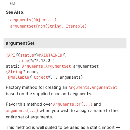
6.1
See Also:
arguments(Object...)
argumentSetFrom(String, Iterable)
argumentSet
@API
(
status
=
MAINTAINED
,

since
static
Arguments.ArgumentSet
argumentSet
(
String
 name,

@Nullable
Object
... arguments)
Factory method for creating an
Arguments.ArgumentSet
based on the supplied
name
and
arguments
.
Favor this method over
Arguments.of(...)
and
arguments(...)
when you wish to assign a name to the
entire set of arguments.
This method is well suited to be used as a static import —