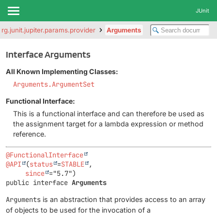
JUnit
org.junit.jupiter.params.provider
Arguments
Interface Arguments
All Known Implementing Classes:
Arguments.ArgumentSet
Functional Interface:
This is a functional interface and can therefore be used as
the assignment target for a lambda expression or method
reference.
@FunctionalInterface
@API
(
status
=
STABLE
,

since
public interface 
Arguments
Arguments
is an abstraction that provides access to an array
of objects to be used for the invocation of a