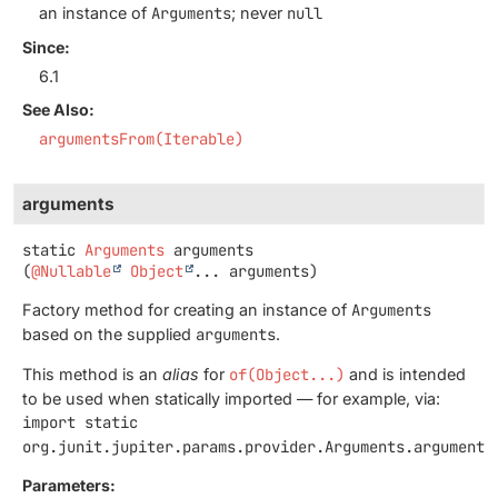
an instance of
Arguments
; never
null
Since:
6.1
See Also:
argumentsFrom(Iterable)
arguments
static
Arguments
arguments
(
@Nullable
Object
... arguments)
Factory method for creating an instance of
Arguments
based on the supplied
arguments
.
This method is an
alias
for
of(Object...)
and is intended
to be used when statically imported — for example, via:
import static
org.junit.jupiter.params.provider.Arguments.arguments
Parameters: