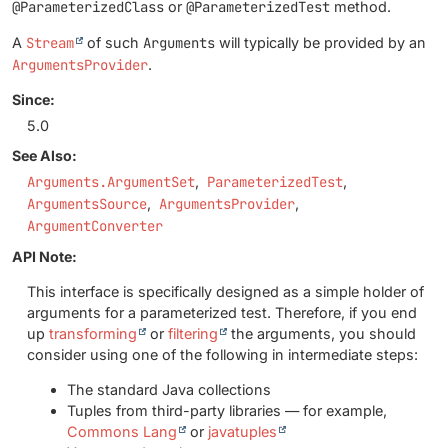
@ParameterizedClass
or
@ParameterizedTest
method.
A
Stream
of such
Arguments
will typically be provided by an
ArgumentsProvider
.
Since:
5.0
See Also:
Arguments.ArgumentSet
ParameterizedTest
ArgumentsSource
ArgumentsProvider
ArgumentConverter
API Note:
This interface is specifically designed as a simple holder of
arguments for a parameterized test. Therefore, if you end
up
transforming
or
filtering
the arguments, you should
consider using one of the following in intermediate steps:
The standard Java collections
Tuples from third-party libraries — for example,
Commons Lang
or
javatuples