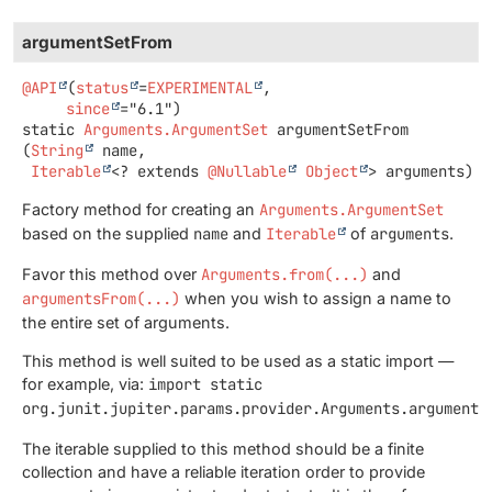
argumentSetFrom
@API
(
status
=
EXPERIMENTAL
,

since
static
Arguments.ArgumentSet
argumentSetFrom
(
String
 name,

Iterable
<? extends 
@Nullable
Object
> arguments)
Factory method for creating an
Arguments.ArgumentSet
based on the supplied
name
and
Iterable
of
arguments
.
Favor this method over
Arguments.from(...)
and
argumentsFrom(...)
when you wish to assign a name to
the entire set of arguments.
This method is well suited to be used as a static import —
for example, via:
import static
org.junit.jupiter.params.provider.Arguments.argumentS
The iterable supplied to this method should be a finite
collection and have a reliable iteration order to provide