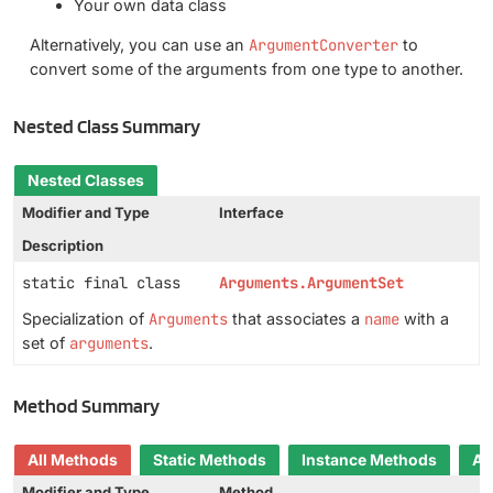
Your own data class
Alternatively, you can use an
ArgumentConverter
to
convert some of the arguments from one type to another.
Nested Class Summary
Nested Classes
Modifier and Type
Interface
Description
static final class
Arguments.ArgumentSet
Specialization of
Arguments
that associates a
name
with a
set of
arguments
.
Method Summary
All Methods
Static Methods
Instance Methods
Ab
Modifier and Type
Method