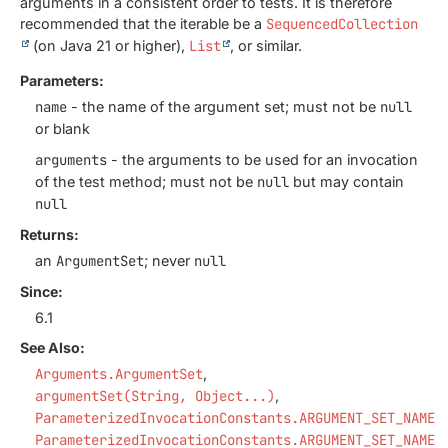
arguments in a consistent order to tests. It is therefore
recommended that the iterable be a
SequencedCollection
(on Java 21 or higher),
List
, or similar.
Parameters:
name
- the name of the argument set; must not be
null
or blank
arguments
- the arguments to be used for an invocation
of the test method; must not be
null
but may contain
null
Returns:
an
ArgumentSet
; never
null
Since:
6.1
See Also:
Arguments.ArgumentSet
argumentSet(String, Object...)
ParameterizedInvocationConstants.ARGUMENT_SET_NAME_
ParameterizedInvocationConstants.ARGUMENT_SET_NAME_