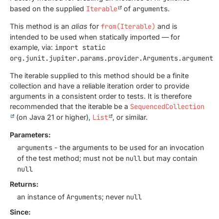
based on the supplied
Iterable
of
arguments
.
This method is an
alias
for
from(Iterable)
and is
intended to be used when statically imported — for
example, via:
import static
org.junit.jupiter.params.provider.Arguments.arguments
The iterable supplied to this method should be a finite
collection and have a reliable iteration order to provide
arguments in a consistent order to tests. It is therefore
recommended that the iterable be a
SequencedCollection
(on Java 21 or higher),
List
, or similar.
Parameters:
arguments
- the arguments to be used for an invocation
of the test method; must not be
null
but may contain
null
Returns:
an instance of
Arguments
; never
null
Since: