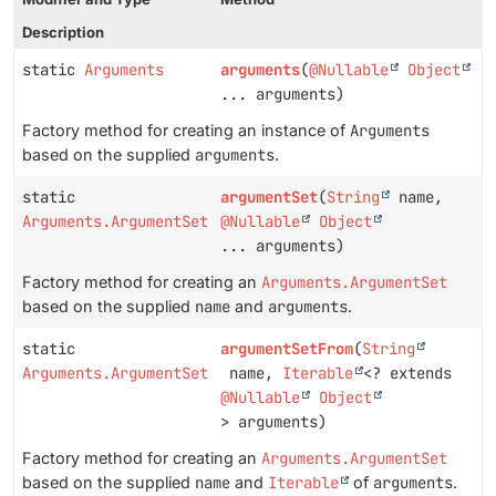
Description
static
Arguments
arguments
(
@Nullable
Object
... arguments)
Factory method for creating an instance of
Arguments
based on the supplied
arguments
.
static
argumentSet
(
String
name,
Arguments.ArgumentSet
@Nullable
Object
... arguments)
Factory method for creating an
Arguments.ArgumentSet
based on the supplied
name
and
arguments
.
static
argumentSetFrom
(
String
Arguments.ArgumentSet
name,
Iterable
<? extends
@Nullable
Object
> arguments)
Factory method for creating an
Arguments.ArgumentSet
based on the supplied
name
and
Iterable
of
arguments
.