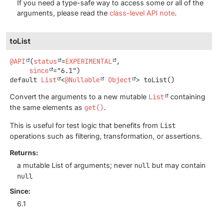
If you need a type-safe way to access some or all of the
arguments, please read the
class-level API note
.
toList
@API
(
status
=
EXPERIMENTAL
,

since
default
List
<
@Nullable
Object
>
toList
()
Convert the arguments to a new mutable
List
containing
the same elements as
get()
.
This is useful for test logic that benefits from
List
operations such as filtering, transformation, or assertions.
Returns:
a mutable List of arguments; never
null
but may contain
null
Since:
6.1