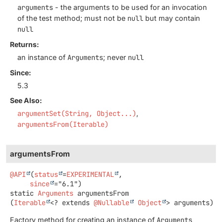
arguments
- the arguments to be used for an invocation
of the test method; must not be
null
but may contain
null
Returns:
an instance of
Arguments
; never
null
Since:
5.3
See Also:
argumentSet(String, Object...)
argumentsFrom(Iterable)
argumentsFrom
@API
(
status
=
EXPERIMENTAL
,

since
static
Arguments
argumentsFrom
(
Iterable
<? extends 
@Nullable
Object
> arguments)
Factory method for creating an instance of
Arguments