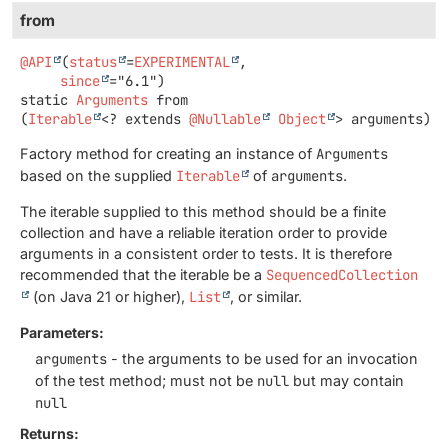
from
@API
(
status
=
EXPERIMENTAL
,

since
static
Arguments
from
(
Iterable
<? extends 
@Nullable
Object
> arguments)
Factory method for creating an instance of
Arguments
based on the supplied
Iterable
of
arguments
.
The iterable supplied to this method should be a finite
collection and have a reliable iteration order to provide
arguments in a consistent order to tests. It is therefore
recommended that the iterable be a
SequencedCollection
(on Java 21 or higher),
List
, or similar.
Parameters:
arguments
- the arguments to be used for an invocation
of the test method; must not be
null
but may contain
null
Returns: