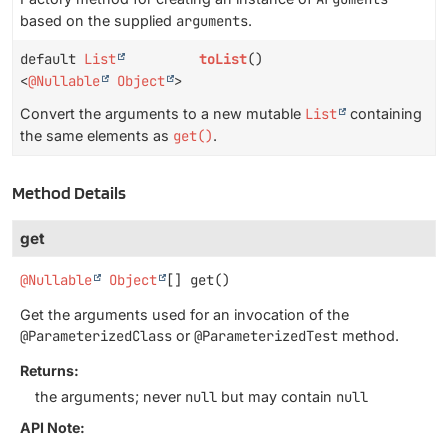
based on the supplied
arguments
.
default
List
toList
()
<
@Nullable
Object
>
Convert the arguments to a new mutable
List
containing
the same elements as
get()
.
Method Details
get
@Nullable
Object
[]
get
()
Get the arguments used for an invocation of the
@ParameterizedClass
or
@ParameterizedTest
method.
Returns:
the arguments; never
null
but may contain
null
API Note: