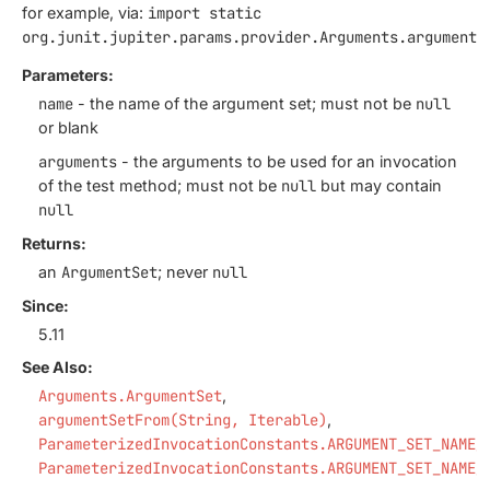
for example, via:
import static
org.junit.jupiter.params.provider.Arguments.argumentS
Parameters:
name
- the name of the argument set; must not be
null
or blank
arguments
- the arguments to be used for an invocation
of the test method; must not be
null
but may contain
null
Returns:
an
ArgumentSet
; never
null
Since:
5.11
See Also:
Arguments.ArgumentSet
argumentSetFrom(String, Iterable)
ParameterizedInvocationConstants.ARGUMENT_SET_NAME_
ParameterizedInvocationConstants.ARGUMENT_SET_NAME_