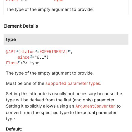
The type of the empty argument to provide.
Element Details
type
@API
(
status
=
EXPERIMENTAL
,

since
Class
<?>
type
The type of the empty argument to provide.
Must be one of the
supported parameter types
.
Setting this attribute is usually not necessary because the
type will be derived from the first (and only) parameter.
Setting it explicitly allows using an
ArgumentConverter
to
convert from the specified type to the actual parameter
type.
Default: