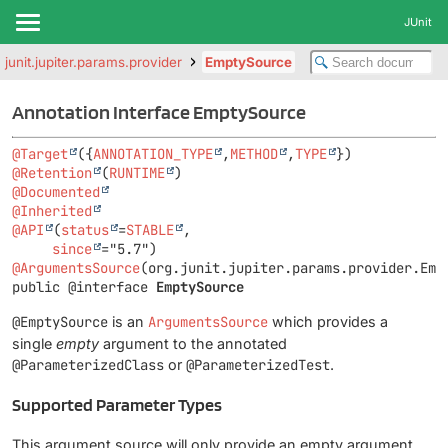
JUnit
.junit.jupiter.params.provider
EmptySource
Annotation Interface EmptySource
@Target
({
ANNOTATION_TYPE
,
METHOD
,
TYPE
@Retention
(
RUNTIME
@Documented
@Inherited
@API
(
status
=
STABLE
,

since
@ArgumentsSource
public @interface 
EmptySource
@EmptySource
is an
ArgumentsSource
which provides a
single
empty
argument to the annotated
@ParameterizedClass
or
@ParameterizedTest
.
Supported Parameter Types
This argument source will only provide an empty argument