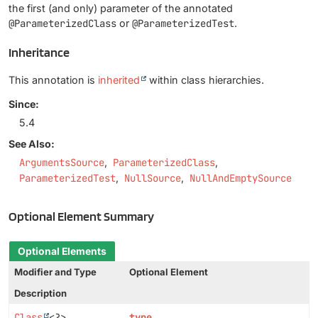
the first (and only) parameter of the annotated
@ParameterizedClass
or
@ParameterizedTest
.
Inheritance
This annotation is
inherited
within class hierarchies.
Since:
5.4
See Also:
ArgumentsSource
ParameterizedClass
ParameterizedTest
NullSource
NullAndEmptySource
Optional Element Summary
Optional Elements
Modifier and Type
Optional Element
Description
Class
<?>
type