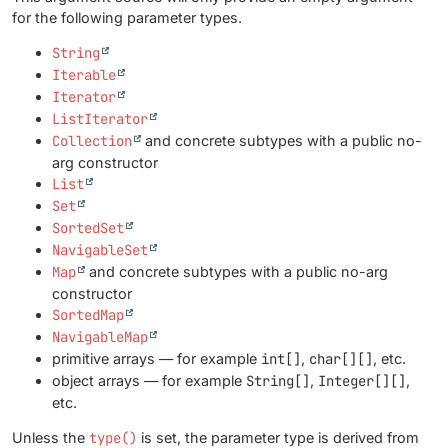
for the following parameter types.
String
Iterable
Iterator
ListIterator
Collection
and concrete subtypes with a public no-
arg constructor
List
Set
SortedSet
NavigableSet
Map
and concrete subtypes with a public no-arg
constructor
SortedMap
NavigableMap
primitive arrays — for example
int[]
,
char[][]
, etc.
object arrays — for example
String[]
,
Integer[][]
,
etc.
Unless the
type()
is set, the parameter type is derived from