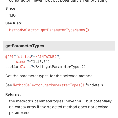
constructor; never
null
but potentially an empty string
Since:
1.10
See Also:
MethodSelector.getParameterTypeNames()
getParameterTypes
@API
(
status
=
MAINTAINED
,

since
public
Class
<?>[]
getParameterTypes
()
Get the parameter types for the selected method.
See
MethodSelector.getParameterTypes()
for details.
Returns:
the method's parameter types; never
null
but potentially
an empty array if the selected method does not declare
parameters