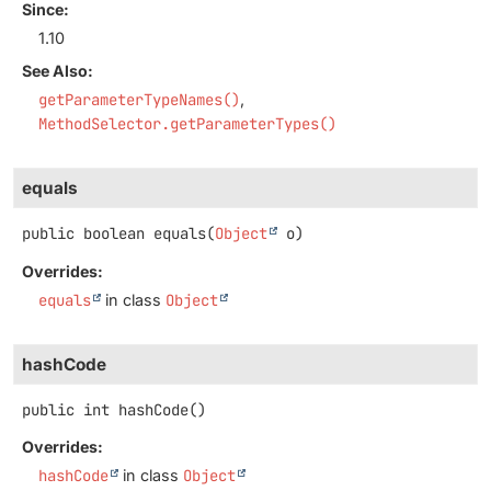
Since:
1.10
See Also:
getParameterTypeNames()
MethodSelector.getParameterTypes()
equals
public
boolean
equals
(
Object
 o)
Overrides:
equals
in class
Object
hashCode
public
int
hashCode
()
Overrides:
hashCode
in class
Object