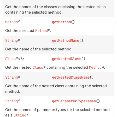
Get the names of the classes enclosing the nested class
containing the selected method.
Method
getMethod
()
Get the selected
Method
.
String
getMethodName
()
Get the name of the selected method.
Class
<?>
getNestedClass
()
Get the nested
Class
containing the selected
Method
.
String
getNestedClassName
()
Get the name of the nested class containing the selected
method.
String
getParameterTypeNames
()
Get the names of parameter types for the selected method
as a
String
.