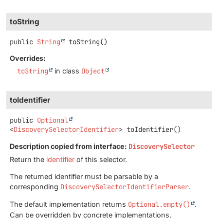
toString
public
String
toString
()
Overrides:
toString
in class
Object
toIdentifier
public
Optional
<
DiscoverySelectorIdentifier
>
toIdentifier
()
Description copied from interface:
DiscoverySelector
Return the
identifier
of this selector.
The returned identifier must be parsable by a
corresponding
DiscoverySelectorIdentifierParser
.
The default implementation returns
Optional.empty()
.
Can be overridden by concrete implementations.