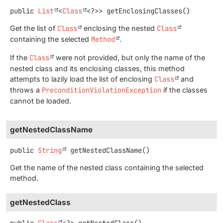
public
List
<
Class
<?>>
getEnclosingClasses
()
Get the list of
Class
enclosing the nested
Class
containing the selected
Method
.
If the
Class
were not provided, but only the name of the
nested class and its enclosing classes, this method
attempts to lazily load the list of enclosing
Class
and
throws a
PreconditionViolationException
if the classes
cannot be loaded.
getNestedClassName
public
String
getNestedClassName
()
Get the name of the nested class containing the selected
method.
getNestedClass
public
Class
<?>
getNestedClass
()