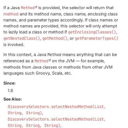
If a Java
Method
is provided, the selector will return that
method
and its method name, class name, enclosing class
names, and parameter types accordingly. If class names or
method names are provided, this selector will only attempt
to lazily load a class or method if
getEnclosingClasses()
,
getNestedClass()
,
getMethod()
, or
getParameterTypes()
is invoked.
In this context, a Java
Method
means anything that can be
referenced as a
Method
on the JVM — for example,
methods from Java classes or methods from other JVM
languages such Groovy, Scala, etc.
Since:
1.6
See Also:
DiscoverySelectors.selectNestedMethod(List,
String, String)
DiscoverySelectors.selectNestedMethod(List,
String, String, String)