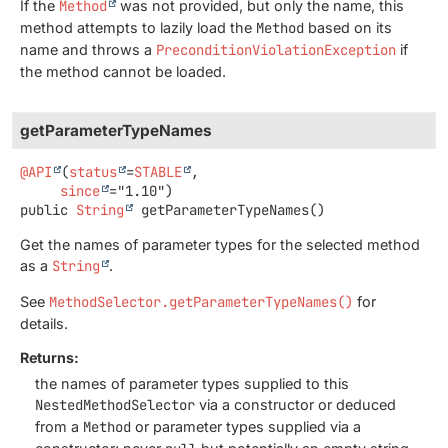
If the
Method
was not provided, but only the name, this
method attempts to lazily load the
Method
based on its
name and throws a
PreconditionViolationException
if
the method cannot be loaded.
getParameterTypeNames
@API
(
status
=
STABLE
,

since
public
String
getParameterTypeNames
()
Get the names of parameter types for the selected method
as a
String
.
See
MethodSelector.getParameterTypeNames()
for
details.
Returns:
the names of parameter types supplied to this
NestedMethodSelector
via a constructor or deduced
from a
Method
or parameter types supplied via a