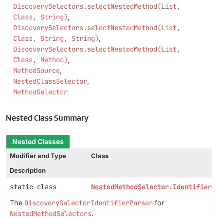
DiscoverySelectors.selectNestedMethod(List,
Class, String)
DiscoverySelectors.selectNestedMethod(List,
Class, String, String)
DiscoverySelectors.selectNestedMethod(List,
Class, Method)
MethodSource
NestedClassSelector
MethodSelector
Nested Class Summary
Nested Classes
Modifier and Type
Class
Description
static class
NestedMethodSelector.IdentifierP
The
DiscoverySelectorIdentifierParser
for
NestedMethodSelectors
.