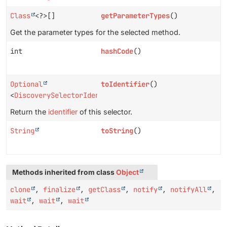
Class
<?>[]
getParameterTypes
()
Get the parameter types for the selected method.
int
hashCode
()
Optional
toIdentifier
()
<
DiscoverySelectorIdentifier
>
Return the
identifier
of this selector.
String
toString
()
Methods inherited from class
Object
clone
,
finalize
,
getClass
,
notify
,
notifyAll
,
wait
,
wait
,
wait