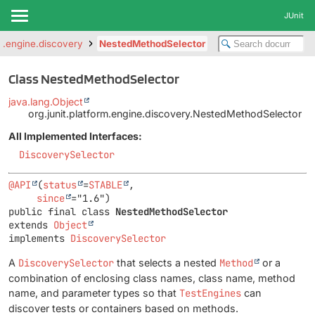
JUnit
rm.engine.discovery
NestedMethodSelector
Class NestedMethodSelector
java.lang.Object
org.junit.platform.engine.discovery.NestedMethodSelector
All Implemented Interfaces:
DiscoverySelector
@API
(
status
=
STABLE
,

since
public final class 
NestedMethodSelector
extends 
Object
implements 
DiscoverySelector
A
DiscoverySelector
that selects a nested
Method
or a
combination of enclosing class names, class name, method
name, and parameter types so that
TestEngines
can
discover tests or containers based on methods.