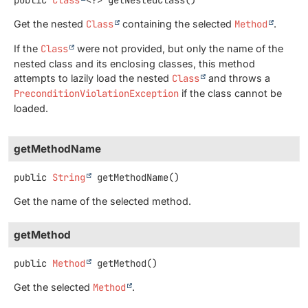
Get the nested
Class
containing the selected
Method
.
If the
Class
were not provided, but only the name of the
nested class and its enclosing classes, this method
attempts to lazily load the nested
Class
and throws a
PreconditionViolationException
if the class cannot be
loaded.
getMethodName
public
String
getMethodName
()
Get the name of the selected method.
getMethod
public
Method
getMethod
()
Get the selected
Method
.