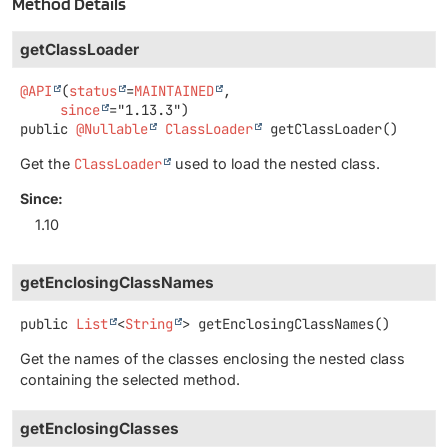
Method Details
getClassLoader
@API
(
status
=
MAINTAINED
,

since
public
@Nullable
ClassLoader
getClassLoader
()
Get the
ClassLoader
used to load the nested class.
Since:
1.10
getEnclosingClassNames
public
List
<
String
>
getEnclosingClassNames
()
Get the names of the classes enclosing the nested class
containing the selected method.
getEnclosingClasses