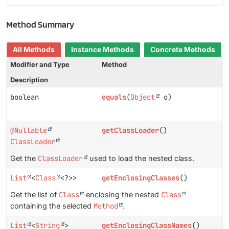
Method Summary
All Methods
Instance Methods
Concrete Methods
Modifier and Type
Method
Description
boolean
equals
(
Object
o)
@Nullable
getClassLoader
()
ClassLoader
Get the
ClassLoader
used to load the nested class.
List
<
Class
<?>>
getEnclosingClasses
()
Get the list of
Class
enclosing the nested
Class
containing the selected
Method
.
List
<
String
>
getEnclosingClassNames
()