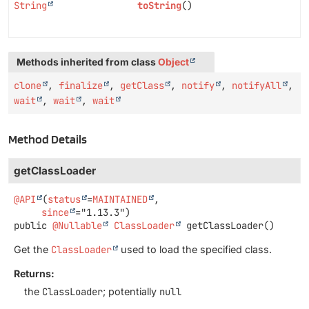
String
toString
()
Methods inherited from class
Object
clone
,
finalize
,
getClass
,
notify
,
notifyAll
,
wait
,
wait
,
wait
Method Details
getClassLoader
@API
(
status
=
MAINTAINED
,

since
public
@Nullable
ClassLoader
getClassLoader
()
Get the
ClassLoader
used to load the specified class.
Returns:
the
ClassLoader
; potentially
null