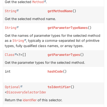
Get the selected
Method
.
String
getMethodName
()
Get the selected method name.
String
getParameterTypeNames
()
Get the names of parameter types for the selected method
as a
String
, typically a comma-separated list of primitive
types, fully qualified class names, or array types.
Class
<?>[]
getParameterTypes
()
Get the parameter types for the selected method.
int
hashCode
()
Optional
toIdentifier
()
<
DiscoverySelectorIdentifier
>
Return the
identifier
of this selector.