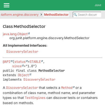
JUnit
t.platform.engine.discovery
MethodSelector
Class MethodSelector
java.lang.Object
org.junit.platform.engine.discovery.MethodSelector
All Implemented Interfaces:
DiscoverySelector
@API
(
status
=
STABLE
,

since
public final class 
MethodSelector
extends 
Object
implements 
DiscoverySelector
A
DiscoverySelector
that selects a
Method
or a
combination of class name, method name, and parameter
types so that
TestEngines
can discover tests or containers
based on methods.