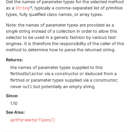
Get the names of parameter types for the selected method
as a
String
, typically a comma-separated list of primitive
types, fully qualified class names, or array types.
Note: the names of parameter types are provided as a
single string instead of a collection in order to allow this
selector to be used in a generic fashion by various test
engines. It is therefore the responsibility of the caller of this
method to determine how to parse the returned string.
Returns:
the names of parameter types supplied to this
MethodSelector
via a constructor or deduced from a
Method
or parameter types supplied via a constructor;
never
null
but potentially an empty string
Since:
1.10
See Also:
getParameterTypes()