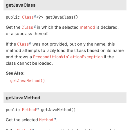
getJavaClass
public
Class
<?>
getJavaClass
()
Get the
Class
in which the selected
method
is declared,
or a subclass thereof.
If the
Class
was not provided, but only the name, this
method attempts to lazily load the
Class
based on its name
and throws a
PreconditionViolationException
if the
class cannot be loaded.
See Also:
getJavaMethod()
getJavaMethod
public
Method
getJavaMethod
()
Get the selected
Method
.