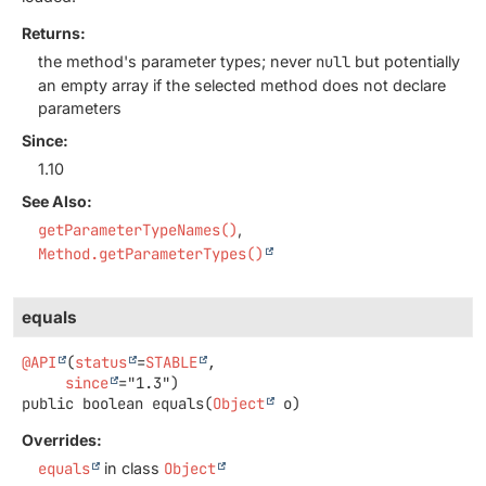
Returns:
the method's parameter types; never
null
but potentially
an empty array if the selected method does not declare
parameters
Since:
1.10
See Also:
getParameterTypeNames()
Method.getParameterTypes()
equals
@API
(
status
=
STABLE
,

since
public
boolean
equals
(
Object
 o)
Overrides:
equals
in class
Object