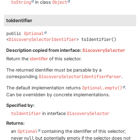
toString
in class
Object
toIdentifier
public
Optional
<
DiscoverySelectorIdentifier
>
toIdentifier
()
Description copied from interface:
DiscoverySelector
Return the
identifier
of this selector.
The returned identifier must be parsable by a
corresponding
DiscoverySelectorIdentifierParser
.
The default implementation returns
Optional.empty()
.
Can be overridden by concrete implementations.
Specified by:
toIdentifier
in interface
DiscoverySelector
Returns:
an
Optional
containing the identifier of this selector;
never
null
but potentially empty if the selector does not