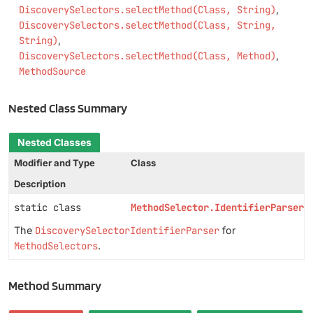
DiscoverySelectors.selectMethod(Class, String)
DiscoverySelectors.selectMethod(Class, String,
String)
DiscoverySelectors.selectMethod(Class, Method)
MethodSource
Nested Class Summary
Nested Classes
Modifier and Type
Class
Description
static class
MethodSelector.IdentifierParser
The
DiscoverySelectorIdentifierParser
for
MethodSelectors
.
Method Summary