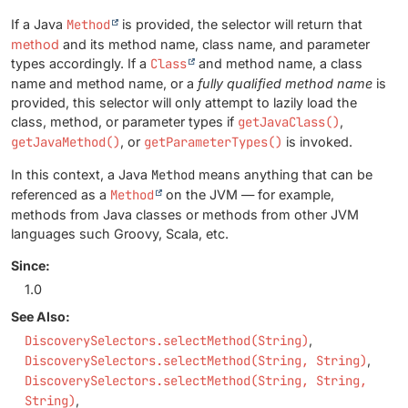
If a Java
Method
is provided, the selector will return that
method
and its method name, class name, and parameter
types accordingly. If a
Class
and method name, a class
name and method name, or a
fully qualified method name
is
provided, this selector will only attempt to lazily load the
class, method, or parameter types if
getJavaClass()
,
getJavaMethod()
, or
getParameterTypes()
is invoked.
In this context, a Java
Method
means anything that can be
referenced as a
Method
on the JVM — for example,
methods from Java classes or methods from other JVM
languages such Groovy, Scala, etc.
Since:
1.0
See Also:
DiscoverySelectors.selectMethod(String)
DiscoverySelectors.selectMethod(String, String)
DiscoverySelectors.selectMethod(String, String,
String)