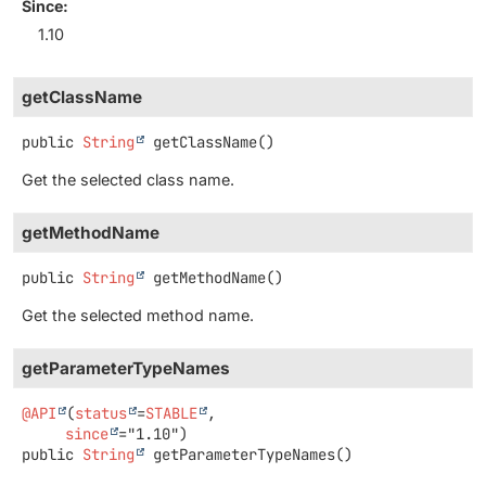
Since:
1.10
getClassName
public
String
getClassName
()
Get the selected class name.
getMethodName
public
String
getMethodName
()
Get the selected method name.
getParameterTypeNames
@API
(
status
=
STABLE
,

since
public
String
getParameterTypeNames
()