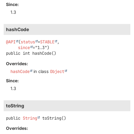
Since:
1.3
hashCode
@API
(
status
=
STABLE
,

since
public
int
hashCode
()
Overrides:
hashCode
in class
Object
Since:
1.3
toString
public
String
toString
()
Overrides: