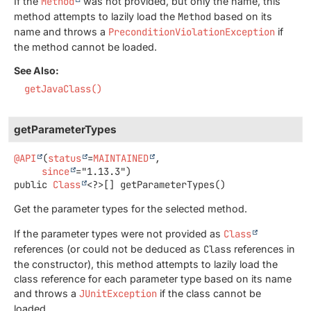
If the
Method
was not provided, but only the name, this
method attempts to lazily load the
Method
based on its
name and throws a
PreconditionViolationException
if
the method cannot be loaded.
See Also:
getJavaClass()
getParameterTypes
@API
(
status
=
MAINTAINED
,

since
public
Class
<?>[]
getParameterTypes
()
Get the parameter types for the selected method.
If the parameter types were not provided as
Class
references (or could not be deduced as
Class
references in
the constructor), this method attempts to lazily load the
class reference for each parameter type based on its name
and throws a
JUnitException
if the class cannot be
loaded.