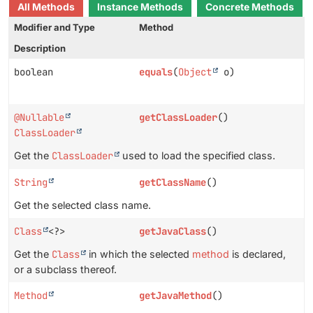
All Methods
Instance Methods
Concrete Methods
Modifier and Type
Method
Description
boolean
equals
(
Object
o)
@Nullable
getClassLoader
()
ClassLoader
Get the
ClassLoader
used to load the specified class.
String
getClassName
()
Get the selected class name.
Class
<?>
getJavaClass
()
Get the
Class
in which the selected
method
is declared,
or a subclass thereof.
Method
getJavaMethod
()