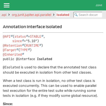
JUnit
r.api
org.junit.jupiter.api.parallel
Isolated
Annotation Interface Isolated
@API
(
status
=
STABLE
,

since
@Retention
(
RUNTIME
@Target
(
TYPE
@Inherited
public @interface 
Isolated
@Isolated
is used to declare that the annotated test class
should be executed in isolation from other test classes.
When a test class is run in isolation, no other test class is
executed concurrently. This can be used to enable parallel
test execution for the entire test suite while running some
tests in isolation (e.g. if they modify some global resource).
Since: