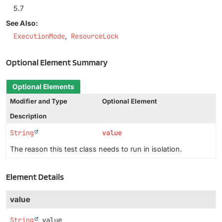
5.7
See Also:
ExecutionMode
ResourceLock
Optional Element Summary
Optional Elements
Modifier and Type
Optional Element
Description
String
value
The reason this test class needs to run in isolation.
Element Details
value
String
value