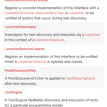
LauncherDiscoveryListener
Register a concrete implementation of this interface with a
LauncherDiscoveryRequestBuilder
or
Launcher
to be
notified of events that occur during test discovery.
LauncherInterceptor
Interceptor for test discovery and execution by a
Launcher
in the context of a
LauncherSession
.
LauncherSessionListener
Register an implementation of this interface to be notified
when a
LauncherSession
is opened and closed.
PostDiscoveryFilter
A
PostDiscoveryFilter
is applied to
TestDescriptors
after test discovery.
TestEngine
A
TestEngine
facilitates
discovery
and
execution
of tests
for a particular programming model.