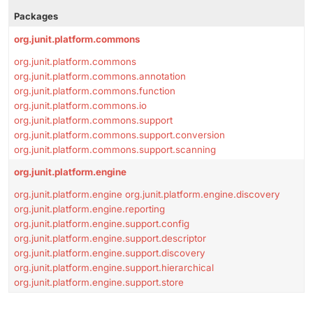
Packages
org.junit.platform.commons
org.junit.platform.commons
org.junit.platform.commons.annotation
org.junit.platform.commons.function
org.junit.platform.commons.io
org.junit.platform.commons.support
org.junit.platform.commons.support.conversion
org.junit.platform.commons.support.scanning
org.junit.platform.engine
org.junit.platform.engine
org.junit.platform.engine.discovery
org.junit.platform.engine.reporting
org.junit.platform.engine.support.config
org.junit.platform.engine.support.descriptor
org.junit.platform.engine.support.discovery
org.junit.platform.engine.support.hierarchical
org.junit.platform.engine.support.store