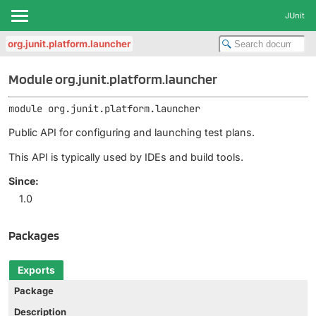
JUnit
org.junit.platform.launcher
Module org.junit.platform.launcher
module 
org.junit.platform.launcher
Public API for configuring and launching test plans.
This API is typically used by IDEs and build tools.
Since:
1.0
Packages
Exports
Package
Description