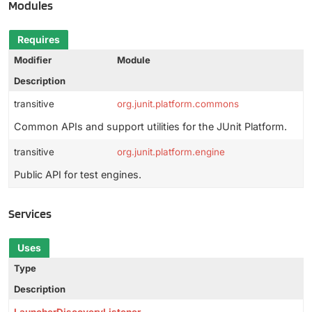
Modules
Requires
Modifier
Module
Description
transitive
org.junit.platform.commons
Common APIs and support utilities for the JUnit Platform.
transitive
org.junit.platform.engine
Public API for test engines.
Services
Uses
Type
Description