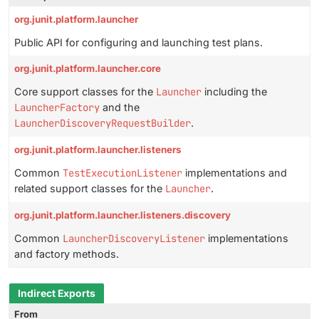
org.junit.platform.launcher
Public API for configuring and launching test plans.
org.junit.platform.launcher.core
Core support classes for the
Launcher
including the
LauncherFactory
and the
LauncherDiscoveryRequestBuilder
.
org.junit.platform.launcher.listeners
Common
TestExecutionListener
implementations and
related support classes for the
Launcher
.
org.junit.platform.launcher.listeners.discovery
Common
LauncherDiscoveryListener
implementations
and factory methods.
Indirect Exports
From