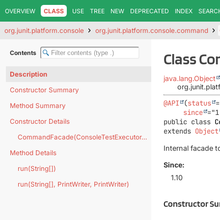
OVERVIEW
CLASS
USE
TREE
NEW
DEPRECATED
INDEX
SEARC
org.junit.platform.console
org.junit.platform.console.command
Contents
Class C
Description
java.lang.Object
org.junit.p
Constructor Summary
@API
(
status
=
Method Summary
since
Constructor Details
public class 
C
extends 
Object
CommandFacade(ConsoleTestExecutor.Factory)
Internal facade 
Method Details
Since:
run(String[])
1.10
run(String[], PrintWriter, PrintWriter)
Constructor S