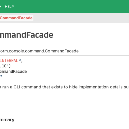
H
HELP
CommandFacade
ommandFacade
latform.console.command.CommandFacade
INTERNAL
,

ommandFacade
to run a CLI command that exists to hide implementation details suc
ummary