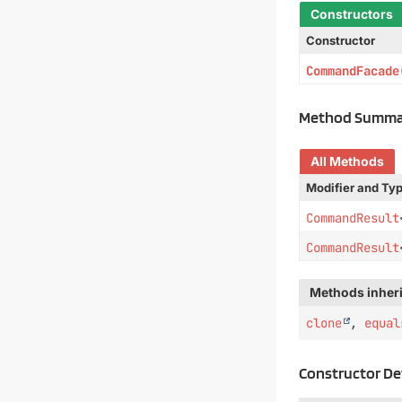
Constructors
Constructor
CommandFacade
Method Summa
All Methods
Modifier and Ty
CommandResult
CommandResult
Methods inheri
clone
,
equal
Constructor De