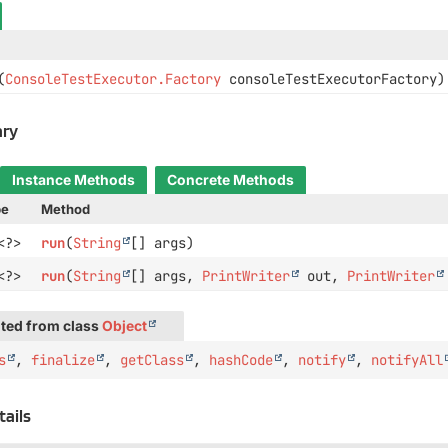
(
ConsoleTestExecutor.Factory
consoleTestExecutorFactory)
ry
Instance Methods
Concrete Methods
pe
Method
<?>
run
(
String
[] args)
<?>
run
(
String
[] args,
PrintWriter
out,
PrintWriter
ted from class
Object
s
,
finalize
,
getClass
,
hashCode
,
notify
,
notifyAll
tails