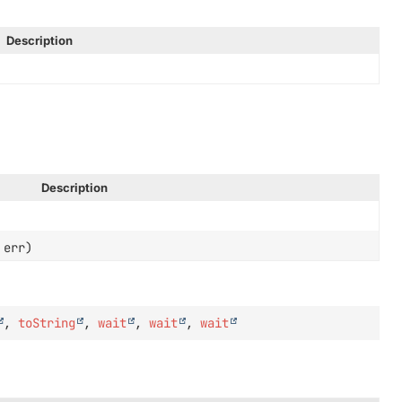
Description
Description
err)
,
toString
,
wait
,
wait
,
wait