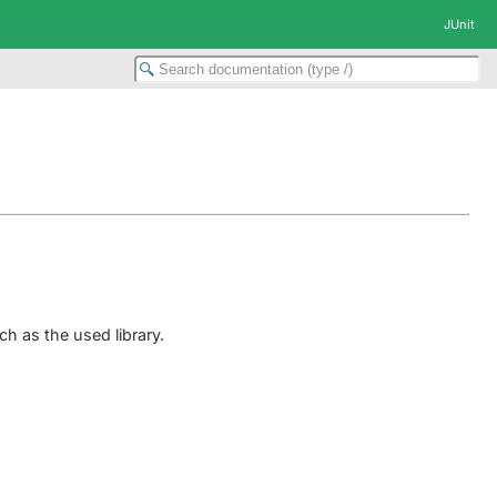
JUnit
h as the used library.