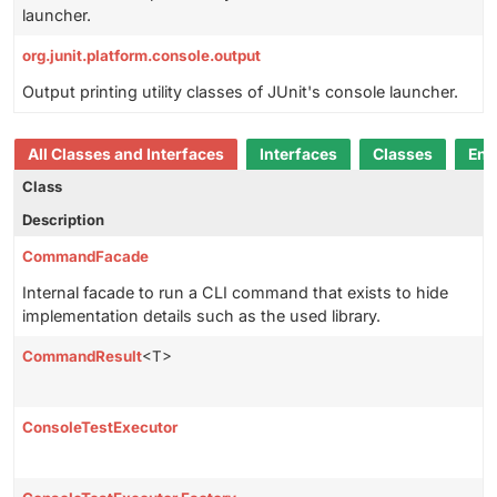
launcher.
org.junit.platform.console.output
Output printing utility classes of JUnit's console launcher.
All Classes and Interfaces
Interfaces
Classes
Enu
Class
Description
CommandFacade
Internal facade to run a CLI command that exists to hide
implementation details such as the used library.
CommandResult
<T>
ConsoleTestExecutor