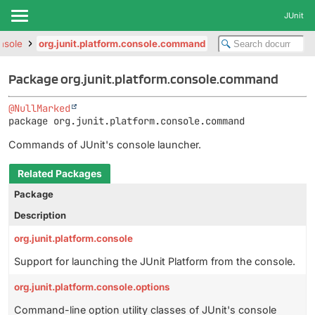
JUnit
onsole
org.junit.platform.console.command
Package org.junit.platform.console.command
@NullMarked
package 
org.junit.platform.console.command
Commands of JUnit's console launcher.
Related Packages
Package
Description
org.junit.platform.console
Support for launching the JUnit Platform from the console.
org.junit.platform.console.options
Command-line option utility classes of JUnit's console