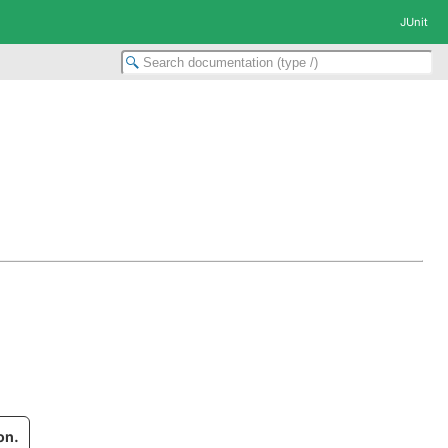
JUnit
on.