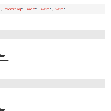
,
toString
,
wait
,
wait
,
wait
ion.
ion.