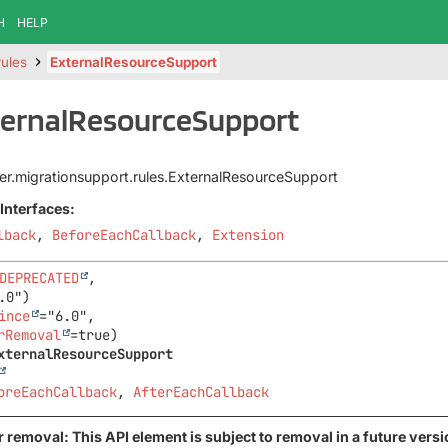
H
HELP
rules
ExternalResourceSupport
ternalResourceSupport
iter.migrationsupport.rules.ExternalResourceSupport
Interfaces:
lback
,
BeforeEachCallback
,
Extension
DEPRECATED
,

ince
="6.0",

rRemoval
xternalResourceSupport
oreEachCallback
, 
AfterEachCallback
 removal: This API element is subject to removal in a future versi