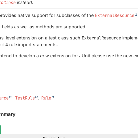
toClose
instead.
rovides native support for subclasses of the
ExternalResource
 fields as well as methods are supported.
ass-level extension on a test class such
ExternalResource
impleme
it 4 rule import statements.
intend to develop a
new
extension for JUnit please use the new ex
.
urce
TestRule
Rule
ummary