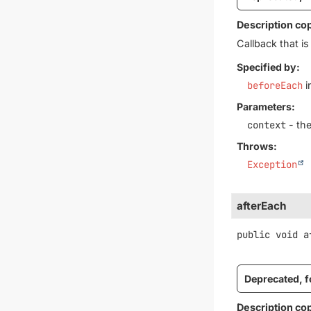
Description co
Callback that i
Specified by:
beforeEach
i
Parameters:
context
- the
Throws:
Exception
afterEach
public
void
a
Deprecated, fo
Description co