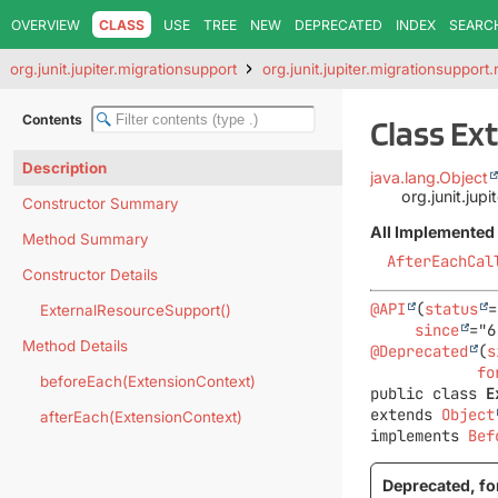
OVERVIEW
CLASS
USE
TREE
NEW
DEPRECATED
INDEX
SEARC
org.junit.jupiter.migrationsupport
org.junit.jupiter.migrationsupport.
Contents
Class Ex
Description
java.lang.Object
org.junit.jup
Constructor Summary
All Implemented 
Method Summary
AfterEachCal
Constructor Details
@API
(
status
=
ExternalResourceSupport()
since
Method Details
@Deprecated
(
s
fo
beforeEach(ExtensionContext)
public class 
E
extends 
Object
afterEach(ExtensionContext)
implements 
Bef
Deprecated, for