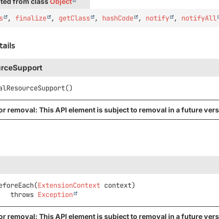
ted from class
Object
s
,
finalize
,
getClass
,
hashCode
,
notify
,
notifyAll
tails
urceSupport
alResourceSupport
()
r removal: This API element is subject to removal in a future vers
eforeEach
(
ExtensionContext
 context)
                throws 
Exception
r removal: This API element is subject to removal in a future vers