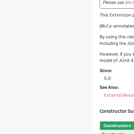
Please use
@Au
This
Extension
p
@Rule
-annotated
By using this cl
including the JUn
However, if you 
model of JUnit 4
Since:
5.0
See Also:
ExternalReso
Constructor S
Constructors