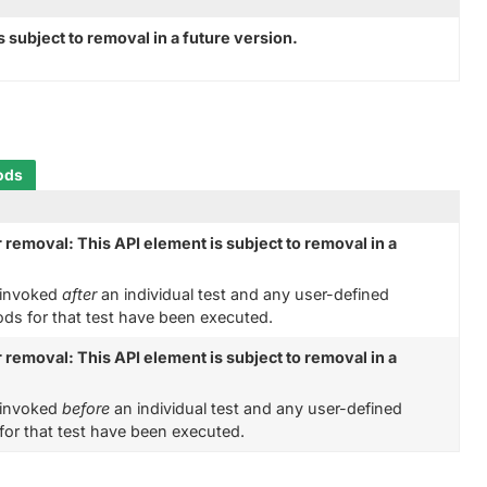
 subject to removal in a future version.
ods
 removal: This API element is subject to removal in a
s invoked
after
an individual test and any user-defined
s for that test have been executed.
 removal: This API element is subject to removal in a
s invoked
before
an individual test and any user-defined
or that test have been executed.