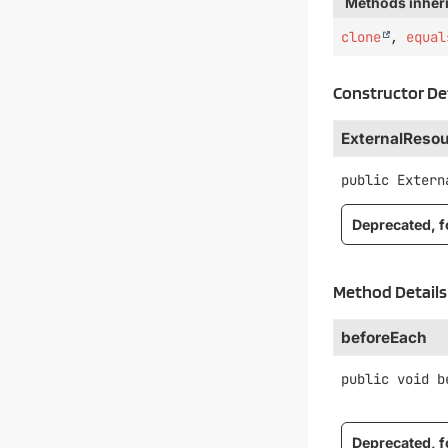
Methods inheri
clone
,
equal
Constructor De
ExternalReso
public
Extern
Deprecated, fo
Method Details
beforeEach
public
void
b
Deprecated, fo