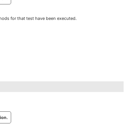
hods for that test have been executed.
ion.