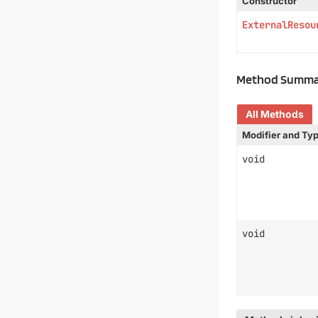
Constructor
ExternalResou
Method Summa
All Methods
Modifier and Ty
void
void