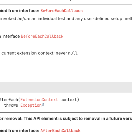
pied from interface:
BeforeEachCallback
s invoked
before
an individual test and any user-defined setup met
n interface
BeforeEachCallback
 current extension context; never
null
fterEach
(
ExtensionContext
 context)
               throws 
Exception
r removal: This API element is subject to removal in a future vers
pied from interface:
AfterEachCallback