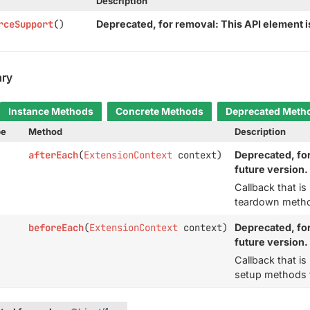
Description
rceSupport
()
Deprecated, for removal: This API element is
ry
Instance Methods
Concrete Methods
Deprecated Meth
pe
Method
Description
afterEach
(
ExtensionContext
context)
Deprecated, for
future version.
Callback that i
teardown method
beforeEach
(
ExtensionContext
context)
Deprecated, for
future version.
Callback that i
setup methods f