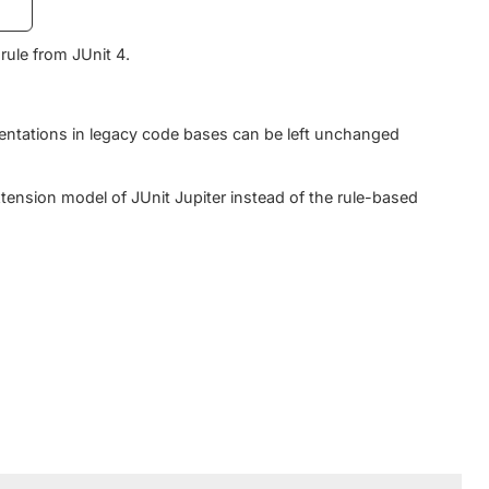
rule from JUnit 4.
ntations in legacy code bases can be left unchanged
tension model of JUnit Jupiter instead of the rule-based